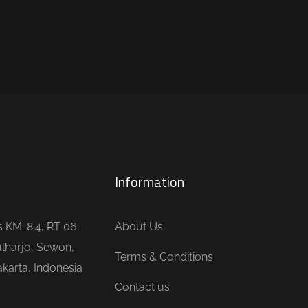
Information
is KM. 8.4, RT 06,
About Us
lharjo, Sewon,
Terms & Conditions
karta, Indonesia
Contact us