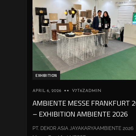
EXHIBITION
APRIL 6, 2026
V7T6ZADMIN
AMBIENTE MESSE FRANKFURT 2
– EXHIBITION AMBIENTE 2026
PT. DEKOR ASIA JAYAKARYAAMBIENTE 2026