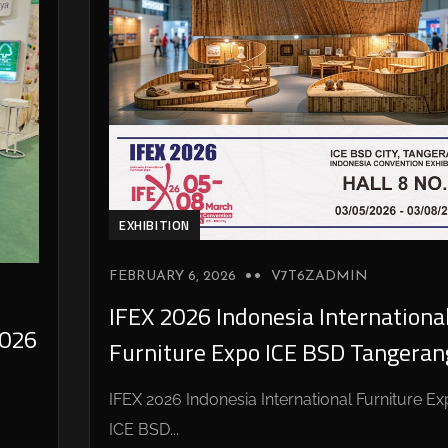
EXHIBITION
FEBRUARY 6, 2026
V7T6ZADMIN
IFEX 2026 Indonesia Internationa
026
Furniture Expo ICE BSD Tangeran
IFEX 2026 Indonesia International Furniture E
ICE BSD...