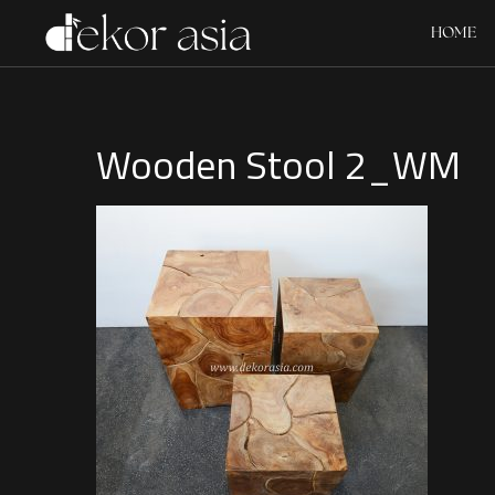
HOME
Wooden Stool 2_WM