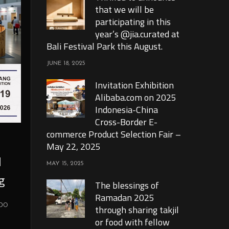
that we will be
participating in this
year’s @jia.curated at
Bali Festival Park this August.
JUNE 18, 2025
Invitation Exhibition
Alibaba.com on 2025
Indonesia-China
Cross-Border E-
commerce Product Selection Fair –
May 22, 2025
l
MAY 15, 2025
g
The blessings of
Ramadan 2025
xpo
through sharing takjil
or food with fellow