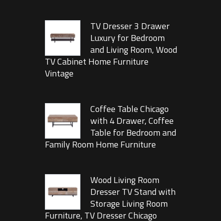
TV Dresser 3 Drawer
Luxury for Bedroom
and Living Room, Wood
TV Cabinet Home Furniture
Vintage
Coffee Table Chicago
with 4 Drawer, Coffee
Table for Bedroom and
Family Room Home Furniture
Wood Living Room
Dresser TV Stand with
Storage Living Room
Furniture, TV Dresser Chicago