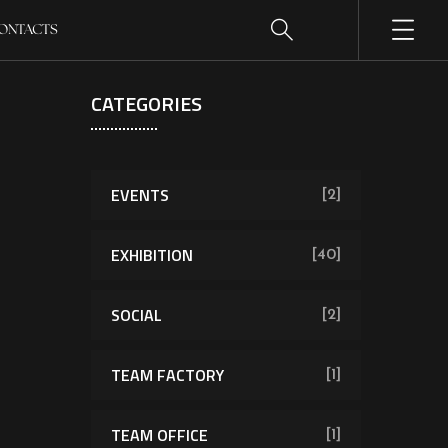
ONTACTS
CATEGORIES
EVENTS
[2]
EXHIBITION
[40]
SOCIAL
[2]
TEAM FACTORY
[1]
TEAM OFFICE
[1]