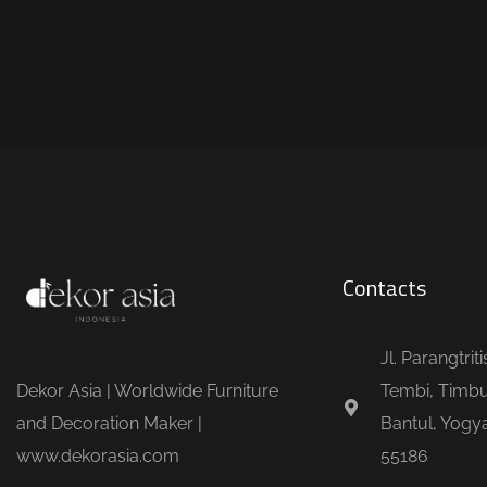
Contacts
Jl. Parangtrit
Dekor Asia | Worldwide Furniture
Tembi, Timbu
and Decoration Maker |
Bantul, Yogya
www.dekorasia.com
55186