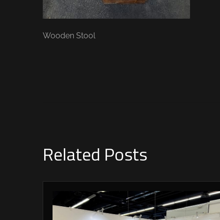
Wooden Stool
Related Posts