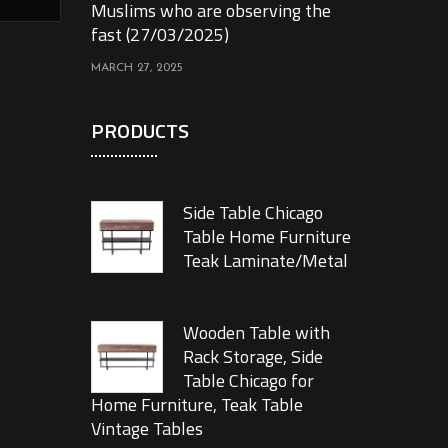
Muslims who are observing the
fast (27/03/2025)
MARCH 27, 2025
PRODUCTS
Side Table Chicago
Table Home Furniture
Teak Laminate/Metal
Wooden Table with
Rack Storage, Side
Table Chicago for
Home Furniture, Teak Table
Vintage Tables