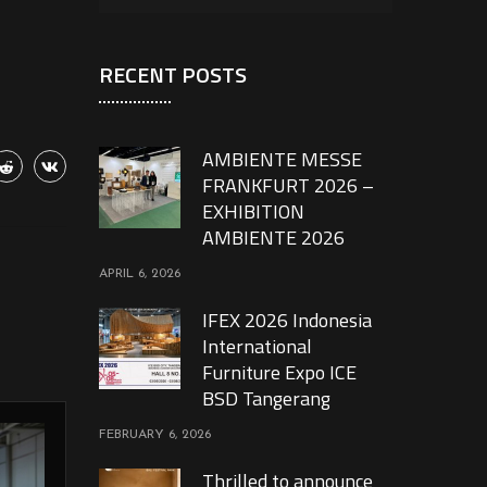
RECENT POSTS
AMBIENTE MESSE
FRANKFURT 2026 –
EXHIBITION
AMBIENTE 2026
APRIL 6, 2026
IFEX 2026 Indonesia
International
Furniture Expo ICE
BSD Tangerang
FEBRUARY 6, 2026
Thrilled to announce