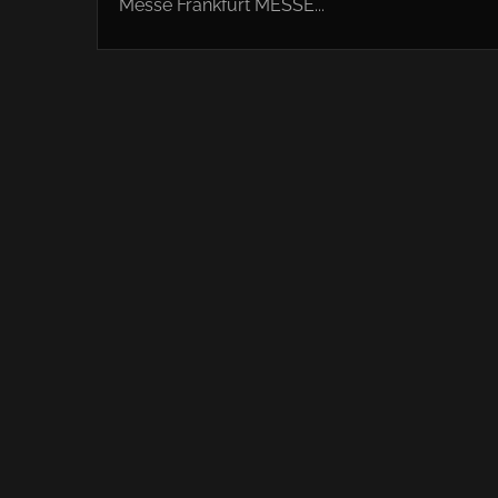
Messe Frankfurt MESSE...