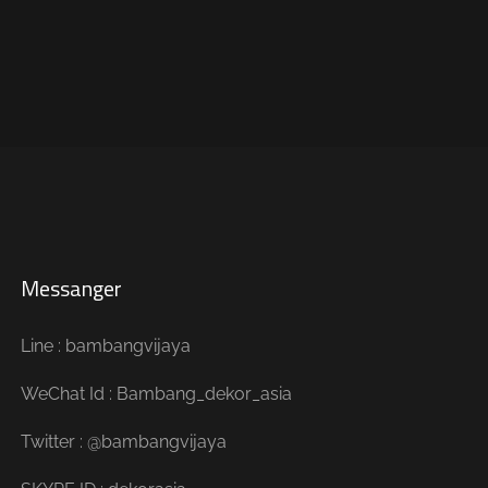
Messanger
Line : bambangvijaya
WeChat Id : Bambang_dekor_asia
Twitter : @bambangvijaya