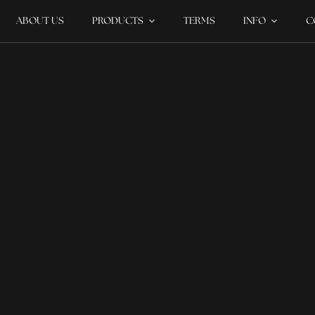
ABOUT US
PRODUCTS
TERMS
INFO
C