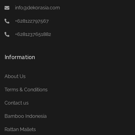
info@dekorasia.com
+628122797567
+6281237651882
Information
About Us
Terms & Conditions
Contact us
Bamboo Indonesia
Rattan Mallets