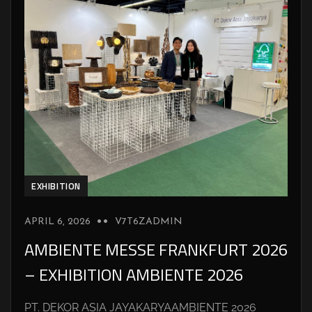
EXHIBITION
APRIL 6, 2026
V7T6ZADMIN
AMBIENTE MESSE FRANKFURT 2026
– EXHIBITION AMBIENTE 2026
PT. DEKOR ASIA JAYAKARYAAMBIENTE 2026