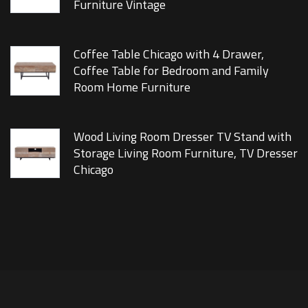
Furniture Vintage
Coffee Table Chicago with 4 Drawer,
Coffee Table for Bedroom and Family
Room Home Furniture
Wood Living Room Dresser TV Stand with
Storage Living Room Furniture, TV Dresser
Chicago