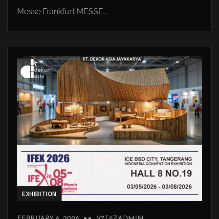
Messe Frankfurt MESSE...
EXHIBITION
FEBRUARY 6, 2026
V7T6ZADMIN