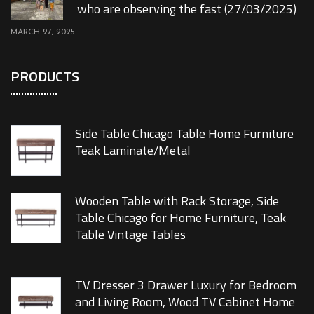
who are observing the fast (27/03/2025)
MARCH 27, 2025
PRODUCTS
Side Table Chicago Table Home Furniture
Teak Laminate/Metal
Wooden Table with Rack Storage, Side
Table Chicago for Home Furniture, Teak
Table Vintage Tables
TV Dresser 3 Drawer Luxury for Bedroom
and Living Room, Wood TV Cabinet Home