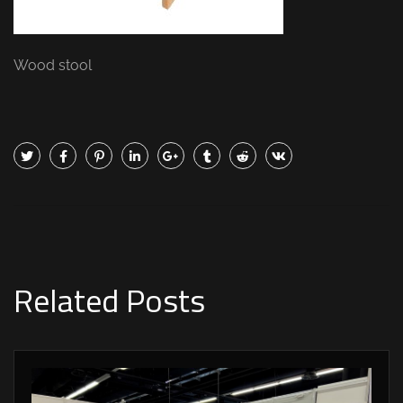
Wood stool
Related Posts