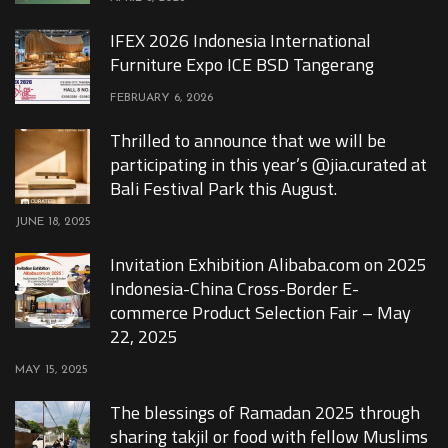
IFEX 2026 Indonesia International
Furniture Expo ICE BSD Tangerang
FEBRUARY 6, 2026
Thrilled to announce that we will be
participating in this year’s @jia.curated at
Bali Festival Park this August.
JUNE 18, 2025
Invitation Exhibition Alibaba.com on 2025
Indonesia-China Cross-Border E-
commerce Product Selection Fair – May
22, 2025
MAY 15, 2025
The blessings of Ramadan 2025 through
sharing takjil or food with fellow Muslims