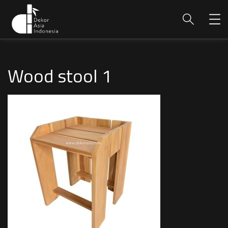
Wood stool 1