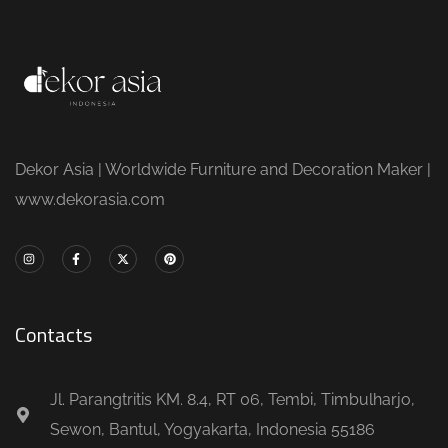
Dekor Asia | Worldwide Furniture and Decoration Maker |
www.dekorasia.com
Contacts
Jl. Parangtritis KM. 8.4, RT 06, Tembi, Timbulharjo,
Sewon, Bantul, Yogyakarta, Indonesia 55186