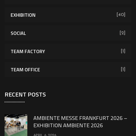
EXHIBITION
[40]
SOCIAL
[2]
TEAM FACTORY
[1]
TEAM OFFICE
[1]
RECENT POSTS
AMBIENTE MESSE FRANKFURT 2026 –
EXHIBITION AMBIENTE 2026
APRIL 6, 2026