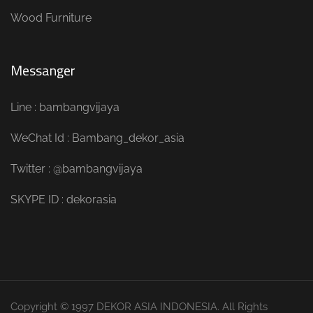
Wood Furniture
Messanger
Line : bambangvijaya
WeChat Id : Bambang_dekor_asia
Twitter : @bambangvijaya
SKYPE ID : dekorasia
Copyright © 1997 DEKOR ASIA INDONESIA. All Rights