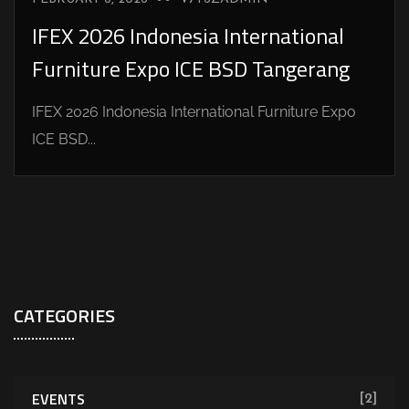
IFEX 2026 Indonesia International
Furniture Expo ICE BSD Tangerang
IFEX 2026 Indonesia International Furniture Expo
ICE BSD...
CATEGORIES
EVENTS
[2]