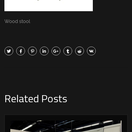
Wood stool
Related Posts