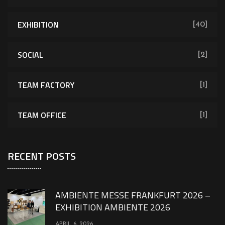
EXHIBITION
[40]
SOCIAL
[2]
TEAM FACTORY
[1]
TEAM OFFICE
[1]
RECENT POSTS
AMBIENTE MESSE FRANKFURT 2026 –
EXHIBITION AMBIENTE 2026
APRIL 6, 2026