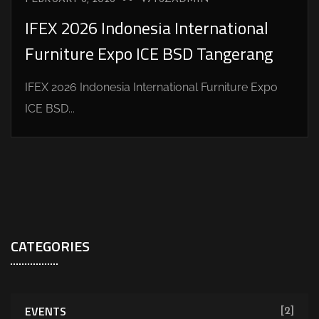
IFEX 2026 Indonesia International
Furniture Expo ICE BSD Tangerang
IFEX 2026 Indonesia International Furniture Expo
ICE BSD...
CATEGORIES
EVENTS
[2]