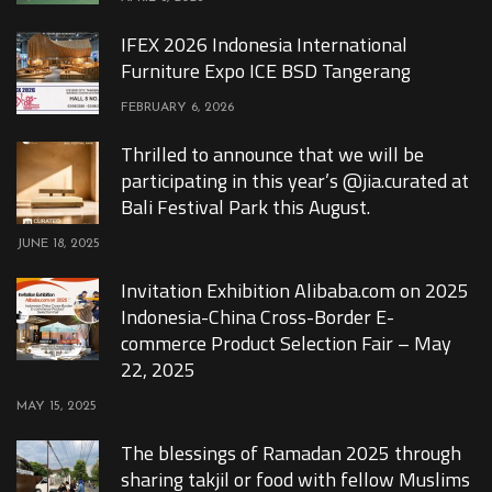
IFEX 2026 Indonesia International
Furniture Expo ICE BSD Tangerang
FEBRUARY 6, 2026
Thrilled to announce that we will be
participating in this year’s @jia.curated at
Bali Festival Park this August.
JUNE 18, 2025
Invitation Exhibition Alibaba.com on 2025
Indonesia-China Cross-Border E-
commerce Product Selection Fair – May
22, 2025
MAY 15, 2025
The blessings of Ramadan 2025 through
sharing takjil or food with fellow Muslims