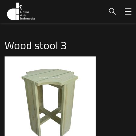
Wood stool 3