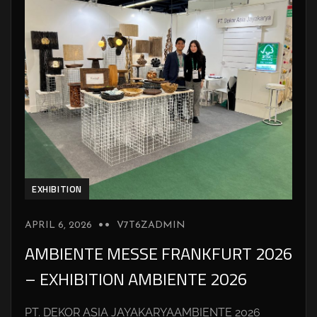
EXHIBITION
APRIL 6, 2026
V7T6ZADMIN
AMBIENTE MESSE FRANKFURT 2026
– EXHIBITION AMBIENTE 2026
PT. DEKOR ASIA JAYAKARYAAMBIENTE 2026