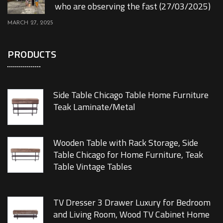
who are observing the fast (27/03/2025)
MARCH 27, 2025
PRODUCTS
Side Table Chicago Table Home Furniture
Teak Laminate/Metal
Wooden Table with Rack Storage, Side
Table Chicago for Home Furniture, Teak
Table Vintage Tables
TV Dresser 3 Drawer Luxury for Bedroom
and Living Room, Wood TV Cabinet Home