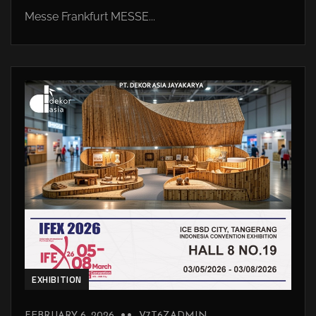
Messe Frankfurt MESSE...
EXHIBITION
FEBRUARY 6, 2026
V7T6ZADMIN