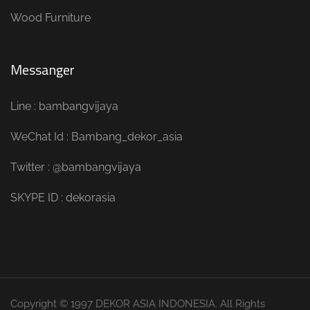
Wood Furniture
Messanger
Line : bambangvijaya
WeChat Id : Bambang_dekor_asia
Twitter : @bambangvijaya
SKYPE ID : dekorasia
Copyright © 1997 DEKOR ASIA INDONESIA. All Rights