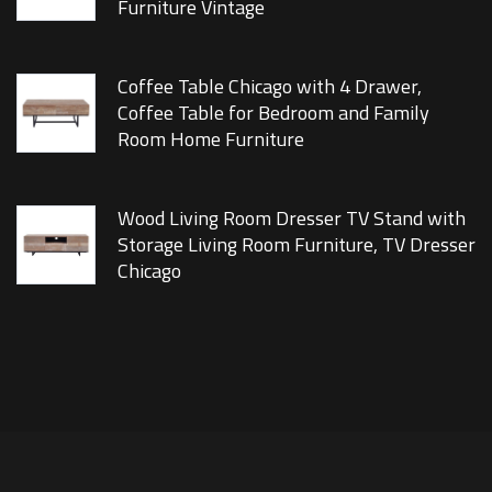
Furniture Vintage
Coffee Table Chicago with 4 Drawer,
Coffee Table for Bedroom and Family
Room Home Furniture
Wood Living Room Dresser TV Stand with
Storage Living Room Furniture, TV Dresser
Chicago