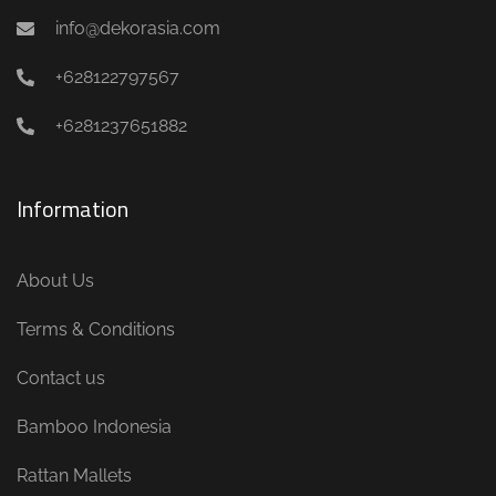
info@dekorasia.com
+628122797567
+6281237651882
Information
About Us
Terms & Conditions
Contact us
Bamboo Indonesia
Rattan Mallets