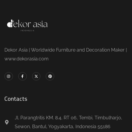
Dekor Asia | Worldwide Furniture and Decoration Maker |
www.dekorasia.com
Contacts
Jl. Parangtritis KM. 8.4, RT 06, Tembi, Timbulharjo,
Sewon, Bantul, Yogyakarta, Indonesia 55186