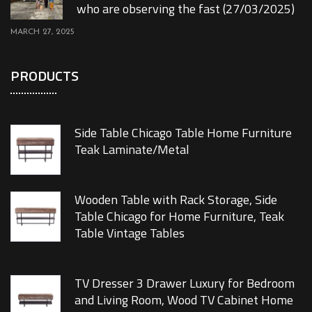
who are observing the fast (27/03/2025)
MARCH 27, 2025
PRODUCTS
Side Table Chicago Table Home Furniture
Teak Laminate/Metal
Wooden Table with Rack Storage, Side
Table Chicago for Home Furniture, Teak
Table Vintage Tables
TV Dresser 3 Drawer Luxury for Bedroom
and Living Room, Wood TV Cabinet Home