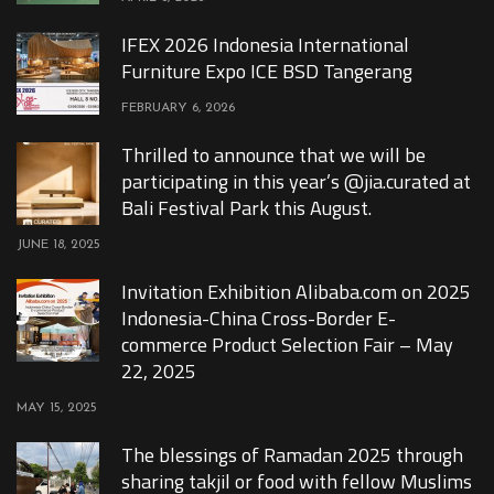
IFEX 2026 Indonesia International
Furniture Expo ICE BSD Tangerang
FEBRUARY 6, 2026
Thrilled to announce that we will be
participating in this year’s @jia.curated at
Bali Festival Park this August.
JUNE 18, 2025
Invitation Exhibition Alibaba.com on 2025
Indonesia-China Cross-Border E-
commerce Product Selection Fair – May
22, 2025
MAY 15, 2025
The blessings of Ramadan 2025 through
sharing takjil or food with fellow Muslims