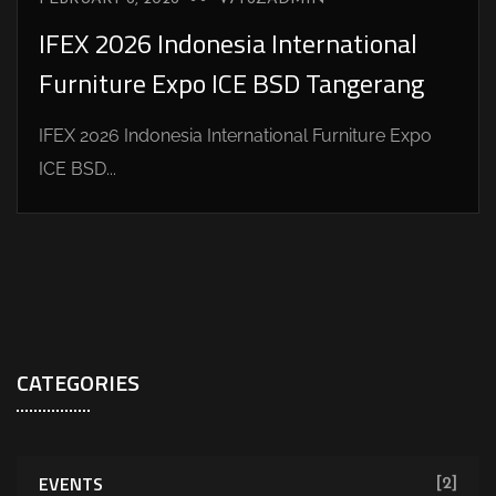
IFEX 2026 Indonesia International
Furniture Expo ICE BSD Tangerang
IFEX 2026 Indonesia International Furniture Expo
ICE BSD...
CATEGORIES
EVENTS
[2]