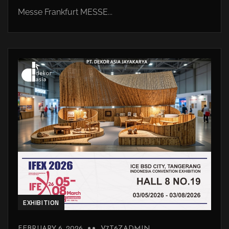
Messe Frankfurt MESSE...
EXHIBITION
FEBRUARY 6, 2026
V7T6ZADMIN