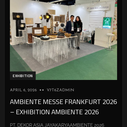
EXHIBITION
APRIL 6, 2026
V7T6ZADMIN
AMBIENTE MESSE FRANKFURT 2026
– EXHIBITION AMBIENTE 2026
PT. DEKOR ASIA JAYAKARYAAMBIENTE 2026