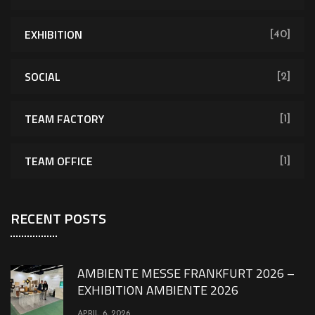
EXHIBITION
[40]
SOCIAL
[2]
TEAM FACTORY
[1]
TEAM OFFICE
[1]
RECENT POSTS
AMBIENTE MESSE FRANKFURT 2026 –
EXHIBITION AMBIENTE 2026
APRIL 6, 2026