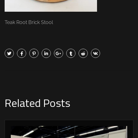
Teak Root Brick Stool
Related Posts