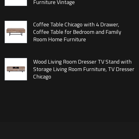
Furniture Vintage
Coffee Table Chicago with 4 Drawer,
Coffee Table for Bedroom and Family
Room Home Furniture
Wood Living Room Dresser TV Stand with
Storage Living Room Furniture, TV Dresser
Chicago