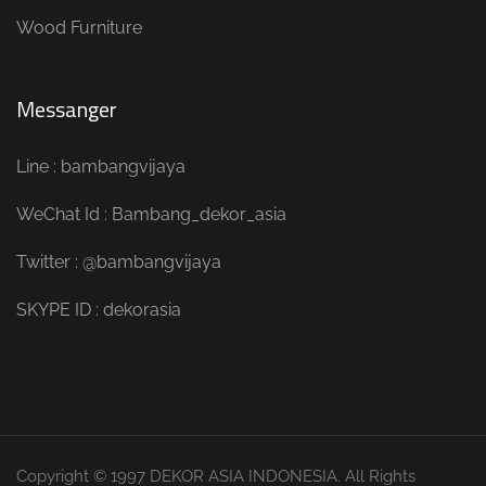
Wood Furniture
Messanger
Line : bambangvijaya
WeChat Id : Bambang_dekor_asia
Twitter : @bambangvijaya
SKYPE ID : dekorasia
Copyright © 1997 DEKOR ASIA INDONESIA. All Rights