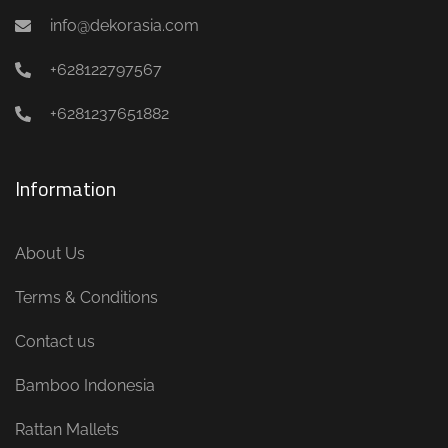
info@dekorasia.com
+628122797567
+6281237651882
Information
About Us
Terms & Conditions
Contact us
Bamboo Indonesia
Rattan Mallets