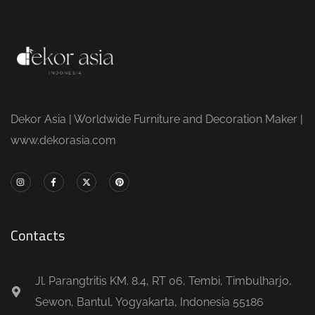
Dekor Asia | Worldwide Furniture and Decoration Maker |
www.dekorasia.com
Contacts
Jl. Parangtritis KM. 8.4, RT 06, Tembi, Timbulharjo,
Sewon, Bantul, Yogyakarta, Indonesia 55186