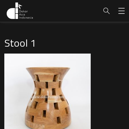
Stool 1