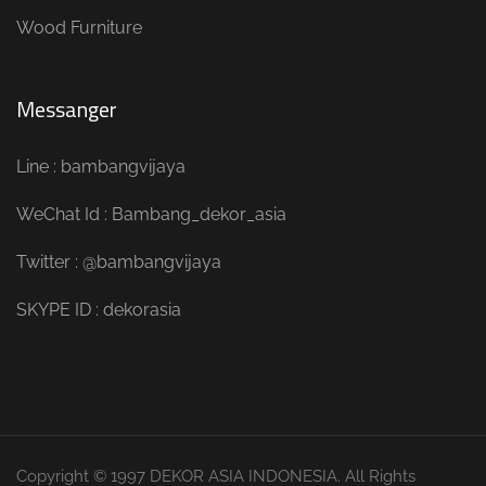
Wood Furniture
Messanger
Line : bambangvijaya
WeChat Id : Bambang_dekor_asia
Twitter : @bambangvijaya
SKYPE ID : dekorasia
Copyright © 1997 DEKOR ASIA INDONESIA. All Rights