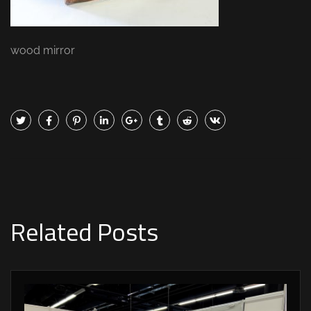
wood mirror
Related Posts