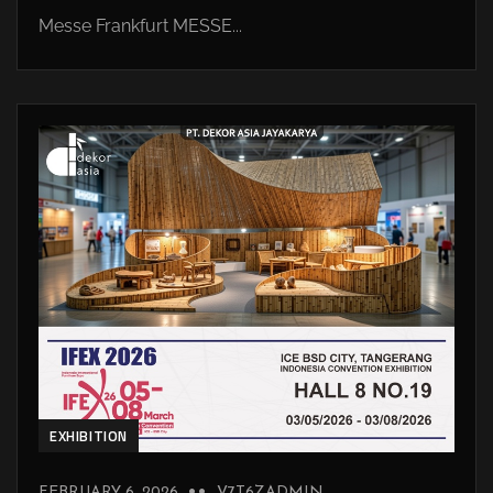
Messe Frankfurt MESSE...
EXHIBITION
FEBRUARY 6, 2026
V7T6ZADMIN