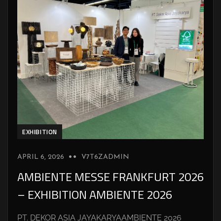
EXHIBITION
APRIL 6, 2026
V7T6ZADMIN
AMBIENTE MESSE FRANKFURT 2026
– EXHIBITION AMBIENTE 2026
PT. DEKOR ASIA JAYAKARYAAMBIENTE 2026