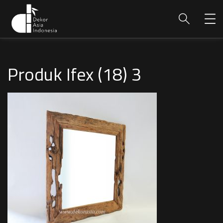
Produk Ifex (18) 3