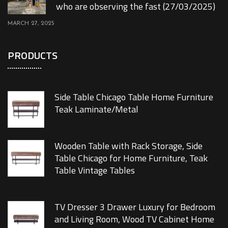
who are observing the fast (27/03/2025)
MARCH 27, 2025
PRODUCTS
Side Table Chicago Table Home Furniture
Teak Laminate/Metal
Wooden Table with Rack Storage, Side
Table Chicago for Home Furniture, Teak
Table Vintage Tables
TV Dresser 3 Drawer Luxury for Bedroom
and Living Room, Wood TV Cabinet Home