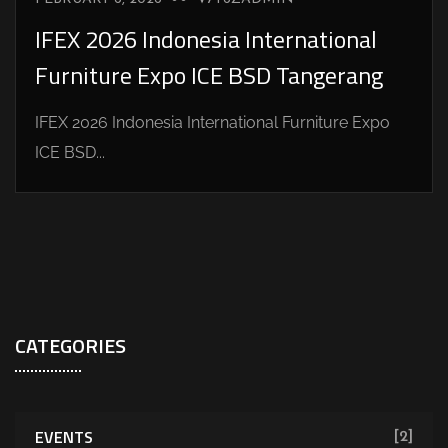
IFEX 2026 Indonesia International
Furniture Expo ICE BSD Tangerang
IFEX 2026 Indonesia International Furniture Expo
ICE BSD...
CATEGORIES
EVENTS
[2]