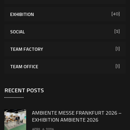
EXHIBITION
[40]
SOCIAL
[2]
TEAM FACTORY
[1]
TEAM OFFICE
[1]
RECENT POSTS
AMBIENTE MESSE FRANKFURT 2026 –
EXHIBITION AMBIENTE 2026
APRIL 6, 2026