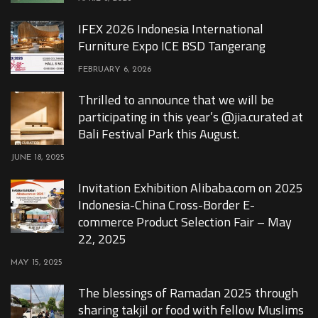
IFEX 2026 Indonesia International
Furniture Expo ICE BSD Tangerang
FEBRUARY 6, 2026
Thrilled to announce that we will be
participating in this year’s @jia.curated at
Bali Festival Park this August.
JUNE 18, 2025
Invitation Exhibition Alibaba.com on 2025
Indonesia-China Cross-Border E-
commerce Product Selection Fair – May
22, 2025
MAY 15, 2025
The blessings of Ramadan 2025 through
sharing takjil or food with fellow Muslims