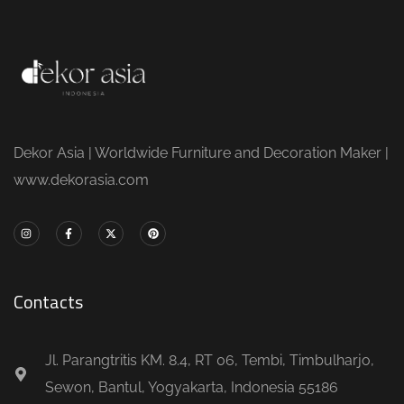
Dekor Asia | Worldwide Furniture and Decoration Maker |
www.dekorasia.com
Contacts
Jl. Parangtritis KM. 8.4, RT 06, Tembi, Timbulharjo,
Sewon, Bantul, Yogyakarta, Indonesia 55186