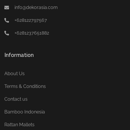
info@dekorasia.com
+628122797567
+6281237651882
Information
About Us
Terms & Conditions
Contact us
Bamboo Indonesia
Rattan Mallets