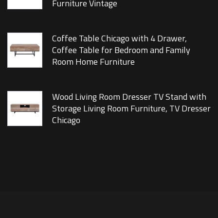
Furniture Vintage
Coffee Table Chicago with 4 Drawer,
Coffee Table for Bedroom and Family
Room Home Furniture
Wood Living Room Dresser TV Stand with
Storage Living Room Furniture, TV Dresser
Chicago