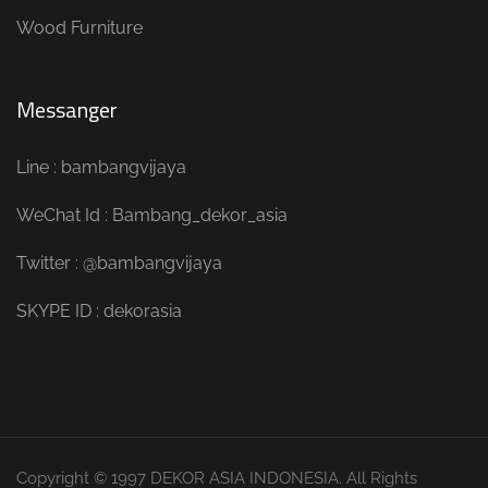
Wood Furniture
Messanger
Line : bambangvijaya
WeChat Id : Bambang_dekor_asia
Twitter : @bambangvijaya
SKYPE ID : dekorasia
Copyright © 1997 DEKOR ASIA INDONESIA. All Rights