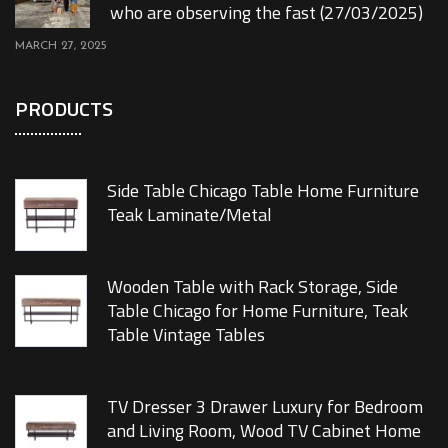
who are observing the fast (27/03/2025)
MARCH 27, 2025
PRODUCTS
Side Table Chicago Table Home Furniture
Teak Laminate/Metal
Wooden Table with Rack Storage, Side
Table Chicago for Home Furniture, Teak
Table Vintage Tables
TV Dresser 3 Drawer Luxury for Bedroom
and Living Room, Wood TV Cabinet Home