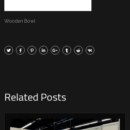
Wooden Bowl
Related Posts