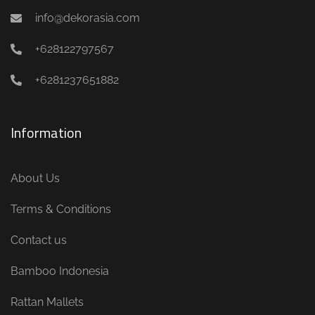
info@dekorasia.com
+628122797567
+6281237651882
Information
About Us
Terms & Conditions
Contact us
Bamboo Indonesia
Rattan Mallets