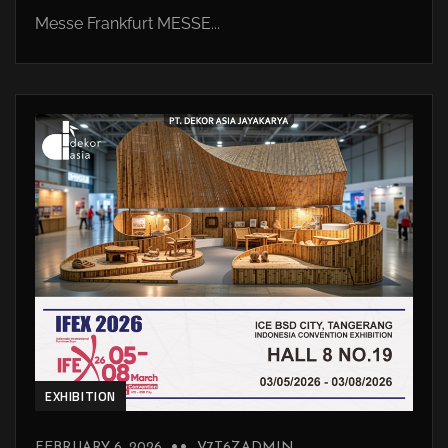
Messe Frankfurt MESSE...
EXHIBITION
FEBRUARY 6, 2026
V7T6ZADMIN