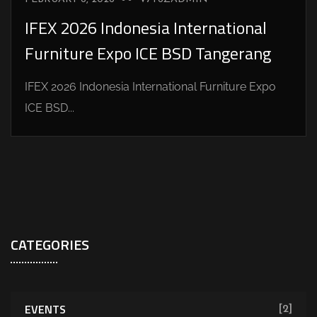
IFEX 2026 Indonesia International
Furniture Expo ICE BSD Tangerang
IFEX 2026 Indonesia International Furniture Expo
ICE BSD...
CATEGORIES
EVENTS
[2]