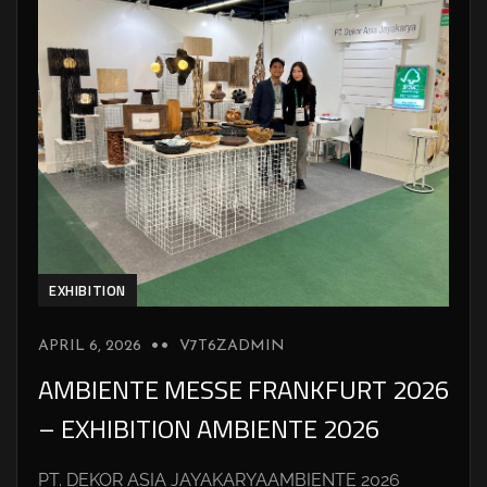
EXHIBITION
APRIL 6, 2026
V7T6ZADMIN
AMBIENTE MESSE FRANKFURT 2026
– EXHIBITION AMBIENTE 2026
PT. DEKOR ASIA JAYAKARYAAMBIENTE 2026