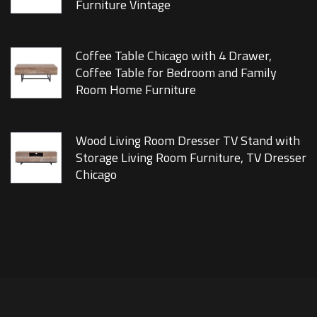
Furniture Vintage
Coffee Table Chicago with 4 Drawer,
Coffee Table for Bedroom and Family
Room Home Furniture
Wood Living Room Dresser TV Stand with
Storage Living Room Furniture, TV Dresser
Chicago