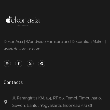
Dekor Asia | Worldwide Furniture and Decoration Maker |
www.dekorasia.com
Contacts
Jl. Parangtritis KM. 8.4, RT 06, Tembi, Timbulharjo,
Sewon, Bantul, Yogyakarta, Indonesia 55186