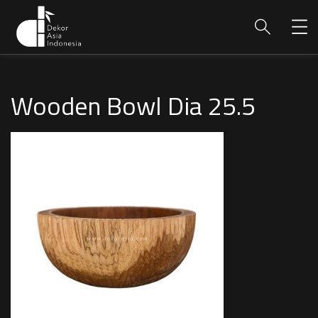
Wooden Bowl Dia 25.5