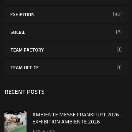
EXHIBITION
[40]
SOCIAL
[2]
TEAM FACTORY
[1]
TEAM OFFICE
[1]
RECENT POSTS
AMBIENTE MESSE FRANKFURT 2026 –
EXHIBITION AMBIENTE 2026
APRIL 6, 2026