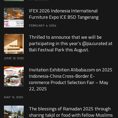
IFEX 2026 Indonesia International
Furniture Expo ICE BSD Tangerang
FEBRUARY 6, 2026
Thrilled to announce that we will be
participating in this year’s @jia.curated at
Bali Festival Park this August.
JUNE 18, 2025
Invitation Exhibition Alibaba.com on 2025
Indonesia-China Cross-Border E-
commerce Product Selection Fair – May
22, 2025
MAY 15, 2025
The blessings of Ramadan 2025 through
sharing takjil or food with fellow Muslims