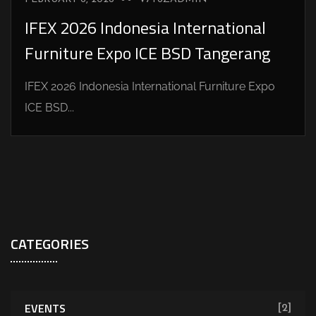
IFEX 2026 Indonesia International
Furniture Expo ICE BSD Tangerang
IFEX 2026 Indonesia International Furniture Expo
ICE BSD...
CATEGORIES
EVENTS
[2]