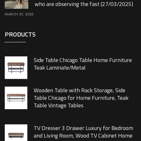
who are observing the fast (27/03/2025)
MARCH 27, 2025
PRODUCTS
Side Table Chicago Table Home Furniture
Teak Laminate/Metal
Wooden Table with Rack Storage, Side
Table Chicago for Home Furniture, Teak
Table Vintage Tables
TV Dresser 3 Drawer Luxury for Bedroom
and Living Room, Wood TV Cabinet Home