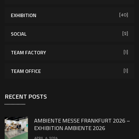
EXHIBITION
[40]
SOCIAL
[2]
TEAM FACTORY
[1]
TEAM OFFICE
[1]
RECENT POSTS
AMBIENTE MESSE FRANKFURT 2026 –
EXHIBITION AMBIENTE 2026
APRIL 6, 2026