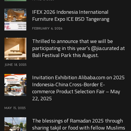
IFEX 2026 Indonesia International
Furniture Expo ICE BSD Tangerang
FEBRUARY 6, 2026
Thrilled to announce that we will be
participating in this year’s @jia.curated at
Bali Festival Park this August.
JUNE 18, 2025
Invitation Exhibition Alibaba.com on 2025
Indonesia-China Cross-Border E-
commerce Product Selection Fair – May
22, 2025
MAY 15, 2025
The blessings of Ramadan 2025 through
sharing takjil or food with fellow Muslims