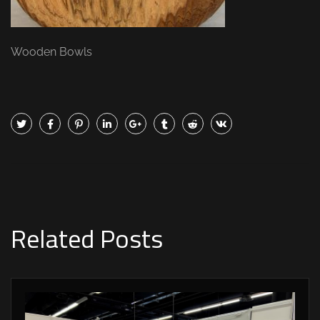
Wooden Bowls
Related Posts