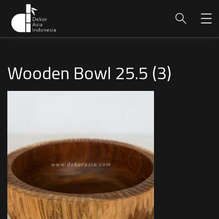
Wooden Bowl 25.5 (3)