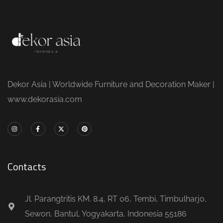
Dekor Asia | Worldwide Furniture and Decoration Maker |
www.dekorasia.com
Contacts
Jl. Parangtritis KM. 8.4, RT 06, Tembi, Timbulharjo,
Sewon, Bantul, Yogyakarta, Indonesia 55186