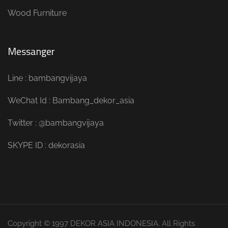
Wood Furniture
Messanger
Line : bambangvijaya
WeChat Id : Bambang_dekor_asia
Twitter : @bambangvijaya
SKYPE ID : dekorasia
Copyright © 1997 DEKOR ASIA INDONESIA. All Rights