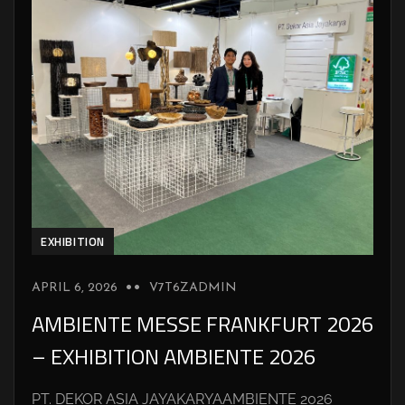
EXHIBITION
APRIL 6, 2026
V7T6ZADMIN
AMBIENTE MESSE FRANKFURT 2026
– EXHIBITION AMBIENTE 2026
PT. DEKOR ASIA JAYAKARYAAMBIENTE 2026