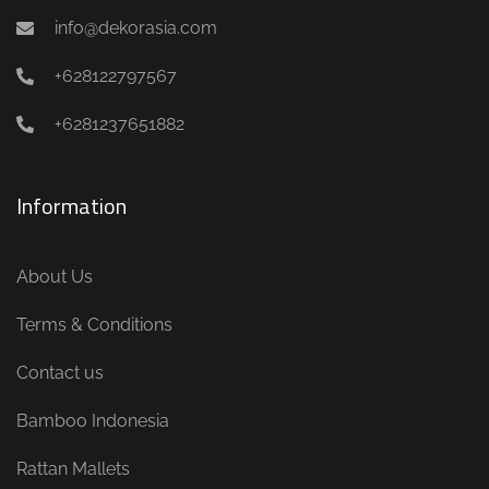
info@dekorasia.com
+628122797567
+6281237651882
Information
About Us
Terms & Conditions
Contact us
Bamboo Indonesia
Rattan Mallets