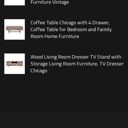
Furniture Vintage
Coffee Table Chicago with 4 Drawer,
Coffee Table for Bedroom and Family
Room Home Furniture
Wood Living Room Dresser TV Stand with
Storage Living Room Furniture, TV Dresser
Chicago