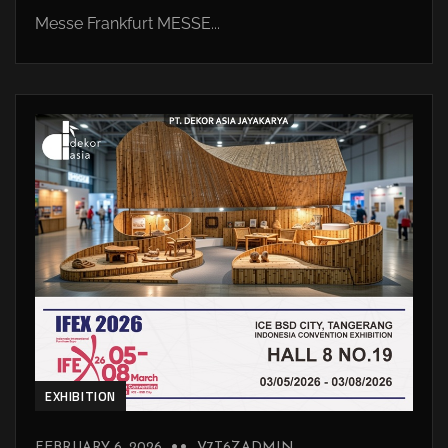
Messe Frankfurt MESSE...
EXHIBITION
FEBRUARY 6, 2026
V7T6ZADMIN