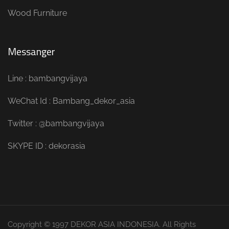
Wood Furniture
Messanger
Line : bambangvijaya
WeChat Id : Bambang_dekor_asia
Twitter : @bambangvijaya
SKYPE ID : dekorasia
Copyright © 1997 DEKOR ASIA INDONESIA. All Rights