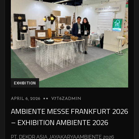
EXHIBITION
APRIL 6, 2026
V7T6ZADMIN
AMBIENTE MESSE FRANKFURT 2026
– EXHIBITION AMBIENTE 2026
PT. DEKOR ASIA JAYAKARYAAMBIENTE 2026