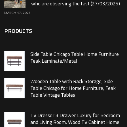
who are observing the fast (27/03/2025)
MARCH 27, 2025
PRODUCTS
Side Table Chicago Table Home Furniture
Teak Laminate/Metal
Wooden Table with Rack Storage, Side
Table Chicago for Home Furniture, Teak
Table Vintage Tables
TV Dresser 3 Drawer Luxury for Bedroom
and Living Room, Wood TV Cabinet Home