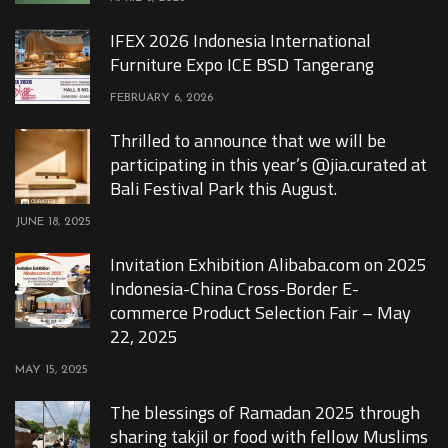
IFEX 2026 Indonesia International
Furniture Expo ICE BSD Tangerang
FEBRUARY 6, 2026
Thrilled to announce that we will be
participating in this year’s @jia.curated at
Bali Festival Park this August.
JUNE 18, 2025
Invitation Exhibition Alibaba.com on 2025
Indonesia-China Cross-Border E-
commerce Product Selection Fair – May
22, 2025
MAY 15, 2025
The blessings of Ramadan 2025 through
sharing takjil or food with fellow Muslims