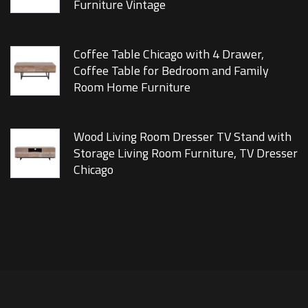
Furniture Vintage
Coffee Table Chicago with 4 Drawer,
Coffee Table for Bedroom and Family
Room Home Furniture
Wood Living Room Dresser TV Stand with
Storage Living Room Furniture, TV Dresser
Chicago