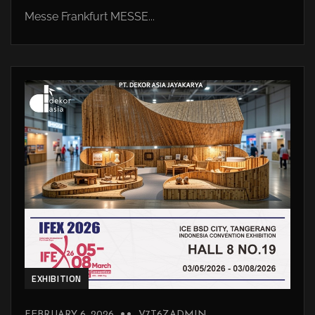
Messe Frankfurt MESSE...
EXHIBITION
FEBRUARY 6, 2026
V7T6ZADMIN