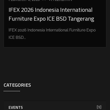
IFEX 2026 Indonesia International
Furniture Expo ICE BSD Tangerang
IFEX 2026 Indonesia International Furniture Expo
ICE BSD...
CATEGORIES
EVENTS
[2]