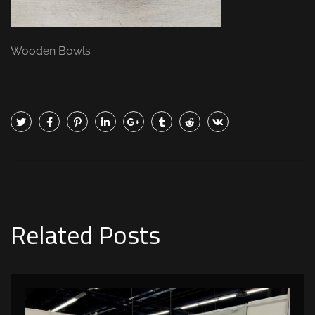
Wooden Bowls
Related Posts