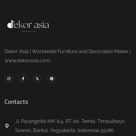
Dekor Asia | Worldwide Furniture and Decoration Maker |
www.dekorasia.com
Contacts
Jl. Parangtritis KM. 8.4, RT 06, Tembi, Timbulharjo,
Sewon, Bantul, Yogyakarta, Indonesia 55186