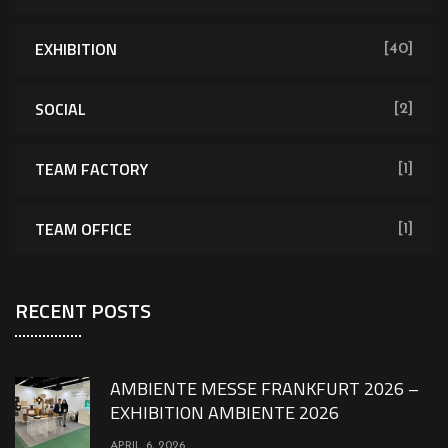
EXHIBITION
[40]
SOCIAL
[2]
TEAM FACTORY
[1]
TEAM OFFICE
[1]
RECENT POSTS
AMBIENTE MESSE FRANKFURT 2026 –
EXHIBITION AMBIENTE 2026
APRIL 6, 2026