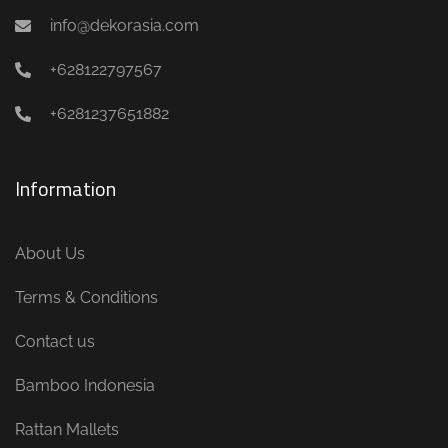
info@dekorasia.com
+628122797567
+6281237651882
Information
About Us
Terms & Conditions
Contact us
Bamboo Indonesia
Rattan Mallets