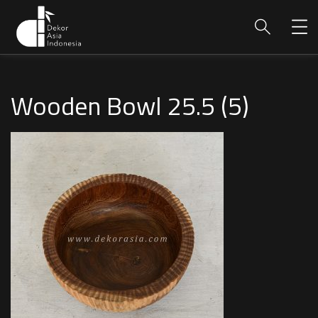
Wooden Bowl 25.5 (5)