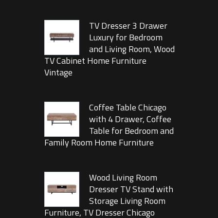
TV Dresser 3 Drawer
Luxury for Bedroom
and Living Room, Wood
TV Cabinet Home Furniture
Vintage
Coffee Table Chicago
with 4 Drawer, Coffee
Table for Bedroom and
Family Room Home Furniture
Wood Living Room
Dresser TV Stand with
Storage Living Room
Furniture, TV Dresser Chicago