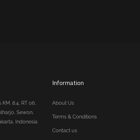
Information
is KM. 8.4, RT 06,
About Us
lharjo, Sewon,
Terms & Conditions
karta, Indonesia
Contact us