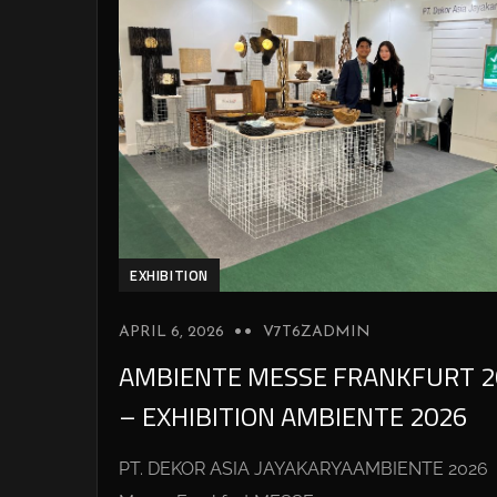
EXHIBITION
APRIL 6, 2026
V7T6ZADMIN
AMBIENTE MESSE FRANKFURT 2
– EXHIBITION AMBIENTE 2026
PT. DEKOR ASIA JAYAKARYAAMBIENTE 2026