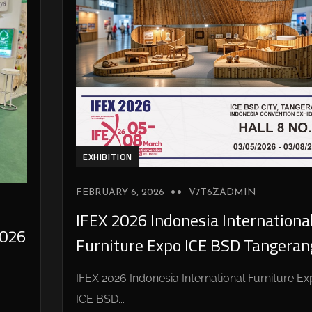
EXHIBITION
FEBRUARY 6, 2026
V7T6ZADMIN
IFEX 2026 Indonesia Internationa
026
Furniture Expo ICE BSD Tangeran
IFEX 2026 Indonesia International Furniture E
ICE BSD...