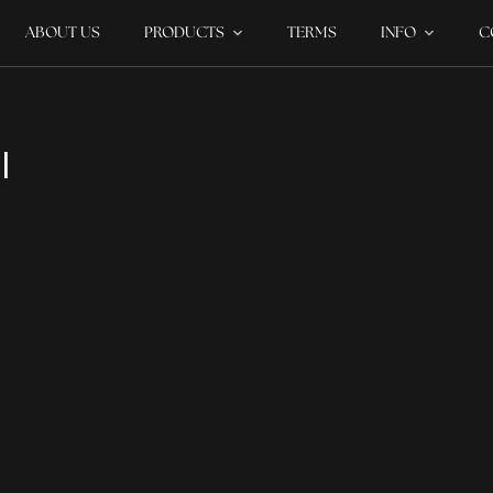
ABOUT US
PRODUCTS
TERMS
INFO
C
I