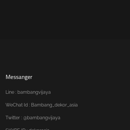
Messanger
Line : bambangvijaya
WeChat Id : Bambang_dekor_asia
Twitter : @bambangvijaya