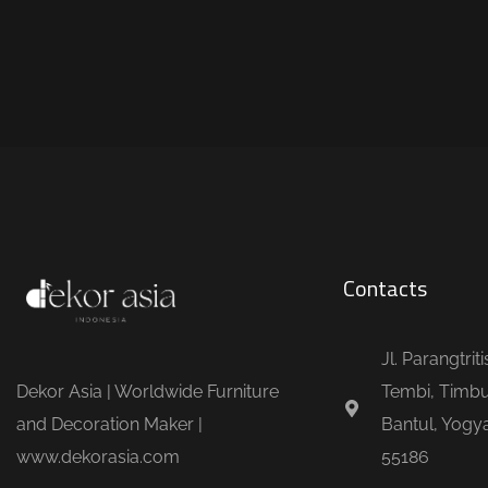
Contacts
Jl. Parangtrit
Dekor Asia | Worldwide Furniture
Tembi, Timbu
and Decoration Maker |
Bantul, Yogya
www.dekorasia.com
55186