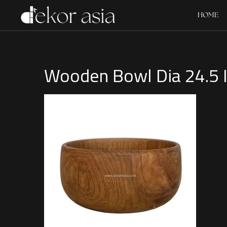
HOME
Wooden Bowl Dia 24.5 I