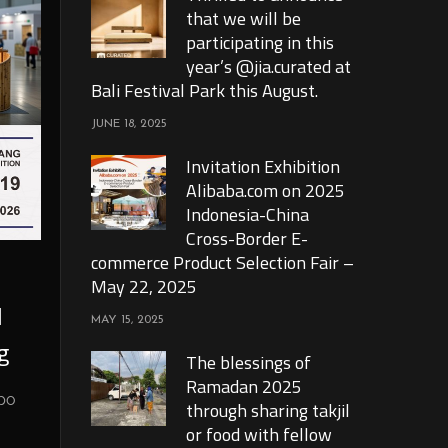
that we will be
participating in this
year’s @jia.curated at
Bali Festival Park this August.
JUNE 18, 2025
Invitation Exhibition
Alibaba.com on 2025
Indonesia-China
Cross-Border E-
commerce Product Selection Fair –
May 22, 2025
l
MAY 15, 2025
g
The blessings of
Ramadan 2025
xpo
through sharing takjil
or food with fellow