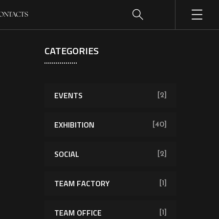
ONTACTS
CATEGORIES
EVENTS
[2]
EXHIBITION
[40]
SOCIAL
[2]
TEAM FACTORY
[1]
TEAM OFFICE
[1]