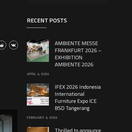
RECENT POSTS
AMBIENTE MESSE
FRANKFURT 2026 –
EXHIBITION
AMBIENTE 2026
APRIL 6, 2026
IFEX 2026 Indonesia
International
Furniture Expo ICE
BSD Tangerang
FEBRUARY 6, 2026
Thrilled to announce