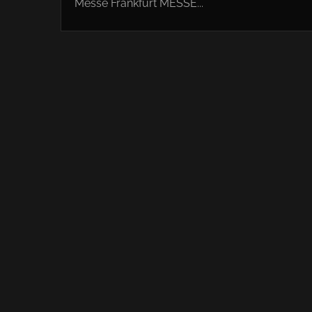
Messe Frankfurt MESSE...