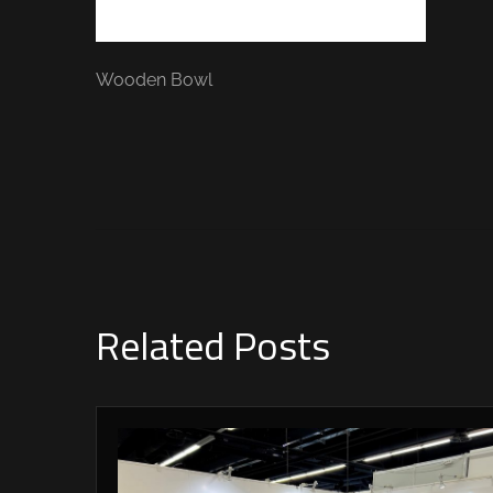
Wooden Bowl
Related Posts