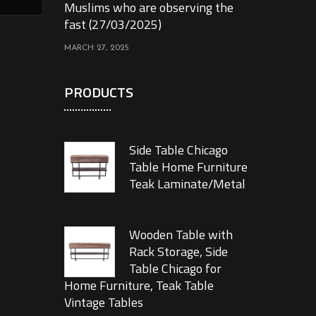
Muslims who are observing the
fast (27/03/2025)
MARCH 27, 2025
PRODUCTS
Side Table Chicago
Table Home Furniture
Teak Laminate/Metal
Wooden Table with
Rack Storage, Side
Table Chicago for
Home Furniture, Teak Table
Vintage Tables