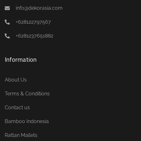
info@dekorasia.com
+628122797567
+6281237651882
Information
About Us
Terms & Conditions
Contact us
Bamboo Indonesia
Rattan Mallets