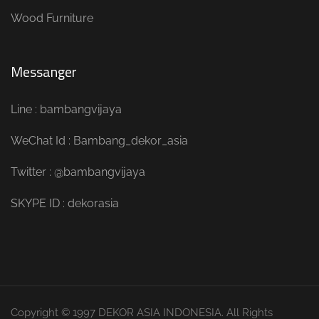
Wood Furniture
Messanger
Line : bambangvijaya
WeChat Id : Bambang_dekor_asia
Twitter : @bambangvijaya
SKYPE ID : dekorasia
Copyright © 1997 DEKOR ASIA INDONESIA. All Rights