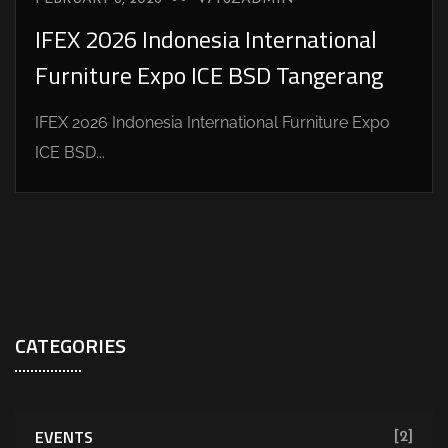
IFEX 2026 Indonesia International
Furniture Expo ICE BSD Tangerang
IFEX 2026 Indonesia International Furniture Expo
ICE BSD...
CATEGORIES
EVENTS
[2]