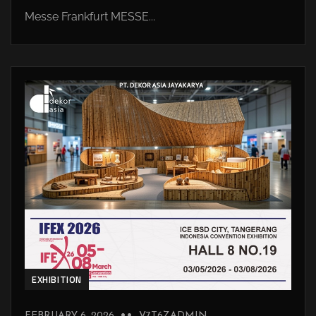
Messe Frankfurt MESSE...
EXHIBITION
FEBRUARY 6, 2026
V7T6ZADMIN