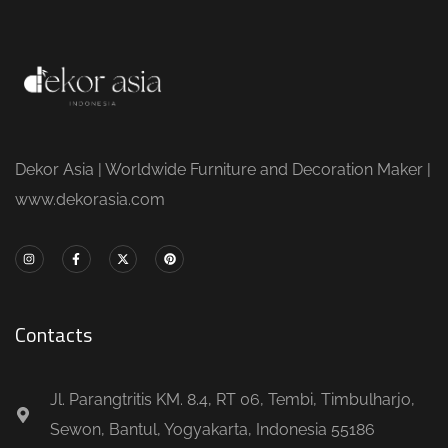
Dekor Asia | Worldwide Furniture and Decoration Maker |
www.dekorasia.com
Contacts
Jl. Parangtritis KM. 8.4, RT 06, Tembi, Timbulharjo,
Sewon, Bantul, Yogyakarta, Indonesia 55186