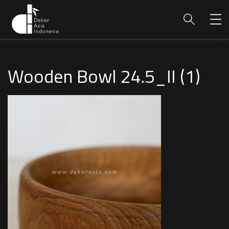
Wooden Bowl 24.5_II (1)