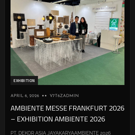
EXHIBITION
APRIL 6, 2026
V7T6ZADMIN
AMBIENTE MESSE FRANKFURT 2026
– EXHIBITION AMBIENTE 2026
PT. DEKOR ASIA JAYAKARYAAMBIENTE 2026