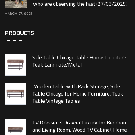
who are observing the fast (27/03/2025)
MARCH 27, 2025
PRODUCTS
Side Table Chicago Table Home Furniture
Teak Laminate/Metal
Wooden Table with Rack Storage, Side
Table Chicago for Home Furniture, Teak
Table Vintage Tables
TV Dresser 3 Drawer Luxury for Bedroom
and Living Room, Wood TV Cabinet Home