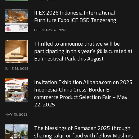
IFEX 2026 Indonesia International
Furniture Expo ICE BSD Tangerang
FEBRUARY 6, 2026
Thrilled to announce that we will be
participating in this year’s @jia.curated at
Bali Festival Park this August.
JUNE 18, 2025
Invitation Exhibition Alibaba.com on 2025
Indonesia-China Cross-Border E-
commerce Product Selection Fair – May
22, 2025
MAY 15, 2025
The blessings of Ramadan 2025 through
sharing takjil or food with fellow Muslims