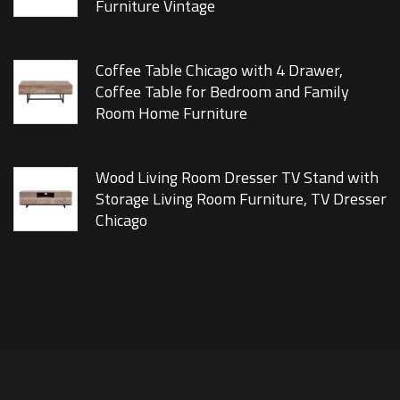
Furniture Vintage
Coffee Table Chicago with 4 Drawer,
Coffee Table for Bedroom and Family
Room Home Furniture
Wood Living Room Dresser TV Stand with
Storage Living Room Furniture, TV Dresser
Chicago