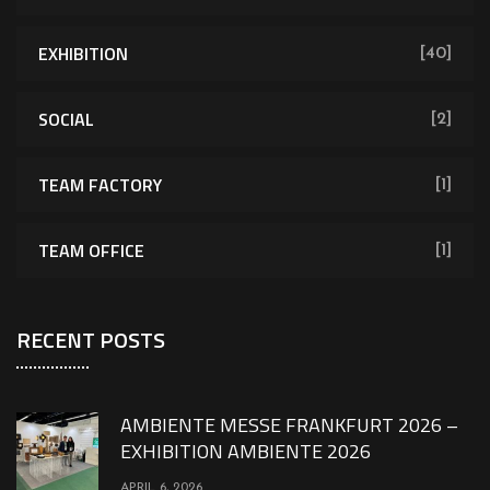
EXHIBITION
[40]
SOCIAL
[2]
TEAM FACTORY
[1]
TEAM OFFICE
[1]
RECENT POSTS
AMBIENTE MESSE FRANKFURT 2026 –
EXHIBITION AMBIENTE 2026
APRIL 6, 2026