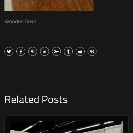
Wooden Bowl
Related Posts