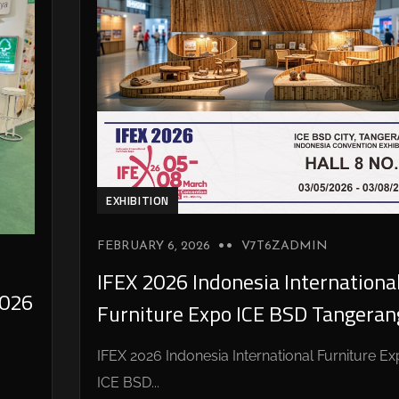
EXHIBITION
FEBRUARY 6, 2026
V7T6ZADMIN
IFEX 2026 Indonesia Internationa
026
Furniture Expo ICE BSD Tangeran
IFEX 2026 Indonesia International Furniture E
ICE BSD...