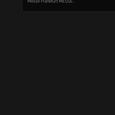
Messe Frankfurt MESSE...