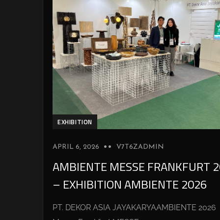
EXHIBITION
APRIL 6, 2026
V7T6ZADMIN
AMBIENTE MESSE FRANKFURT 2
– EXHIBITION AMBIENTE 2026
PT. DEKOR ASIA JAYAKARYAAMBIENTE 2026