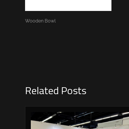
Wooden Bowl
Related Posts