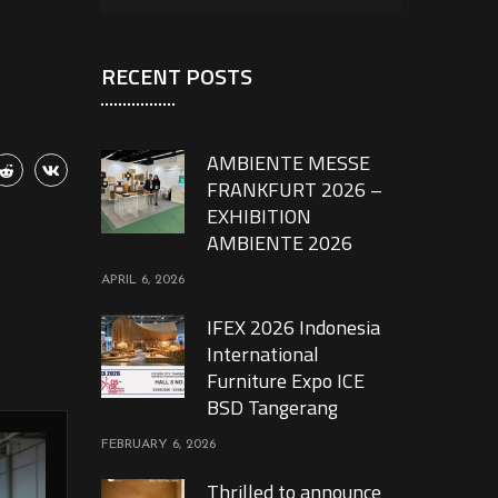
RECENT POSTS
AMBIENTE MESSE
FRANKFURT 2026 –
EXHIBITION
AMBIENTE 2026
APRIL 6, 2026
IFEX 2026 Indonesia
International
Furniture Expo ICE
BSD Tangerang
FEBRUARY 6, 2026
Thrilled to announce