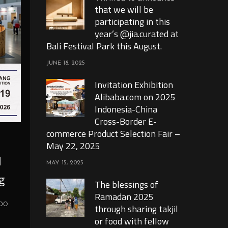
that we will be
participating in this
year’s @jia.curated at
Bali Festival Park this August.
JUNE 18, 2025
Invitation Exhibition
Alibaba.com on 2025
Indonesia-China
Cross-Border E-
commerce Product Selection Fair –
May 22, 2025
l
MAY 15, 2025
g
The blessings of
Ramadan 2025
xpo
through sharing takjil
or food with fellow