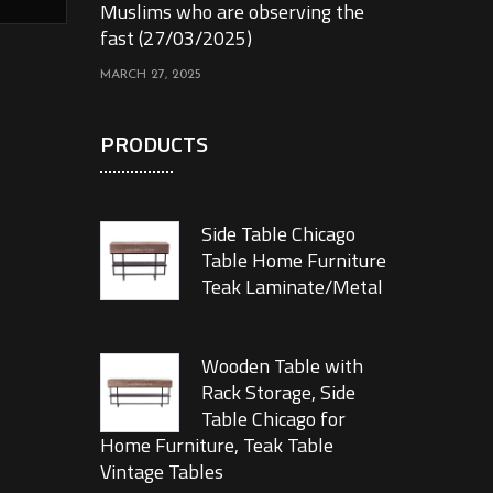
Muslims who are observing the
fast (27/03/2025)
MARCH 27, 2025
PRODUCTS
Side Table Chicago
Table Home Furniture
Teak Laminate/Metal
Wooden Table with
Rack Storage, Side
Table Chicago for
Home Furniture, Teak Table
Vintage Tables