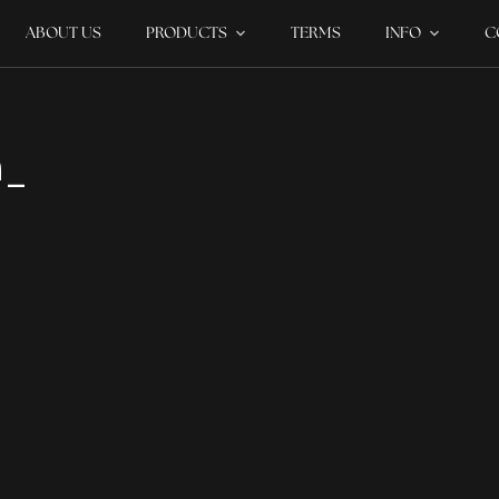
ABOUT US
PRODUCTS
TERMS
INFO
C
m_