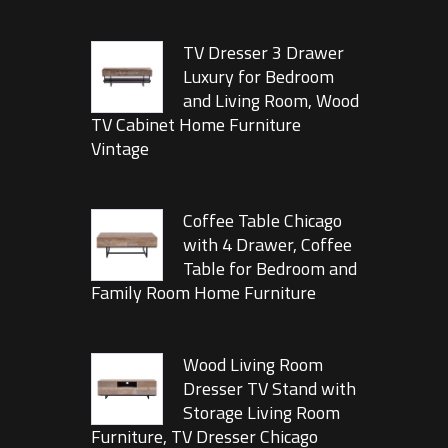
TV Dresser 3 Drawer
Luxury for Bedroom
and Living Room, Wood
TV Cabinet Home Furniture
Vintage
Coffee Table Chicago
with 4 Drawer, Coffee
Table for Bedroom and
Family Room Home Furniture
Wood Living Room
Dresser TV Stand with
Storage Living Room
Furniture, TV Dresser Chicago