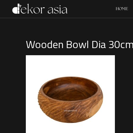
HOME
Wooden Bowl Dia 30c