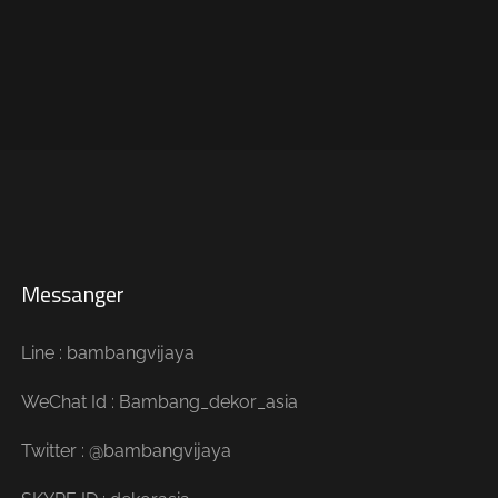
Messanger
Line : bambangvijaya
WeChat Id : Bambang_dekor_asia
Twitter : @bambangvijaya