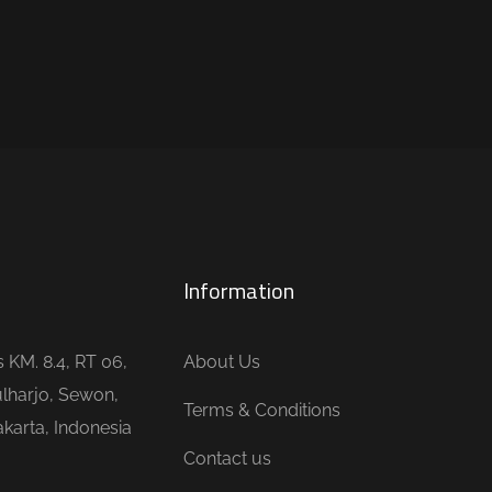
Information
is KM. 8.4, RT 06,
About Us
lharjo, Sewon,
Terms & Conditions
karta, Indonesia
Contact us