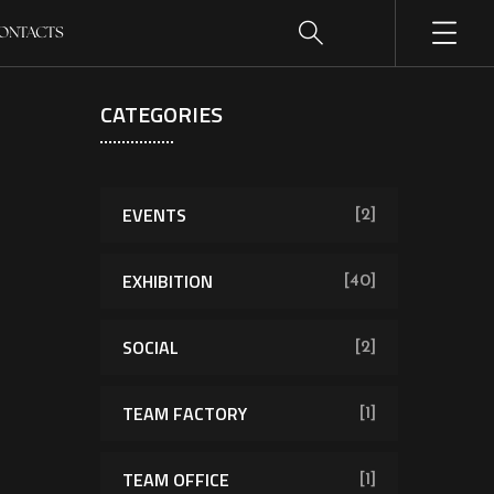
ONTACTS
CATEGORIES
EVENTS
[2]
EXHIBITION
[40]
SOCIAL
[2]
TEAM FACTORY
[1]
TEAM OFFICE
[1]