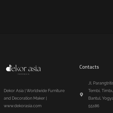
Contacts
Jl. Parangtrit
Dekor Asia | Worldwide Furniture
Tembi, Timbu
and Decoration Maker |
Bantul, Yogya
www.dekorasia.com
55186