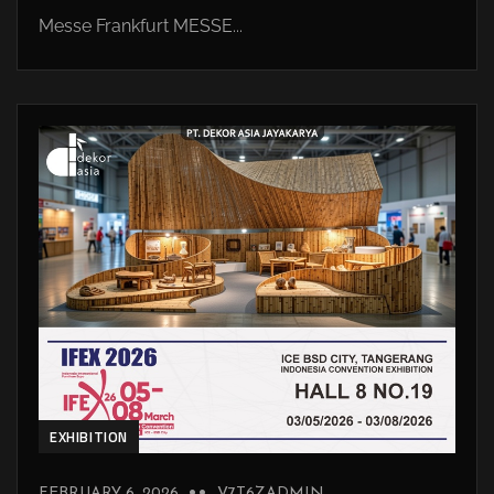
Messe Frankfurt MESSE...
EXHIBITION
FEBRUARY 6, 2026
V7T6ZADMIN