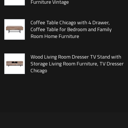
Furniture Vintage
Coffee Table Chicago with 4 Drawer,
Coffee Table for Bedroom and Family
Room Home Furniture
Wood Living Room Dresser TV Stand with
Storage Living Room Furniture, TV Dresser
Chicago