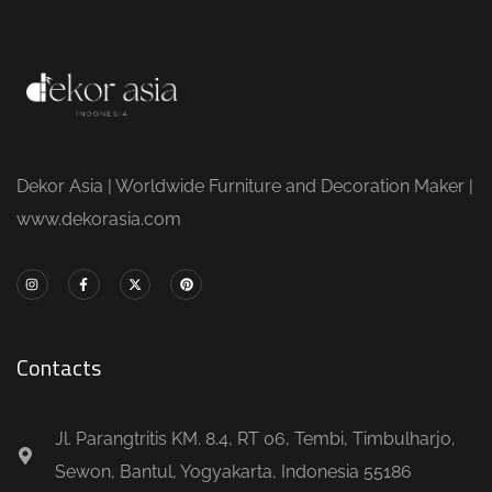
Dekor Asia | Worldwide Furniture and Decoration Maker |
www.dekorasia.com
Contacts
Jl. Parangtritis KM. 8.4, RT 06, Tembi, Timbulharjo,
Sewon, Bantul, Yogyakarta, Indonesia 55186