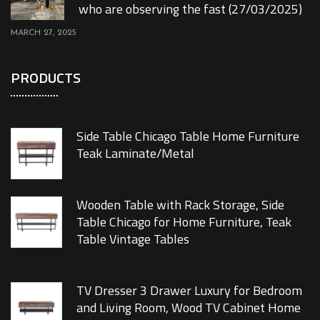
who are observing the fast (27/03/2025)
MARCH 27, 2025
PRODUCTS
Side Table Chicago Table Home Furniture
Teak Laminate/Metal
Wooden Table with Rack Storage, Side
Table Chicago for Home Furniture, Teak
Table Vintage Tables
TV Dresser 3 Drawer Luxury for Bedroom
and Living Room, Wood TV Cabinet Home