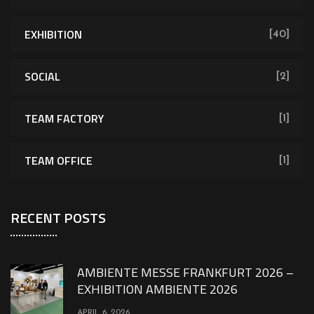
EXHIBITION
[40]
SOCIAL
[2]
TEAM FACTORY
[1]
TEAM OFFICE
[1]
RECENT POSTS
AMBIENTE MESSE FRANKFURT 2026 –
EXHIBITION AMBIENTE 2026
APRIL 6, 2026