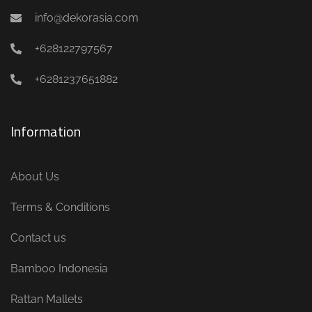
info@dekorasia.com
+628122797567
+6281237651882
Information
About Us
Terms & Conditions
Contact us
Bamboo Indonesia
Rattan Mallets