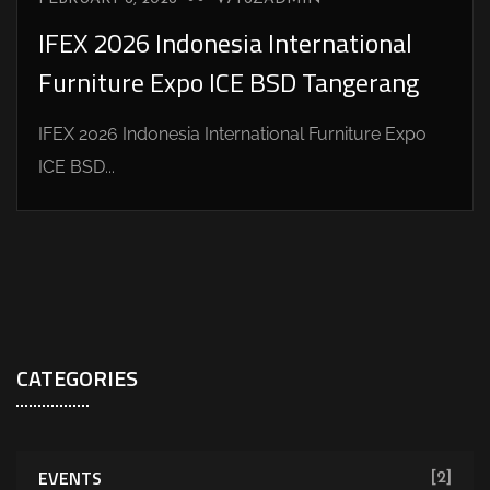
IFEX 2026 Indonesia International
Furniture Expo ICE BSD Tangerang
IFEX 2026 Indonesia International Furniture Expo
ICE BSD...
CATEGORIES
EVENTS
[2]