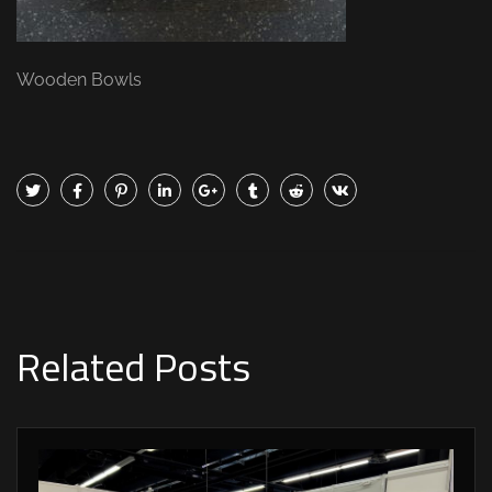
Wooden Bowls
Related Posts