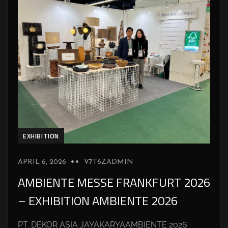
EXHIBITION
APRIL 6, 2026
V7T6ZADMIN
AMBIENTE MESSE FRANKFURT 2026
– EXHIBITION AMBIENTE 2026
PT. DEKOR ASIA JAYAKARYAAMBIENTE 2026