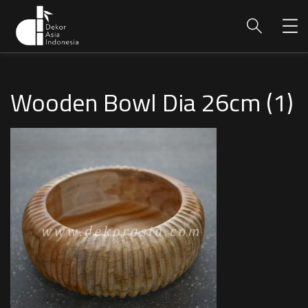
Wooden Bowl Dia 26cm (1)