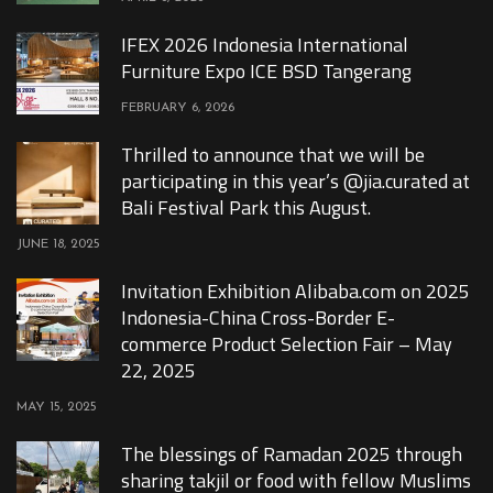
IFEX 2026 Indonesia International
Furniture Expo ICE BSD Tangerang
FEBRUARY 6, 2026
Thrilled to announce that we will be
participating in this year’s @jia.curated at
Bali Festival Park this August.
JUNE 18, 2025
Invitation Exhibition Alibaba.com on 2025
Indonesia-China Cross-Border E-
commerce Product Selection Fair – May
22, 2025
MAY 15, 2025
The blessings of Ramadan 2025 through
sharing takjil or food with fellow Muslims