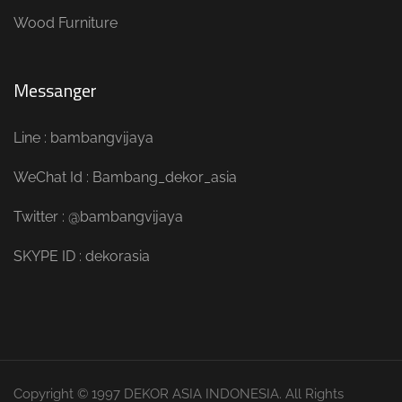
Wood Furniture
Messanger
Line : bambangvijaya
WeChat Id : Bambang_dekor_asia
Twitter : @bambangvijaya
SKYPE ID : dekorasia
Copyright © 1997 DEKOR ASIA INDONESIA. All Rights