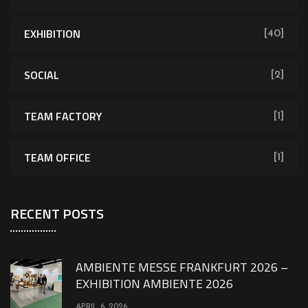
EXHIBITION
[40]
SOCIAL
[2]
TEAM FACTORY
[1]
TEAM OFFICE
[1]
RECENT POSTS
AMBIENTE MESSE FRANKFURT 2026 –
EXHIBITION AMBIENTE 2026
APRIL 6, 2026