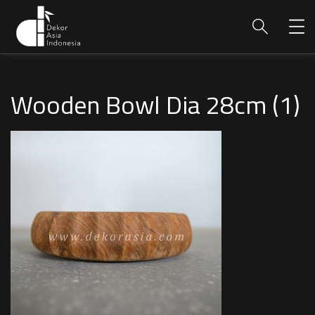
Wooden Bowl Dia 28cm (1)