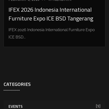
IFEX 2026 Indonesia International
Furniture Expo ICE BSD Tangerang
IFEX 2026 Indonesia International Furniture Expo
ICE BSD...
CATEGORIES
EVENTS
[2]