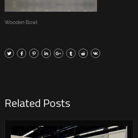
Wooden Bowl
Related Posts