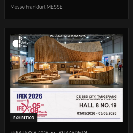
Messe Frankfurt MESSE...
EXHIBITION
FEBRUARY 6, 2026
V7T6ZADMIN