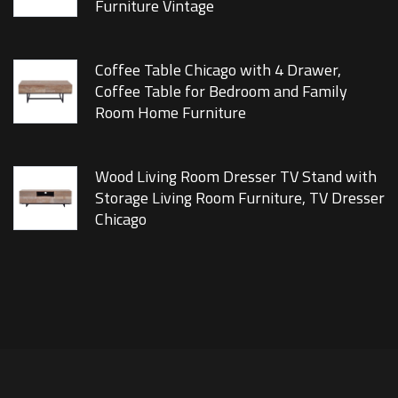
Furniture Vintage
Coffee Table Chicago with 4 Drawer,
Coffee Table for Bedroom and Family
Room Home Furniture
Wood Living Room Dresser TV Stand with
Storage Living Room Furniture, TV Dresser
Chicago