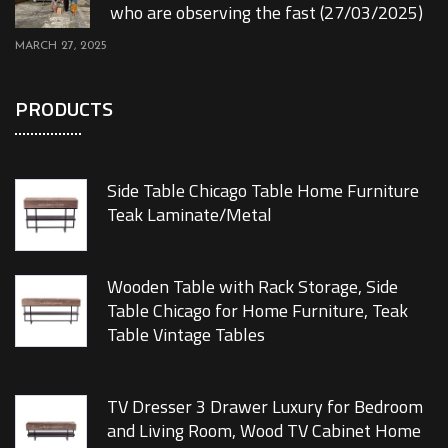
who are observing the fast (27/03/2025)
MARCH 27, 2025
PRODUCTS
Side Table Chicago Table Home Furniture
Teak Laminate/Metal
Wooden Table with Rack Storage, Side
Table Chicago for Home Furniture, Teak
Table Vintage Tables
TV Dresser 3 Drawer Luxury for Bedroom
and Living Room, Wood TV Cabinet Home