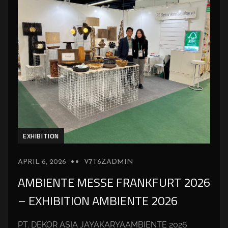
EXHIBITION
APRIL 6, 2026
V7T6ZADMIN
AMBIENTE MESSE FRANKFURT 2026
– EXHIBITION AMBIENTE 2026
PT. DEKOR ASIA JAYAKARYAAMBIENTE 2026