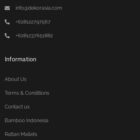
info@dekorasia.com
+628122797567
+6281237651882
Information
About Us
Terms & Conditions
Contact us
Bamboo Indonesia
Rattan Mallets