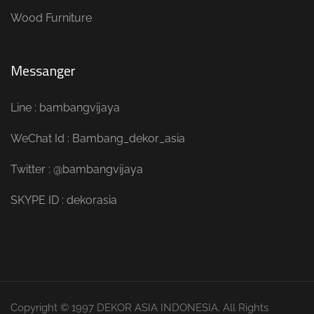
Wood Furniture
Messanger
Line : bambangvijaya
WeChat Id : Bambang_dekor_asia
Twitter : @bambangvijaya
SKYPE ID : dekorasia
Copyright © 1997 DEKOR ASIA INDONESIA. All Rights