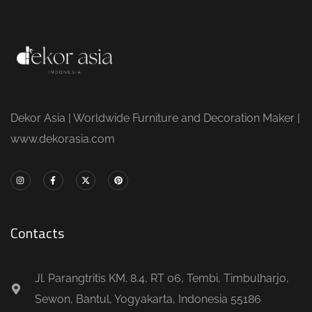
Dekor Asia | Worldwide Furniture and Decoration Maker |
www.dekorasia.com
Contacts
Jl. Parangtritis KM. 8.4, RT 06, Tembi, Timbulharjo,
Sewon, Bantul, Yogyakarta, Indonesia 55186