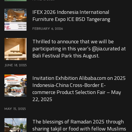
IFEX 2026 Indonesia International
Furniture Expo ICE BSD Tangerang
FEBRUARY 6, 2026
Thrilled to announce that we will be
participating in this year’s @jia.curated at
Bali Festival Park this August.
JUNE 18, 2025
Invitation Exhibition Alibaba.com on 2025
Indonesia-China Cross-Border E-
commerce Product Selection Fair – May
22, 2025
MAY 15, 2025
The blessings of Ramadan 2025 through
sharing takjil or food with fellow Muslims