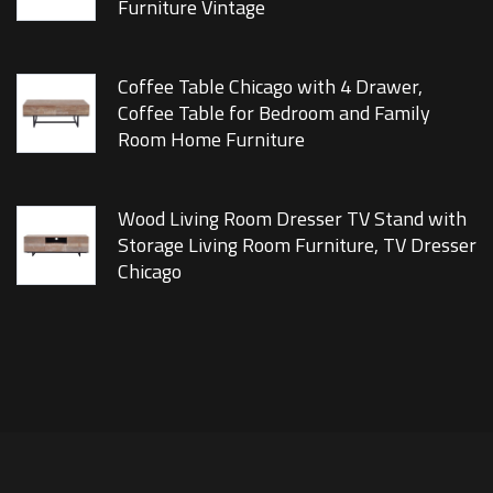
Furniture Vintage
Coffee Table Chicago with 4 Drawer,
Coffee Table for Bedroom and Family
Room Home Furniture
Wood Living Room Dresser TV Stand with
Storage Living Room Furniture, TV Dresser
Chicago