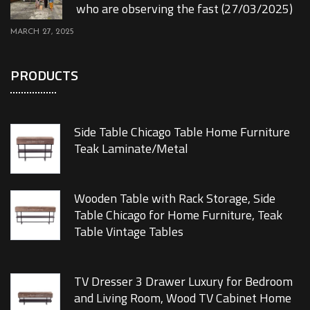
who are observing the fast (27/03/2025)
MARCH 27, 2025
PRODUCTS
Side Table Chicago Table Home Furniture
Teak Laminate/Metal
Wooden Table with Rack Storage, Side
Table Chicago for Home Furniture, Teak
Table Vintage Tables
TV Dresser 3 Drawer Luxury for Bedroom
and Living Room, Wood TV Cabinet Home