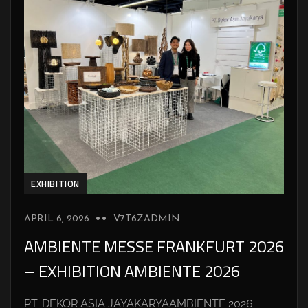
EXHIBITION
APRIL 6, 2026
V7T6ZADMIN
AMBIENTE MESSE FRANKFURT 2026
– EXHIBITION AMBIENTE 2026
PT. DEKOR ASIA JAYAKARYAAMBIENTE 2026