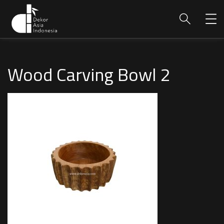
Wood Carving Bowl 2