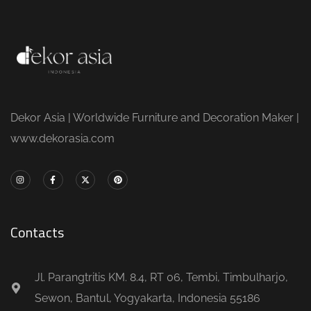
Dekor Asia | Worldwide Furniture and Decoration Maker |
www.dekorasia.com
Contacts
Jl. Parangtritis KM. 8.4, RT 06, Tembi, Timbulharjo,
Sewon, Bantul, Yogyakarta, Indonesia 55186