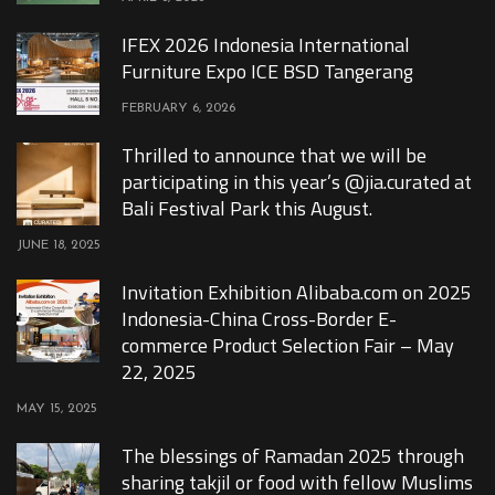
IFEX 2026 Indonesia International
Furniture Expo ICE BSD Tangerang
FEBRUARY 6, 2026
Thrilled to announce that we will be
participating in this year’s @jia.curated at
Bali Festival Park this August.
JUNE 18, 2025
Invitation Exhibition Alibaba.com on 2025
Indonesia-China Cross-Border E-
commerce Product Selection Fair – May
22, 2025
MAY 15, 2025
The blessings of Ramadan 2025 through
sharing takjil or food with fellow Muslims