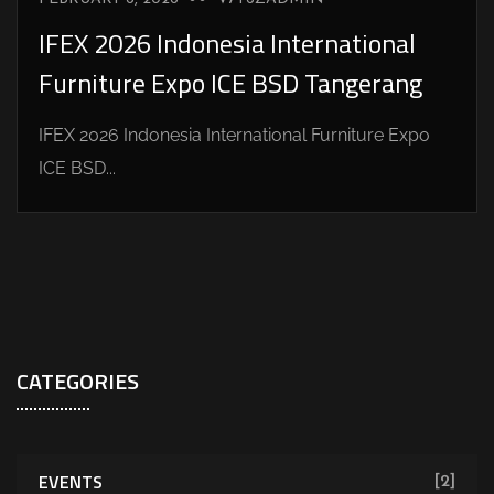
IFEX 2026 Indonesia International
Furniture Expo ICE BSD Tangerang
IFEX 2026 Indonesia International Furniture Expo
ICE BSD...
CATEGORIES
EVENTS
[2]