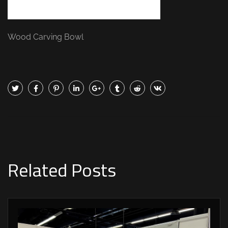
Wood Carving Bowl
Related Posts