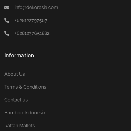
info@dekorasia.com
+628122797567
+6281237651882
Information
About Us
Terms & Conditions
Contact us
Bamboo Indonesia
Rattan Mallets