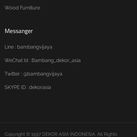
Wood Furniture
Messanger
Line : bambangvijaya
WeChat Id : Bambang_dekor_asia
Twitter : @bambangvijaya
SKYPE ID : dekorasia
Copyright © 1997 DEKOR ASIA INDONESIA. All Rights