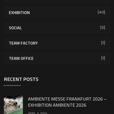
EXHIBITION
[40]
SOCIAL
[2]
TEAM FACTORY
[1]
TEAM OFFICE
[1]
RECENT POSTS
AMBIENTE MESSE FRANKFURT 2026 –
EXHIBITION AMBIENTE 2026
APRIL 6, 2026