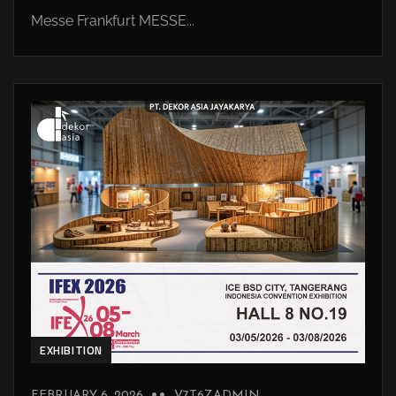
Messe Frankfurt MESSE...
EXHIBITION
FEBRUARY 6, 2026
V7T6ZADMIN