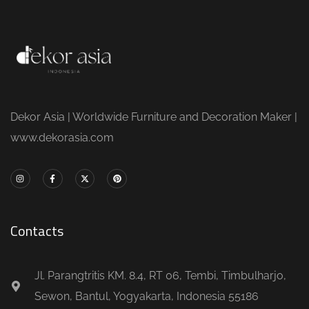
Dekor Asia | Worldwide Furniture and Decoration Maker |
www.dekorasia.com
Contacts
Jl. Parangtritis KM. 8.4, RT 06, Tembi, Timbulharjo,
Sewon, Bantul, Yogyakarta, Indonesia 55186