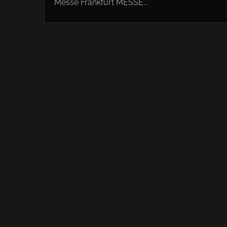
Messe Frankfurt MESSE...