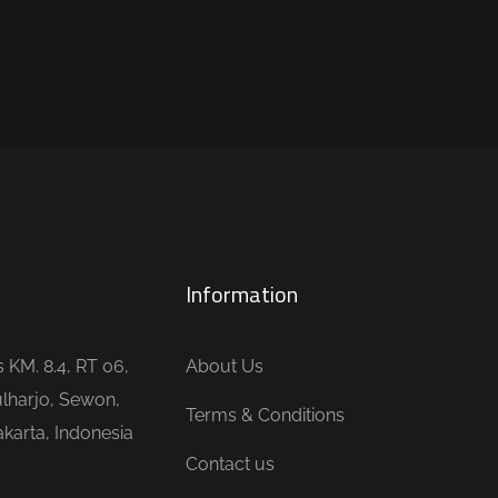
Information
is KM. 8.4, RT 06,
About Us
lharjo, Sewon,
Terms & Conditions
karta, Indonesia
Contact us