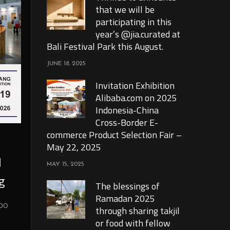
that we will be
participating in this
year’s @jia.curated at
Bali Festival Park this August.
JUNE 18, 2025
Invitation Exhibition
Alibaba.com on 2025
Indonesia-China
Cross-Border E-
commerce Product Selection Fair –
May 22, 2025
l
MAY 15, 2025
g
The blessings of
Ramadan 2025
xpo
through sharing takjil
or food with fellow