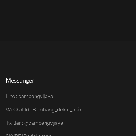
Messanger
Line : bambangvijaya
WeChat Id : Bambang_dekor_asia
Twitter : @bambangvijaya