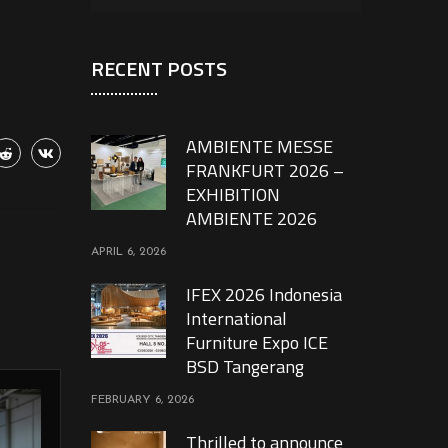
RECENT POSTS
AMBIENTE MESSE
FRANKFURT 2026 –
EXHIBITION
AMBIENTE 2026
APRIL 6, 2026
IFEX 2026 Indonesia
International
Furniture Expo ICE
BSD Tangerang
FEBRUARY 6, 2026
Thrilled to announce