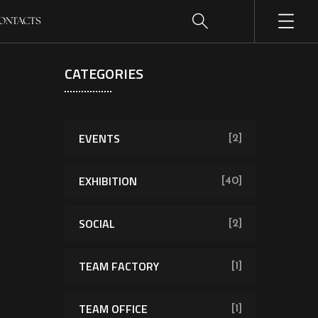
ONTACTS
CATEGORIES
EVENTS
[2]
EXHIBITION
[40]
SOCIAL
[2]
TEAM FACTORY
[1]
TEAM OFFICE
[1]