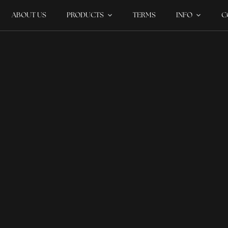
ABOUT US
PRODUCTS
TERMS
INFO
C