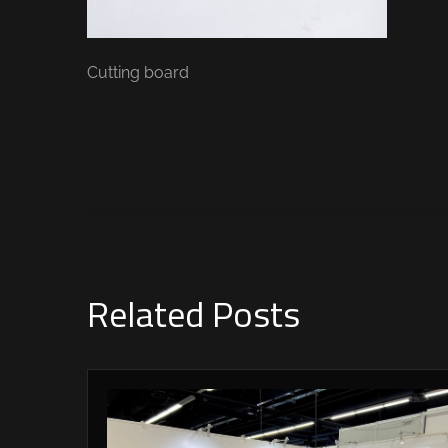
Cutting board
Related Posts