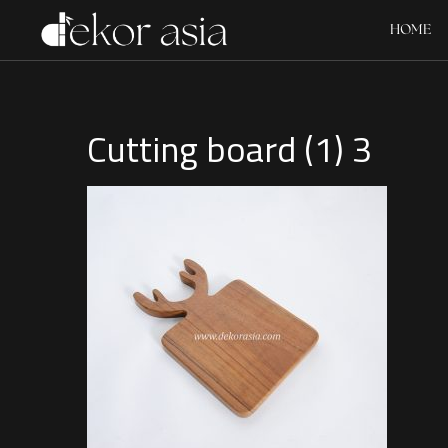
HOME
Cutting board (1) 3