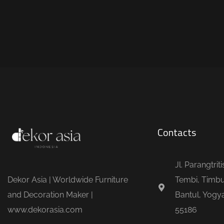
Contacts
Jl. Parangtrit
Dekor Asia | Worldwide Furniture
Tembi, Timbu
and Decoration Maker |
Bantul, Yogya
www.dekorasia.com
55186