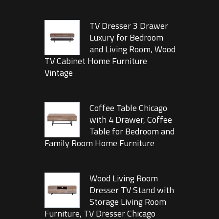
TV Dresser 3 Drawer
Luxury for Bedroom
and Living Room, Wood
TV Cabinet Home Furniture
Vintage
Coffee Table Chicago
with 4 Drawer, Coffee
Table for Bedroom and
Family Room Home Furniture
Wood Living Room
Dresser TV Stand with
Storage Living Room
Furniture, TV Dresser Chicago