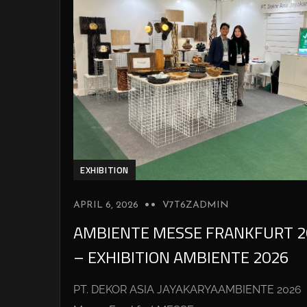
EXHIBITION
APRIL 6, 2026
V7T6ZADMIN
AMBIENTE MESSE FRANKFURT 2
– EXHIBITION AMBIENTE 2026
PT. DEKOR ASIA JAYAKARYAAMBIENTE 2026