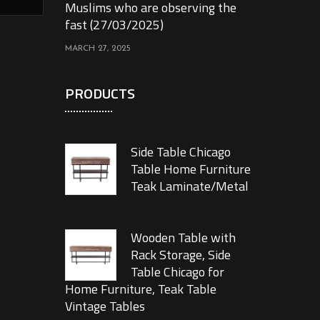
Muslims who are observing the
fast (27/03/2025)
MARCH 27, 2025
PRODUCTS
Side Table Chicago
Table Home Furniture
Teak Laminate/Metal
Wooden Table with
Rack Storage, Side
Table Chicago for
Home Furniture, Teak Table
Vintage Tables