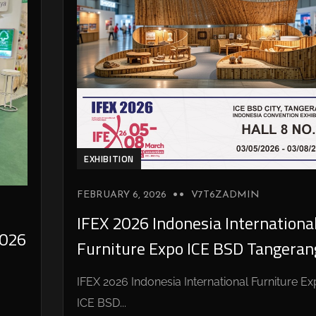
EXHIBITION
FEBRUARY 6, 2026
V7T6ZADMIN
IFEX 2026 Indonesia Internationa
026
Furniture Expo ICE BSD Tangeran
IFEX 2026 Indonesia International Furniture E
ICE BSD...