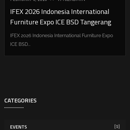
IFEX 2026 Indonesia International
Furniture Expo ICE BSD Tangerang
IFEX 2026 Indonesia International Furniture Expo
ICE BSD...
CATEGORIES
EVENTS
[2]