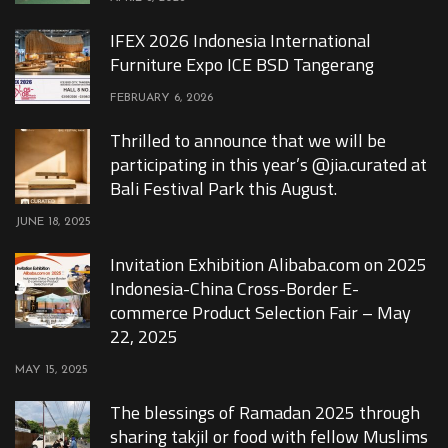
IFEX 2026 Indonesia International
Furniture Expo ICE BSD Tangerang
FEBRUARY 6, 2026
Thrilled to announce that we will be
participating in this year’s @jia.curated at
Bali Festival Park this August.
JUNE 18, 2025
Invitation Exhibition Alibaba.com on 2025
Indonesia-China Cross-Border E-
commerce Product Selection Fair – May
22, 2025
MAY 15, 2025
The blessings of Ramadan 2025 through
sharing takjil or food with fellow Muslims