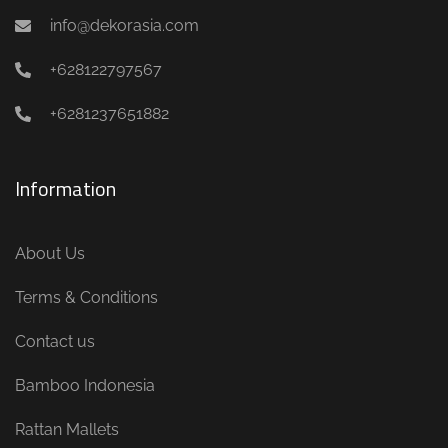
info@dekorasia.com
+628122797567
+6281237651882
Information
About Us
Terms & Conditions
Contact us
Bamboo Indonesia
Rattan Mallets