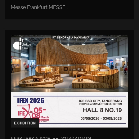
Messe Frankfurt MESSE...
EXHIBITION
FEBRUARY 6, 2026
V7T6ZADMIN