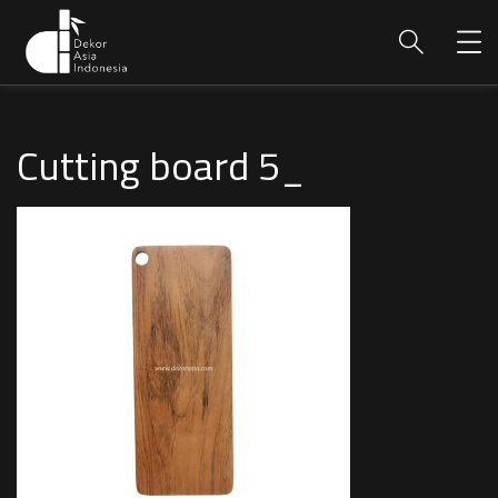
Cutting board 5_