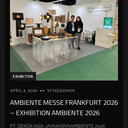
EXHIBITION
APRIL 6, 2026
V7T6ZADMIN
AMBIENTE MESSE FRANKFURT 2026
– EXHIBITION AMBIENTE 2026
PT. DEKOR ASIA JAYAKARYAAMBIENTE 2026