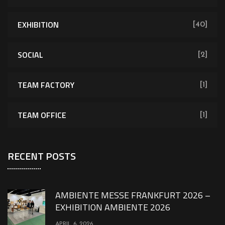
EXHIBITION
[40]
SOCIAL
[2]
TEAM FACTORY
[1]
TEAM OFFICE
[1]
RECENT POSTS
AMBIENTE MESSE FRANKFURT 2026 –
EXHIBITION AMBIENTE 2026
APRIL 6, 2026