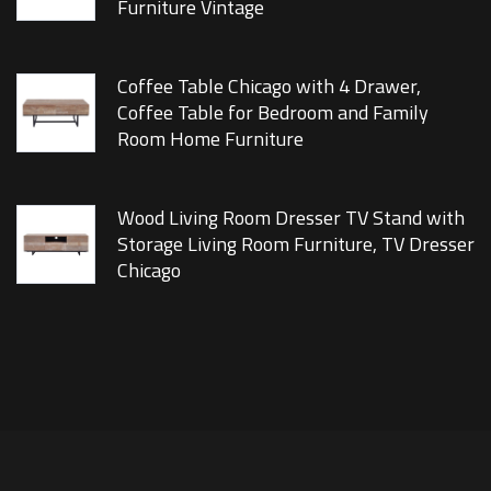
Furniture Vintage
Coffee Table Chicago with 4 Drawer,
Coffee Table for Bedroom and Family
Room Home Furniture
Wood Living Room Dresser TV Stand with
Storage Living Room Furniture, TV Dresser
Chicago