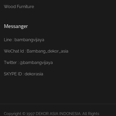
Wood Furniture
Messanger
Line : bambangvijaya
WeChat Id : Bambang_dekor_asia
Twitter : @bambangvijaya
SKYPE ID : dekorasia
Copyright © 1997 DEKOR ASIA INDONESIA. All Rights