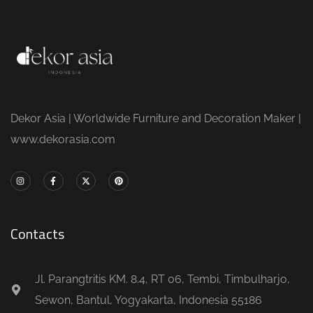
Dekor Asia | Worldwide Furniture and Decoration Maker |
www.dekorasia.com
Contacts
Jl. Parangtritis KM. 8.4, RT 06, Tembi, Timbulharjo,
Sewon, Bantul, Yogyakarta, Indonesia 55186