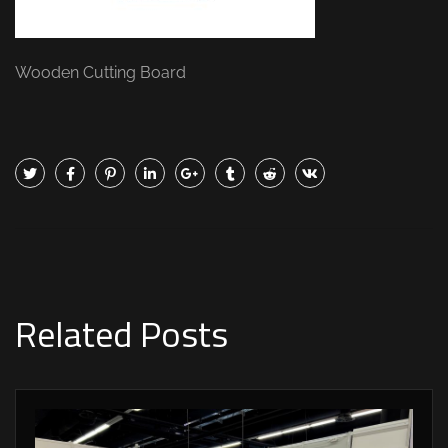
Wooden Cutting Board
Related Posts