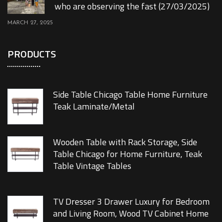
who are observing the fast (27/03/2025)
MARCH 27, 2025
PRODUCTS
Side Table Chicago Table Home Furniture
Teak Laminate/Metal
Wooden Table with Rack Storage, Side
Table Chicago for Home Furniture, Teak
Table Vintage Tables
TV Dresser 3 Drawer Luxury for Bedroom
and Living Room, Wood TV Cabinet Home