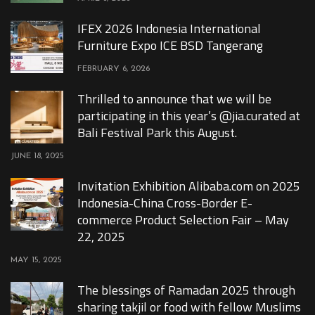
IFEX 2026 Indonesia International
Furniture Expo ICE BSD Tangerang
FEBRUARY 6, 2026
Thrilled to announce that we will be
participating in this year’s @jia.curated at
Bali Festival Park this August.
JUNE 18, 2025
Invitation Exhibition Alibaba.com on 2025
Indonesia-China Cross-Border E-
commerce Product Selection Fair – May
22, 2025
MAY 15, 2025
The blessings of Ramadan 2025 through
sharing takjil or food with fellow Muslims