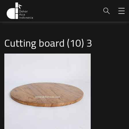
Cutting board (10) 3