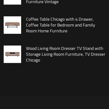
Furniture Vintage
Coffee Table Chicago with 4 Drawer,
Coffee Table for Bedroom and Family
Room Home Furniture
Wood Living Room Dresser TV Stand with
Storage Living Room Furniture, TV Dresser
Chicago