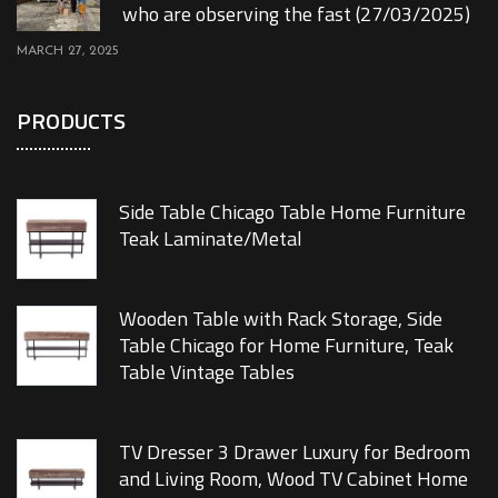
who are observing the fast (27/03/2025)
MARCH 27, 2025
PRODUCTS
Side Table Chicago Table Home Furniture
Teak Laminate/Metal
Wooden Table with Rack Storage, Side
Table Chicago for Home Furniture, Teak
Table Vintage Tables
TV Dresser 3 Drawer Luxury for Bedroom
and Living Room, Wood TV Cabinet Home