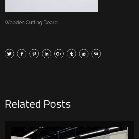
Wooden Cutting Board
Related Posts