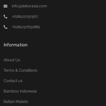
info@dekorasia.com
+628122797567
+6281237651882
Information
About Us
Terms & Conditions
Contact us
Bamboo Indonesia
Rattan Mallets