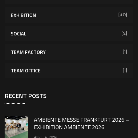
EXHIBITION
[40]
SOCIAL
[2]
TEAM FACTORY
[1]
TEAM OFFICE
[1]
RECENT POSTS
AMBIENTE MESSE FRANKFURT 2026 –
EXHIBITION AMBIENTE 2026
APRIL 6, 2026