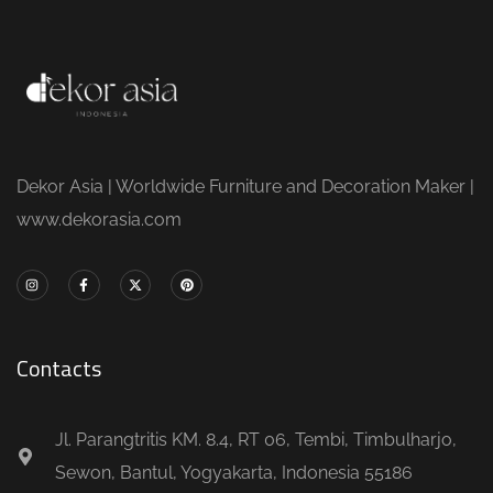
Dekor Asia | Worldwide Furniture and Decoration Maker |
www.dekorasia.com
Contacts
Jl. Parangtritis KM. 8.4, RT 06, Tembi, Timbulharjo,
Sewon, Bantul, Yogyakarta, Indonesia 55186