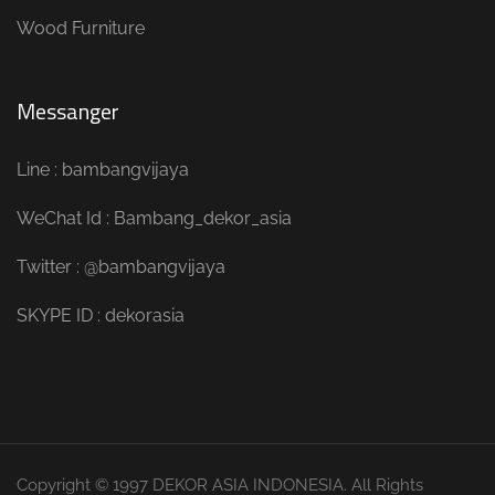
Wood Furniture
Messanger
Line : bambangvijaya
WeChat Id : Bambang_dekor_asia
Twitter : @bambangvijaya
SKYPE ID : dekorasia
Copyright © 1997 DEKOR ASIA INDONESIA. All Rights