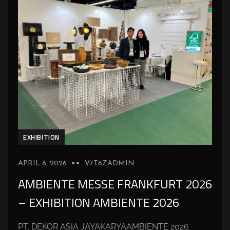
EXHIBITION
APRIL 6, 2026
V7T6ZADMIN
AMBIENTE MESSE FRANKFURT 2026
– EXHIBITION AMBIENTE 2026
PT. DEKOR ASIA JAYAKARYAAMBIENTE 2026