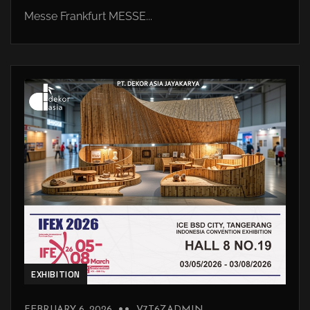
Messe Frankfurt MESSE...
EXHIBITION
FEBRUARY 6, 2026
V7T6ZADMIN