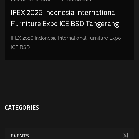
IFEX 2026 Indonesia International
Furniture Expo ICE BSD Tangerang
IFEX 2026 Indonesia International Furniture Expo
ICE BSD...
CATEGORIES
EVENTS
[2]