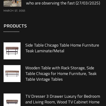
who are observing the fast (27/03/2025)
MARCH 27, 2025
PRODUCTS
Side Table Chicago Table Home Furniture
Teak Laminate/Metal
Wooden Table with Rack Storage, Side
Table Chicago for Home Furniture, Teak
Table Vintage Tables
TV Dresser 3 Drawer Luxury for Bedroom
and Living Room, Wood TV Cabinet Home