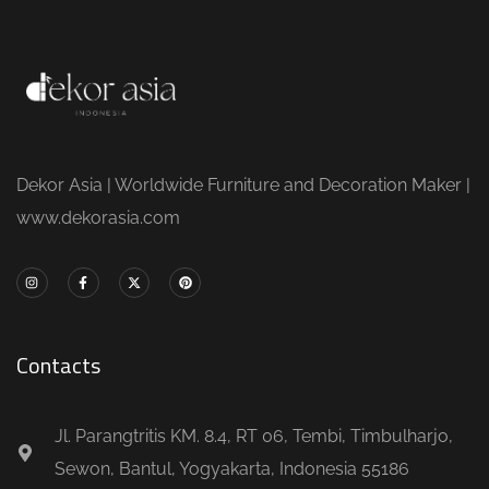
Dekor Asia | Worldwide Furniture and Decoration Maker |
www.dekorasia.com
Contacts
Jl. Parangtritis KM. 8.4, RT 06, Tembi, Timbulharjo,
Sewon, Bantul, Yogyakarta, Indonesia 55186