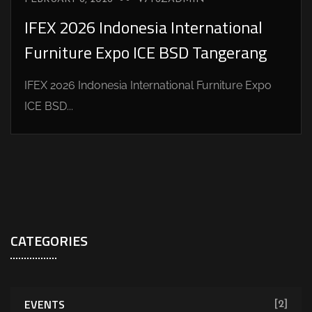
IFEX 2026 Indonesia International
Furniture Expo ICE BSD Tangerang
IFEX 2026 Indonesia International Furniture Expo
ICE BSD...
CATEGORIES
EVENTS
[2]