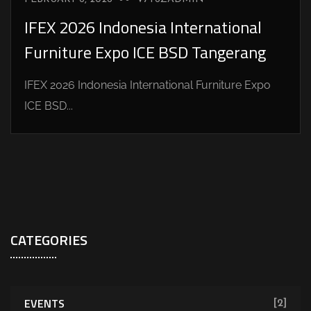
IFEX 2026 Indonesia International
Furniture Expo ICE BSD Tangerang
IFEX 2026 Indonesia International Furniture Expo
ICE BSD...
CATEGORIES
EVENTS
[2]