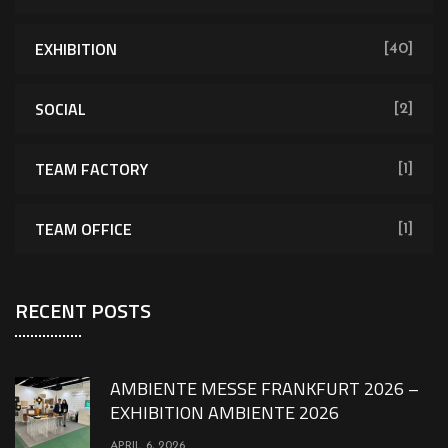
EXHIBITION
[40]
SOCIAL
[2]
TEAM FACTORY
[1]
TEAM OFFICE
[1]
RECENT POSTS
AMBIENTE MESSE FRANKFURT 2026 –
EXHIBITION AMBIENTE 2026
APRIL 6, 2026