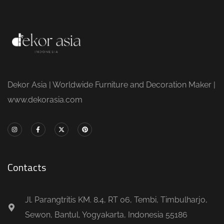
Dekor Asia | Worldwide Furniture and Decoration Maker |
www.dekorasia.com
Contacts
Jl. Parangtritis KM. 8.4, RT 06, Tembi, Timbulharjo,
Sewon, Bantul, Yogyakarta, Indonesia 55186