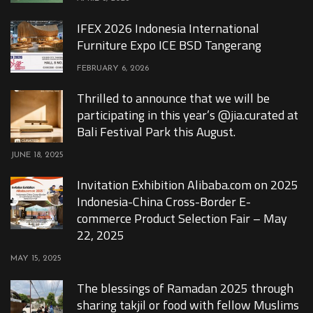
IFEX 2026 Indonesia International
Furniture Expo ICE BSD Tangerang
FEBRUARY 6, 2026
Thrilled to announce that we will be
participating in this year’s @jia.curated at
Bali Festival Park this August.
JUNE 18, 2025
Invitation Exhibition Alibaba.com on 2025
Indonesia-China Cross-Border E-
commerce Product Selection Fair – May
22, 2025
MAY 15, 2025
The blessings of Ramadan 2025 through
sharing takjil or food with fellow Muslims