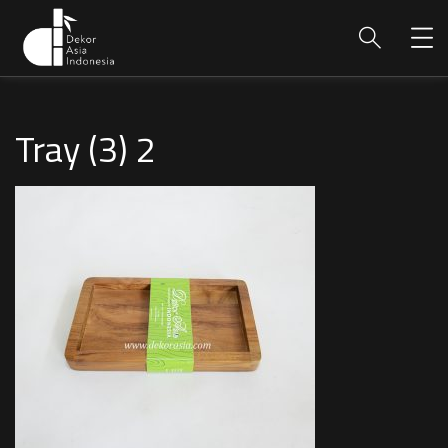
Tray (3) 2