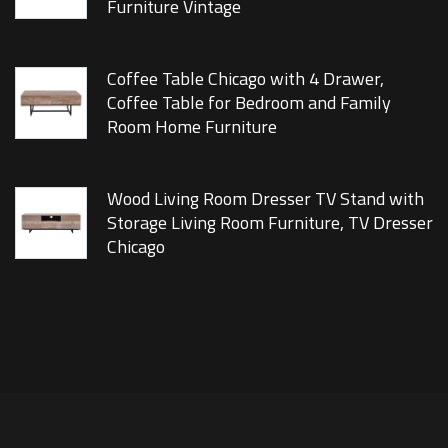
Furniture Vintage
Coffee Table Chicago with 4 Drawer,
Coffee Table for Bedroom and Family
Room Home Furniture
Wood Living Room Dresser TV Stand with
Storage Living Room Furniture, TV Dresser
Chicago