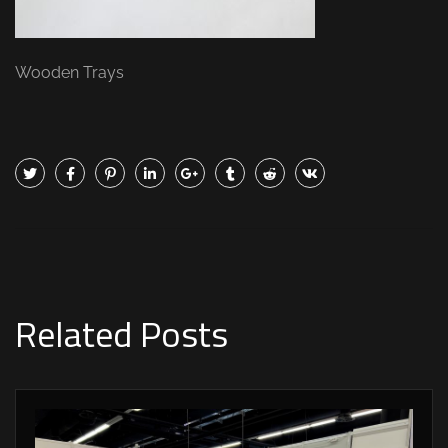
Wooden Trays
Related Posts