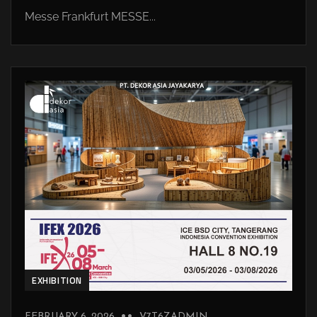
Messe Frankfurt MESSE...
EXHIBITION
FEBRUARY 6, 2026
V7T6ZADMIN