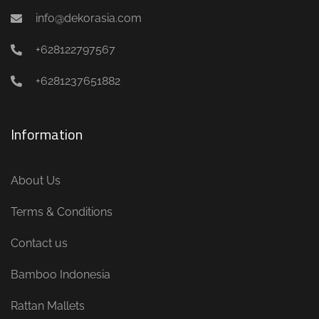
info@dekorasia.com
+628122797567
+6281237651882
Information
About Us
Terms & Conditions
Contact us
Bamboo Indonesia
Rattan Mallets