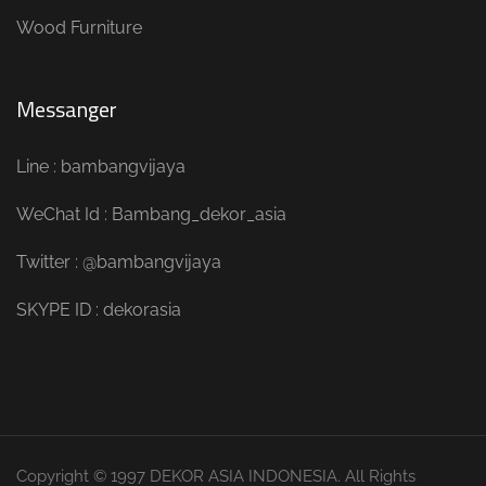
Wood Furniture
Messanger
Line : bambangvijaya
WeChat Id : Bambang_dekor_asia
Twitter : @bambangvijaya
SKYPE ID : dekorasia
Copyright © 1997 DEKOR ASIA INDONESIA. All Rights