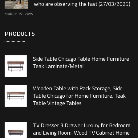
who are observing the fast (27/03/2025)
MARCH 27, 2025
PRODUCTS
Side Table Chicago Table Home Furniture
Teak Laminate/Metal
Wooden Table with Rack Storage, Side
Table Chicago for Home Furniture, Teak
Table Vintage Tables
TV Dresser 3 Drawer Luxury for Bedroom
and Living Room, Wood TV Cabinet Home