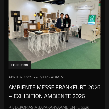
EXHIBITION
APRIL 6, 2026
V7T6ZADMIN
AMBIENTE MESSE FRANKFURT 2026
– EXHIBITION AMBIENTE 2026
PT. DEKOR ASIA JAYAKARYAAMBIENTE 2026