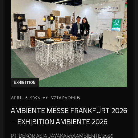
EXHIBITION
APRIL 6, 2026
V7T6ZADMIN
AMBIENTE MESSE FRANKFURT 2026
– EXHIBITION AMBIENTE 2026
PT. DEKOR ASIA JAYAKARYAAMBIENTE 2026