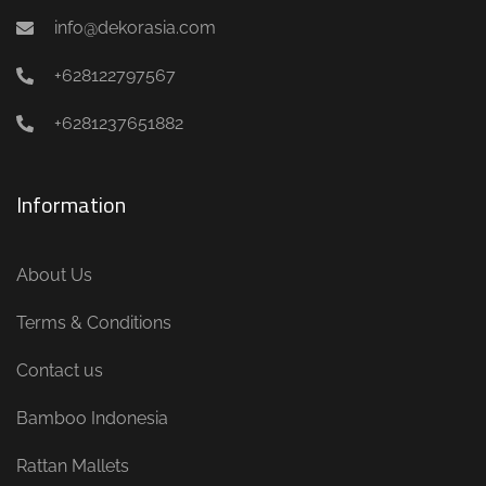
info@dekorasia.com
+628122797567
+6281237651882
Information
About Us
Terms & Conditions
Contact us
Bamboo Indonesia
Rattan Mallets