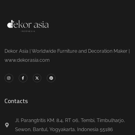
Dekor Asia | Worldwide Furniture and Decoration Maker |
www.dekorasia.com
Contacts
Jl. Parangtritis KM. 8.4, RT 06, Tembi, Timbulharjo,
Sewon, Bantul, Yogyakarta, Indonesia 55186