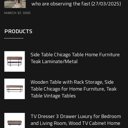
who are observing the fast (27/03/2025)
MARCH 27, 2025
PRODUCTS
Side Table Chicago Table Home Furniture
Teak Laminate/Metal
Wooden Table with Rack Storage, Side
Table Chicago for Home Furniture, Teak
Table Vintage Tables
TV Dresser 3 Drawer Luxury for Bedroom
and Living Room, Wood TV Cabinet Home