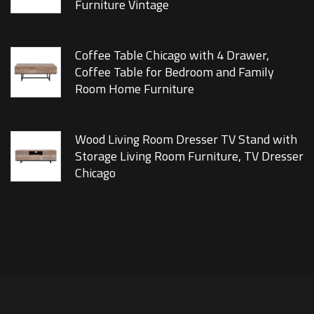
Furniture Vintage
Coffee Table Chicago with 4 Drawer,
Coffee Table for Bedroom and Family
Room Home Furniture
Wood Living Room Dresser TV Stand with
Storage Living Room Furniture, TV Dresser
Chicago