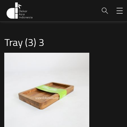
Tray (3) 3