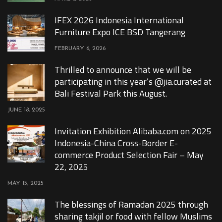
IFEX 2026 Indonesia International
Furniture Expo ICE BSD Tangerang
FEBRUARY 6, 2026
Thrilled to announce that we will be
participating in this year’s @jia.curated at
Bali Festival Park this August.
JUNE 18, 2025
Invitation Exhibition Alibaba.com on 2025
Indonesia-China Cross-Border E-
commerce Product Selection Fair – May
22, 2025
MAY 15, 2025
The blessings of Ramadan 2025 through
sharing takjil or food with fellow Muslims