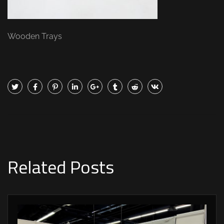
Wooden Trays
Related Posts