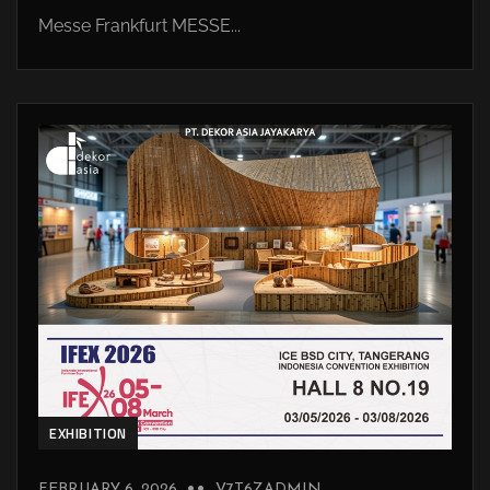
Messe Frankfurt MESSE...
EXHIBITION
FEBRUARY 6, 2026
V7T6ZADMIN