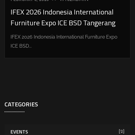
IFEX 2026 Indonesia International
Furniture Expo ICE BSD Tangerang
IFEX 2026 Indonesia International Furniture Expo
ICE BSD...
CATEGORIES
EVENTS
[2]