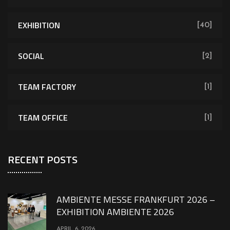
EXHIBITION
[40]
SOCIAL
[2]
TEAM FACTORY
[1]
TEAM OFFICE
[1]
RECENT POSTS
AMBIENTE MESSE FRANKFURT 2026 –
EXHIBITION AMBIENTE 2026
APRIL 6, 2026