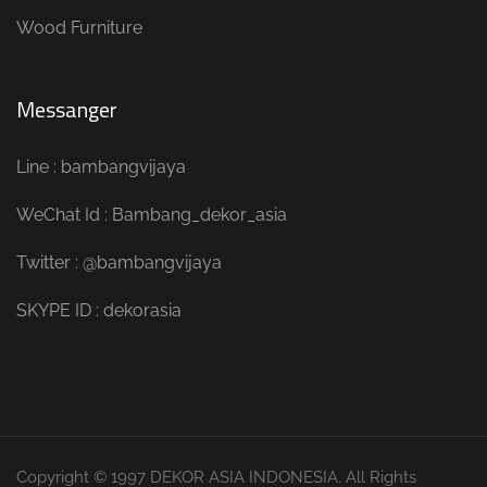
Wood Furniture
Messanger
Line : bambangvijaya
WeChat Id : Bambang_dekor_asia
Twitter : @bambangvijaya
SKYPE ID : dekorasia
Copyright © 1997 DEKOR ASIA INDONESIA. All Rights