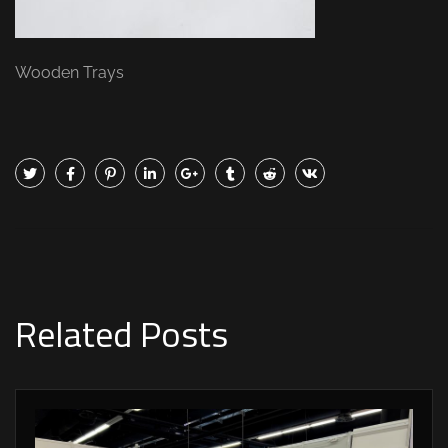
Wooden Trays
Related Posts