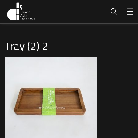
Tray (2) 2