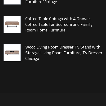
Furniture Vintage
Coffee Table Chicago with 4 Drawer,
Coffee Table for Bedroom and Family
Room Home Furniture
Wood Living Room Dresser TV Stand with
Storage Living Room Furniture, TV Dresser
Chicago