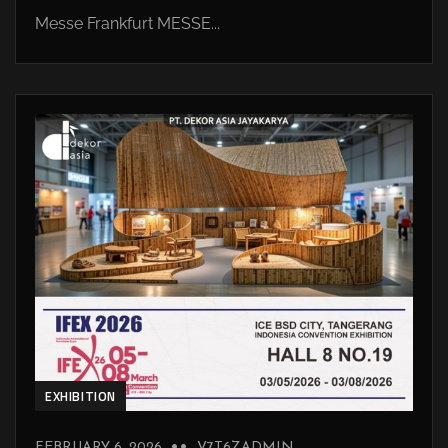
Messe Frankfurt MESSE...
EXHIBITION
FEBRUARY 6, 2026
V7T6ZADMIN