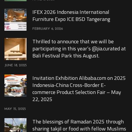
IFEX 2026 Indonesia International
Furniture Expo ICE BSD Tangerang
FEBRUARY 6, 2026
Thrilled to announce that we will be
participating in this year’s @jia.curated at
Bali Festival Park this August.
JUNE 18, 2025
Invitation Exhibition Alibaba.com on 2025
Indonesia-China Cross-Border E-
commerce Product Selection Fair – May
22, 2025
MAY 15, 2025
The blessings of Ramadan 2025 through
sharing takjil or food with fellow Muslims