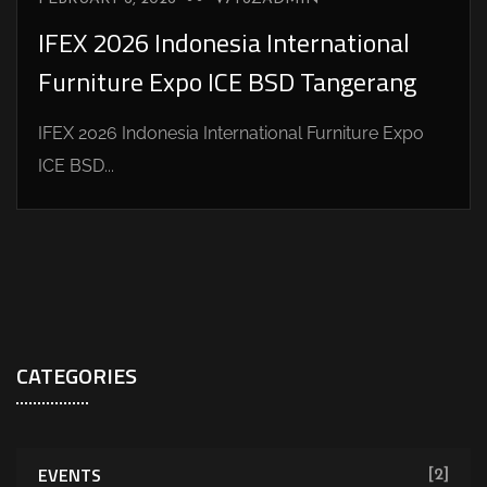
IFEX 2026 Indonesia International
Furniture Expo ICE BSD Tangerang
IFEX 2026 Indonesia International Furniture Expo
ICE BSD...
CATEGORIES
EVENTS
[2]