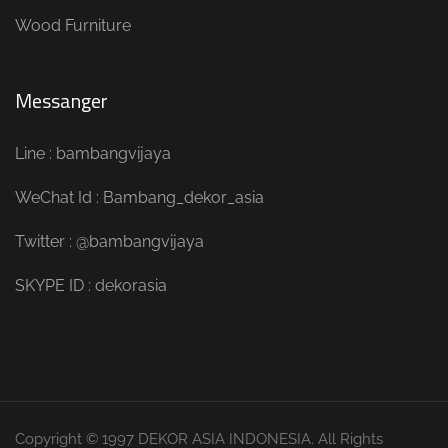
Wood Furniture
Messanger
Line : bambangvijaya
WeChat Id : Bambang_dekor_asia
Twitter : @bambangvijaya
SKYPE ID : dekorasia
Copyright © 1997 DEKOR ASIA INDONESIA. All Rights