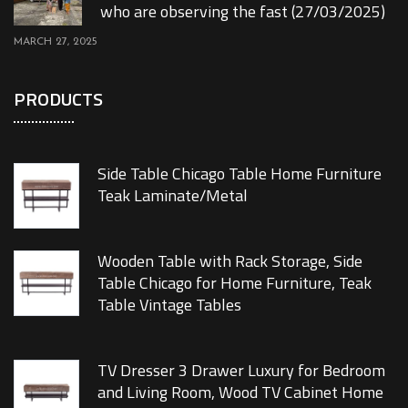
who are observing the fast (27/03/2025)
MARCH 27, 2025
PRODUCTS
Side Table Chicago Table Home Furniture
Teak Laminate/Metal
Wooden Table with Rack Storage, Side
Table Chicago for Home Furniture, Teak
Table Vintage Tables
TV Dresser 3 Drawer Luxury for Bedroom
and Living Room, Wood TV Cabinet Home