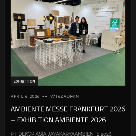
EXHIBITION
APRIL 6, 2026
V7T6ZADMIN
AMBIENTE MESSE FRANKFURT 2026
– EXHIBITION AMBIENTE 2026
PT. DEKOR ASIA JAYAKARYAAMBIENTE 2026