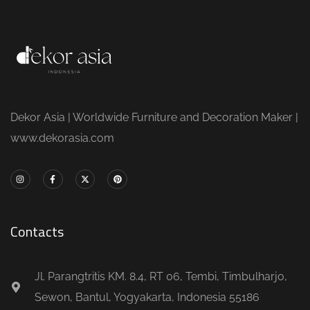
Dekor Asia | Worldwide Furniture and Decoration Maker |
www.dekorasia.com
Contacts
Jl. Parangtritis KM. 8.4, RT 06, Tembi, Timbulharjo,
Sewon, Bantul, Yogyakarta, Indonesia 55186