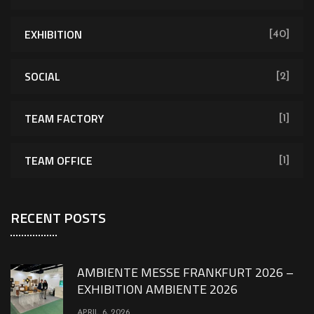
EXHIBITION
[40]
SOCIAL
[2]
TEAM FACTORY
[1]
TEAM OFFICE
[1]
RECENT POSTS
AMBIENTE MESSE FRANKFURT 2026 –
EXHIBITION AMBIENTE 2026
APRIL 6, 2026