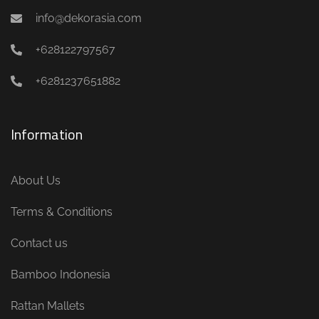
info@dekorasia.com
+628122797567
+6281237651882
Information
About Us
Terms & Conditions
Contact us
Bamboo Indonesia
Rattan Mallets