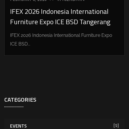
IFEX 2026 Indonesia International
Furniture Expo ICE BSD Tangerang
IFEX 2026 Indonesia International Furniture Expo
ICE BSD...
CATEGORIES
EVENTS
[2]