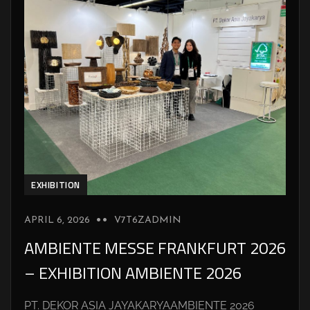
EXHIBITION
APRIL 6, 2026
V7T6ZADMIN
AMBIENTE MESSE FRANKFURT 2026
– EXHIBITION AMBIENTE 2026
PT. DEKOR ASIA JAYAKARYAAMBIENTE 2026