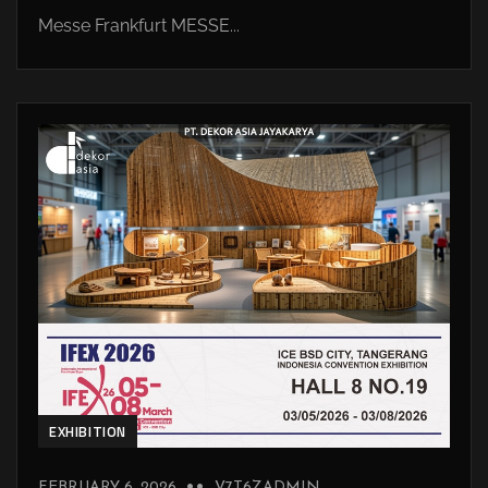
Messe Frankfurt MESSE...
EXHIBITION
FEBRUARY 6, 2026
V7T6ZADMIN