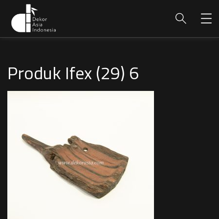
Produk Ifex (29) 6