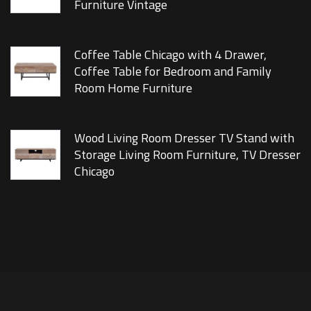
Furniture Vintage
Coffee Table Chicago with 4 Drawer,
Coffee Table for Bedroom and Family
Room Home Furniture
Wood Living Room Dresser TV Stand with
Storage Living Room Furniture, TV Dresser
Chicago