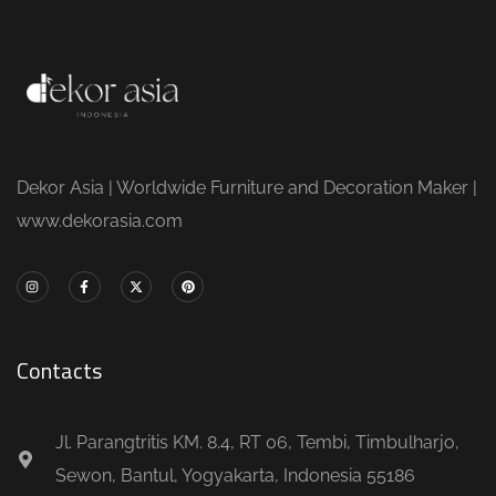
Dekor Asia | Worldwide Furniture and Decoration Maker |
www.dekorasia.com
Contacts
Jl. Parangtritis KM. 8.4, RT 06, Tembi, Timbulharjo,
Sewon, Bantul, Yogyakarta, Indonesia 55186