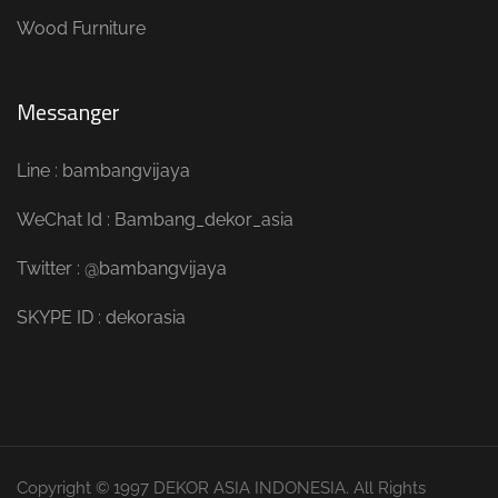
Wood Furniture
Messanger
Line : bambangvijaya
WeChat Id : Bambang_dekor_asia
Twitter : @bambangvijaya
SKYPE ID : dekorasia
Copyright © 1997 DEKOR ASIA INDONESIA. All Rights