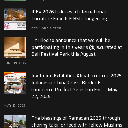
IFEX 2026 Indonesia International
Furniture Expo ICE BSD Tangerang
FEBRUARY 6, 2026
Thrilled to announce that we will be
participating in this year’s @jia.curated at
Bali Festival Park this August.
JUNE 18, 2025
Invitation Exhibition Alibaba.com on 2025
Indonesia-China Cross-Border E-
commerce Product Selection Fair – May
22, 2025
MAY 15, 2025
The blessings of Ramadan 2025 through
sharing takjil or food with fellow Muslims