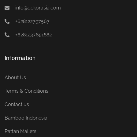
info@dekorasia.com
+628122797567
+6281237651882
Information
About Us
Terms & Conditions
Contact us
Bamboo Indonesia
Rattan Mallets