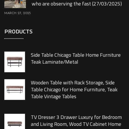
who are observing the fast (27/03/2025)
MARCH 27, 2025
PRODUCTS
Side Table Chicago Table Home Furniture
Teak Laminate/Metal
Wooden Table with Rack Storage, Side
Table Chicago for Home Furniture, Teak
Table Vintage Tables
TV Dresser 3 Drawer Luxury for Bedroom
and Living Room, Wood TV Cabinet Home