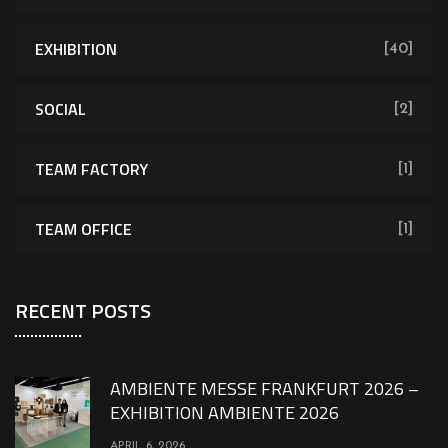
EXHIBITION
[40]
SOCIAL
[2]
TEAM FACTORY
[1]
TEAM OFFICE
[1]
RECENT POSTS
AMBIENTE MESSE FRANKFURT 2026 –
EXHIBITION AMBIENTE 2026
APRIL 6, 2026