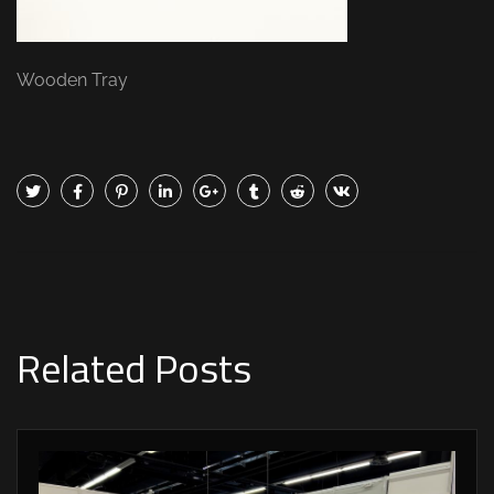
Wooden Tray
Related Posts