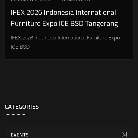
IFEX 2026 Indonesia International
Furniture Expo ICE BSD Tangerang
IFEX 2026 Indonesia International Furniture Expo
ICE BSD...
CATEGORIES
EVENTS
[2]