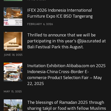
IFEX 2026 Indonesia International
Furniture Expo ICE BSD Tangerang
FEBRUARY 6, 2026
Thrilled to announce that we will be
participating in this year’s @jia.curated at
Bali Festival Park this August.
JUNE 18, 2025
Invitation Exhibition Alibaba.com on 2025
Indonesia-China Cross-Border E-
commerce Product Selection Fair – May
22, 2025
MAY 15, 2025
The blessings of Ramadan 2025 through
sharing takjil or food with fellow Muslims