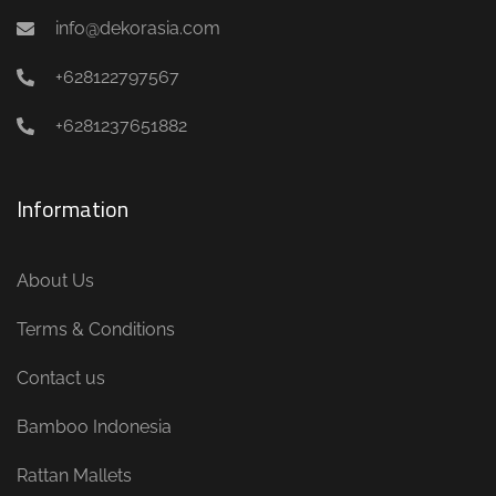
info@dekorasia.com
+628122797567
+6281237651882
Information
About Us
Terms & Conditions
Contact us
Bamboo Indonesia
Rattan Mallets