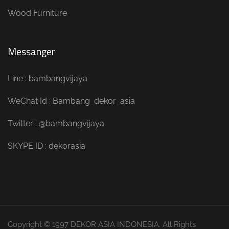
Wood Furniture
Messanger
Line : bambangvijaya
WeChat Id : Bambang_dekor_asia
Twitter : @bambangvijaya
SKYPE ID : dekorasia
Copyright © 1997 DEKOR ASIA INDONESIA. All Rights