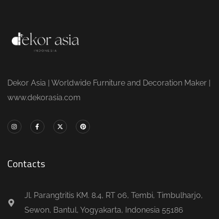
Dekor Asia | Worldwide Furniture and Decoration Maker |
www.dekorasia.com
Contacts
Jl. Parangtritis KM. 8.4, RT 06, Tembi, Timbulharjo,
Sewon, Bantul, Yogyakarta, Indonesia 55186