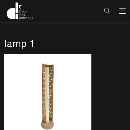
lamp 1