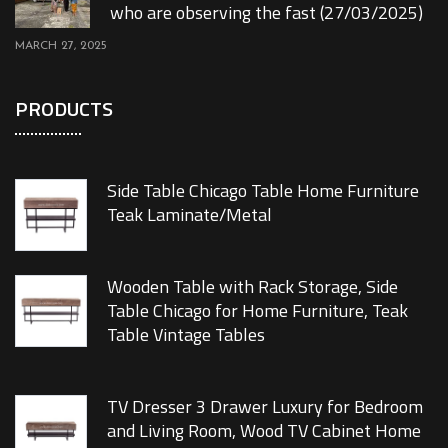
who are observing the fast (27/03/2025)
MARCH 27, 2025
PRODUCTS
Side Table Chicago Table Home Furniture
Teak Laminate/Metal
Wooden Table with Rack Storage, Side
Table Chicago for Home Furniture, Teak
Table Vintage Tables
TV Dresser 3 Drawer Luxury for Bedroom
and Living Room, Wood TV Cabinet Home