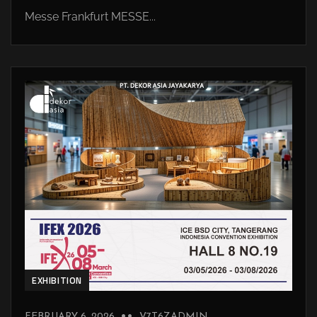
Messe Frankfurt MESSE...
EXHIBITION
FEBRUARY 6, 2026
V7T6ZADMIN