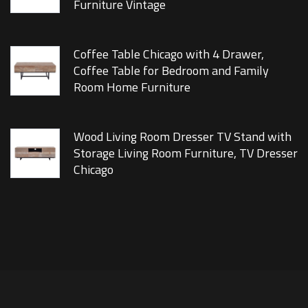
Furniture Vintage
Coffee Table Chicago with 4 Drawer,
Coffee Table for Bedroom and Family
Room Home Furniture
Wood Living Room Dresser TV Stand with
Storage Living Room Furniture, TV Dresser
Chicago