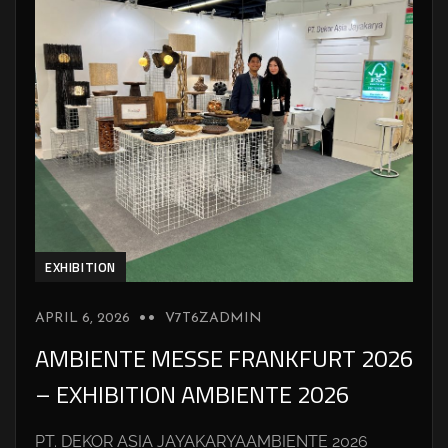
EXHIBITION
APRIL 6, 2026
V7T6ZADMIN
AMBIENTE MESSE FRANKFURT 2026
– EXHIBITION AMBIENTE 2026
PT. DEKOR ASIA JAYAKARYAAMBIENTE 2026