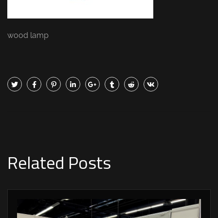
wood lamp
Related Posts