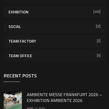
EXHIBITION
[40]
SOCIAL
[2]
TEAM FACTORY
[1]
TEAM OFFICE
[1]
RECENT POSTS
AMBIENTE MESSE FRANKFURT 2026 –
EXHIBITION AMBIENTE 2026
APRIL 6, 2026