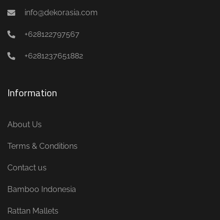
info@dekorasia.com
+628122797567
+6281237651882
Information
About Us
Terms & Conditions
Contact us
Bamboo Indonesia
Rattan Mallets