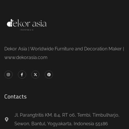
Dekor Asia | Worldwide Furniture and Decoration Maker |
www.dekorasia.com
Contacts
Jl. Parangtritis KM. 8.4, RT 06, Tembi, Timbulharjo,
Sewon, Bantul, Yogyakarta, Indonesia 55186