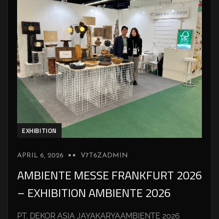
EXHIBITION
APRIL 6, 2026
V7T6ZADMIN
AMBIENTE MESSE FRANKFURT 2026
– EXHIBITION AMBIENTE 2026
PT. DEKOR ASIA JAYAKARYAAMBIENTE 2026