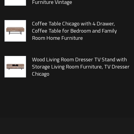
Furniture Vintage
Coffee Table Chicago with 4 Drawer,
Coffee Table for Bedroom and Family
Room Home Furniture
Wood Living Room Dresser TV Stand with
Storage Living Room Furniture, TV Dresser
Chicago