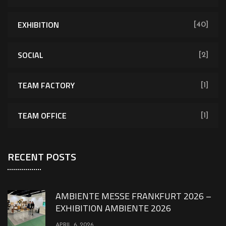
EXHIBITION
[40]
SOCIAL
[2]
TEAM FACTORY
[1]
TEAM OFFICE
[1]
RECENT POSTS
AMBIENTE MESSE FRANKFURT 2026 –
EXHIBITION AMBIENTE 2026
APRIL 6, 2026