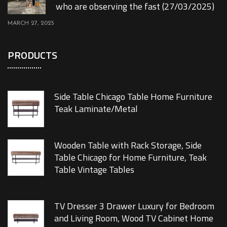
who are observing the fast (27/03/2025)
MARCH 27, 2025
PRODUCTS
Side Table Chicago Table Home Furniture
Teak Laminate/Metal
Wooden Table with Rack Storage, Side
Table Chicago for Home Furniture, Teak
Table Vintage Tables
TV Dresser 3 Drawer Luxury for Bedroom
and Living Room, Wood TV Cabinet Home