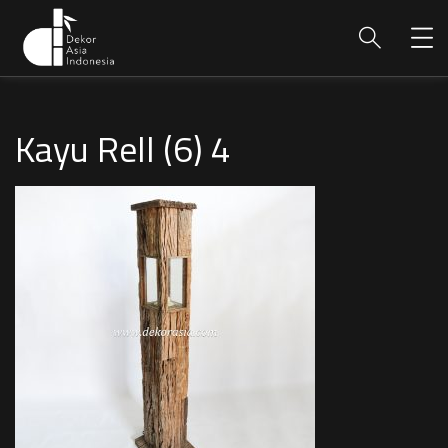
Kayu Rell (6) 4