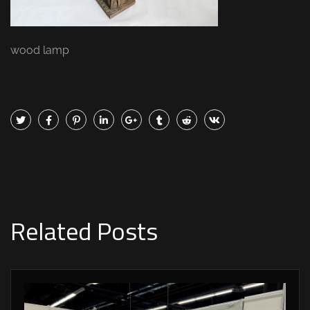
wood lamp
Related Posts