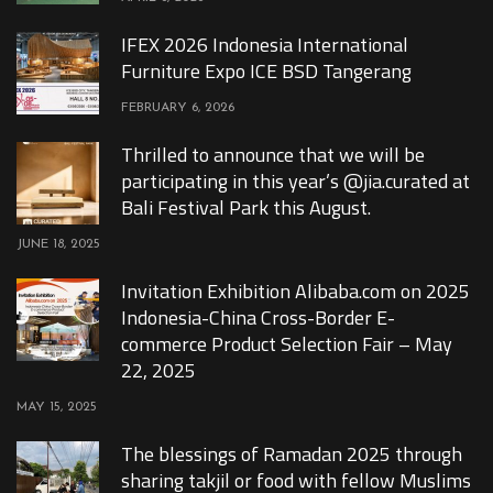
IFEX 2026 Indonesia International
Furniture Expo ICE BSD Tangerang
FEBRUARY 6, 2026
Thrilled to announce that we will be
participating in this year’s @jia.curated at
Bali Festival Park this August.
JUNE 18, 2025
Invitation Exhibition Alibaba.com on 2025
Indonesia-China Cross-Border E-
commerce Product Selection Fair – May
22, 2025
MAY 15, 2025
The blessings of Ramadan 2025 through
sharing takjil or food with fellow Muslims