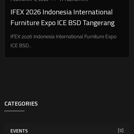
IFEX 2026 Indonesia International
Furniture Expo ICE BSD Tangerang
IFEX 2026 Indonesia International Furniture Expo
ICE BSD...
CATEGORIES
EVENTS
[2]