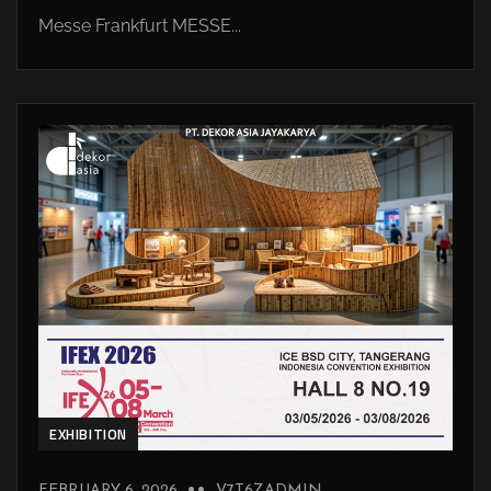
Messe Frankfurt MESSE...
EXHIBITION
FEBRUARY 6, 2026
V7T6ZADMIN