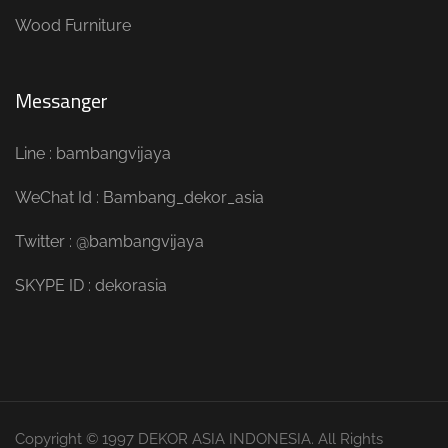
Wood Furniture
Messanger
Line : bambangvijaya
WeChat Id : Bambang_dekor_asia
Twitter : @bambangvijaya
SKYPE ID : dekorasia
Copyright © 1997 DEKOR ASIA INDONESIA. All Rights