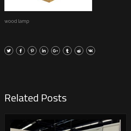
wood lamp
Related Posts