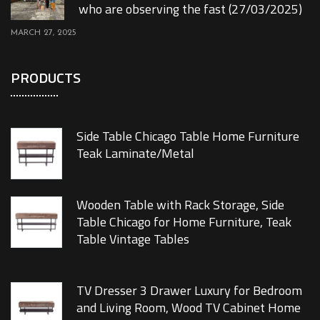
who are observing the fast (27/03/2025)
MARCH 27, 2025
PRODUCTS
Side Table Chicago Table Home Furniture
Teak Laminate/Metal
Wooden Table with Rack Storage, Side
Table Chicago for Home Furniture, Teak
Table Vintage Tables
TV Dresser 3 Drawer Luxury for Bedroom
and Living Room, Wood TV Cabinet Home