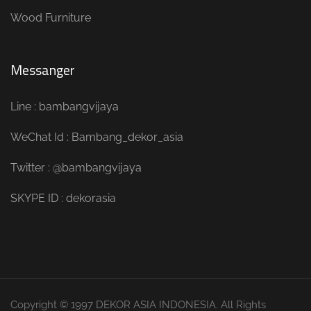
Wood Furniture
Messanger
Line : bambangvijaya
WeChat Id : Bambang_dekor_asia
Twitter : @bambangvijaya
SKYPE ID : dekorasia
Copyright © 1997 DEKOR ASIA INDONESIA. All Rights