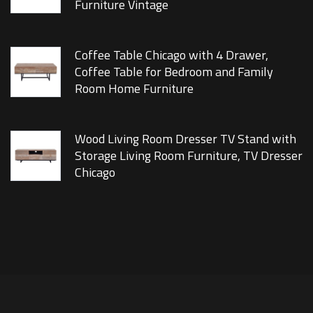
Furniture Vintage
Coffee Table Chicago with 4 Drawer,
Coffee Table for Bedroom and Family
Room Home Furniture
Wood Living Room Dresser TV Stand with
Storage Living Room Furniture, TV Dresser
Chicago