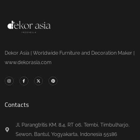
Dekor Asia | Worldwide Furniture and Decoration Maker |
www.dekorasia.com
Contacts
Jl. Parangtritis KM. 8.4, RT 06, Tembi, Timbulharjo,
Sewon, Bantul, Yogyakarta, Indonesia 55186