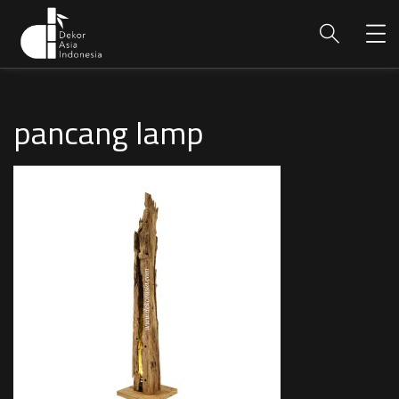
pancang lamp