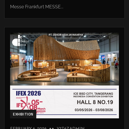
Messe Frankfurt MESSE...
EXHIBITION
FEBRUARY 6, 2026
V7T6ZADMIN