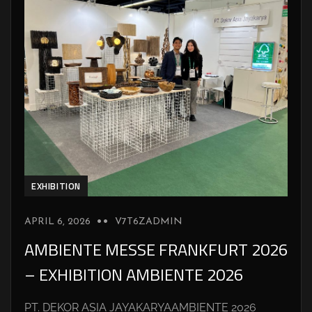
EXHIBITION
APRIL 6, 2026
V7T6ZADMIN
AMBIENTE MESSE FRANKFURT 2026
– EXHIBITION AMBIENTE 2026
PT. DEKOR ASIA JAYAKARYAAMBIENTE 2026