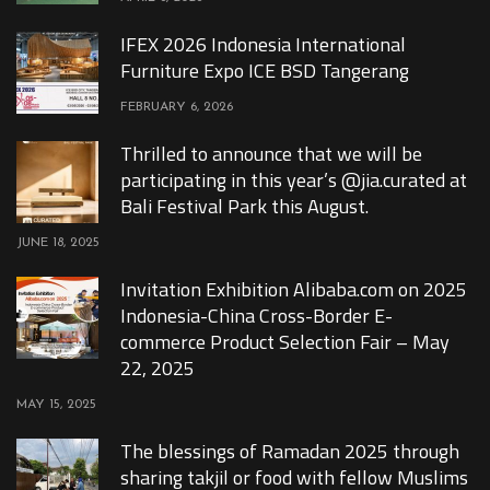
IFEX 2026 Indonesia International
Furniture Expo ICE BSD Tangerang
FEBRUARY 6, 2026
Thrilled to announce that we will be
participating in this year’s @jia.curated at
Bali Festival Park this August.
JUNE 18, 2025
Invitation Exhibition Alibaba.com on 2025
Indonesia-China Cross-Border E-
commerce Product Selection Fair – May
22, 2025
MAY 15, 2025
The blessings of Ramadan 2025 through
sharing takjil or food with fellow Muslims