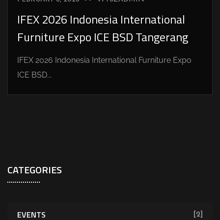
IFEX 2026 Indonesia International
Furniture Expo ICE BSD Tangerang
IFEX 2026 Indonesia International Furniture Expo
ICE BSD...
CATEGORIES
EVENTS
[2]