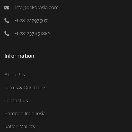
info@dekorasia.com
+628122797567
+6281237651882
Information
About Us
Terms & Conditions
Contact us
Bamboo Indonesia
Rattan Mallets