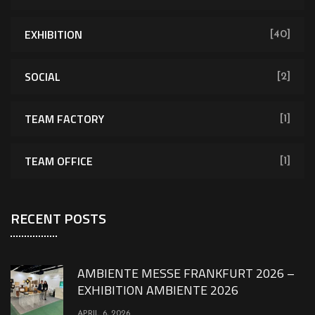
EXHIBITION
[40]
SOCIAL
[2]
TEAM FACTORY
[1]
TEAM OFFICE
[1]
RECENT POSTS
AMBIENTE MESSE FRANKFURT 2026 –
EXHIBITION AMBIENTE 2026
APRIL 6, 2026