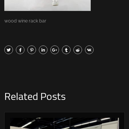
wood wine rack bar
Related Posts