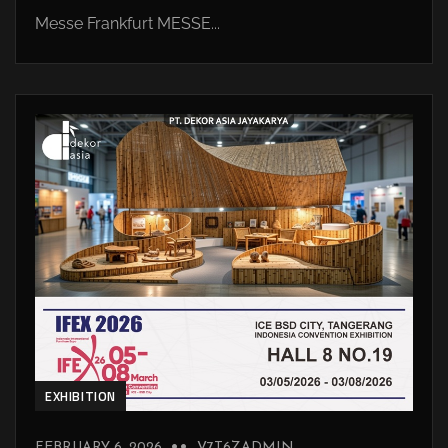
Messe Frankfurt MESSE...
EXHIBITION
FEBRUARY 6, 2026
V7T6ZADMIN