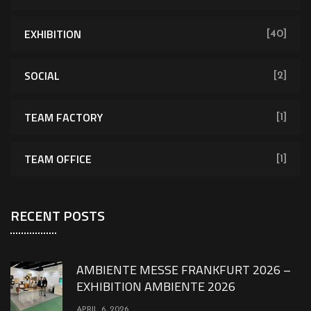
EXHIBITION
[40]
SOCIAL
[2]
TEAM FACTORY
[1]
TEAM OFFICE
[1]
RECENT POSTS
AMBIENTE MESSE FRANKFURT 2026 –
EXHIBITION AMBIENTE 2026
APRIL 6, 2026