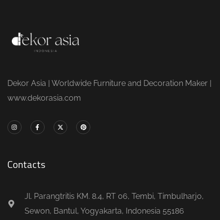
Dekor Asia | Worldwide Furniture and Decoration Maker |
www.dekorasia.com
Contacts
Jl. Parangtritis KM. 8.4, RT 06, Tembi, Timbulharjo,
Sewon, Bantul, Yogyakarta, Indonesia 55186