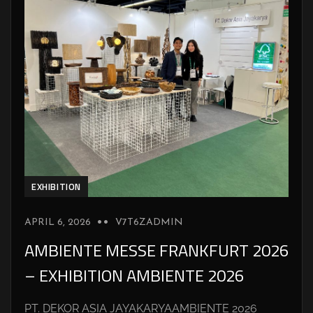
EXHIBITION
APRIL 6, 2026
V7T6ZADMIN
AMBIENTE MESSE FRANKFURT 2026
– EXHIBITION AMBIENTE 2026
PT. DEKOR ASIA JAYAKARYAAMBIENTE 2026