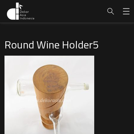
Round Wine Holder5