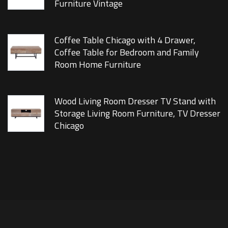
Furniture Vintage
Coffee Table Chicago with 4 Drawer,
Coffee Table for Bedroom and Family
Room Home Furniture
Wood Living Room Dresser TV Stand with
Storage Living Room Furniture, TV Dresser
Chicago