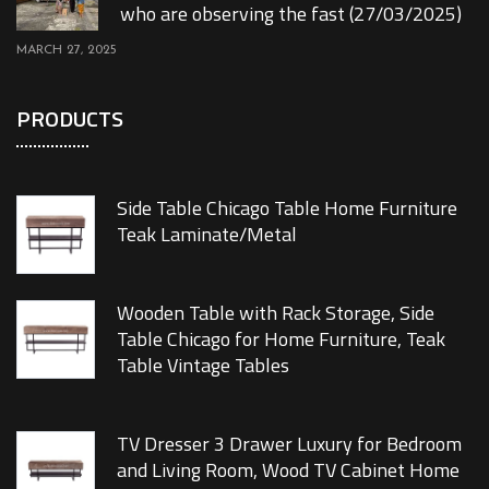
who are observing the fast (27/03/2025)
MARCH 27, 2025
PRODUCTS
Side Table Chicago Table Home Furniture
Teak Laminate/Metal
Wooden Table with Rack Storage, Side
Table Chicago for Home Furniture, Teak
Table Vintage Tables
TV Dresser 3 Drawer Luxury for Bedroom
and Living Room, Wood TV Cabinet Home