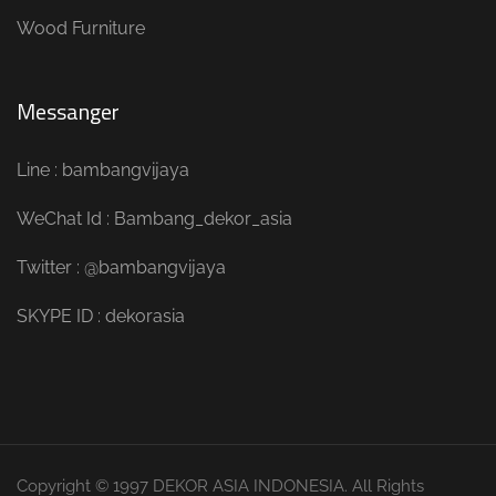
Wood Furniture
Messanger
Line : bambangvijaya
WeChat Id : Bambang_dekor_asia
Twitter : @bambangvijaya
SKYPE ID : dekorasia
Copyright © 1997 DEKOR ASIA INDONESIA. All Rights