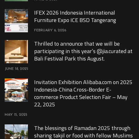
IFEX 2026 Indonesia International
Furniture Expo ICE BSD Tangerang
FEBRUARY 6, 2026
Thrilled to announce that we will be
participating in this year’s @jia.curated at
Bali Festival Park this August.
JUNE 18, 2025
Invitation Exhibition Alibaba.com on 2025
Indonesia-China Cross-Border E-
commerce Product Selection Fair – May
22, 2025
MAY 15, 2025
The blessings of Ramadan 2025 through
sharing takjil or food with fellow Muslims