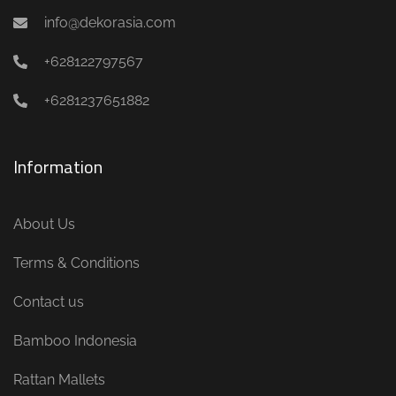
info@dekorasia.com
+628122797567
+6281237651882
Information
About Us
Terms & Conditions
Contact us
Bamboo Indonesia
Rattan Mallets