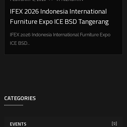
IFEX 2026 Indonesia International
Furniture Expo ICE BSD Tangerang
IFEX 2026 Indonesia International Furniture Expo
ICE BSD...
CATEGORIES
EVENTS
[2]