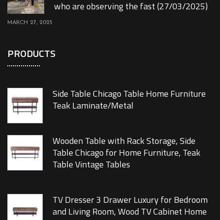
who are observing the fast (27/03/2025)
MARCH 27, 2025
PRODUCTS
Side Table Chicago Table Home Furniture
Teak Laminate/Metal
Wooden Table with Rack Storage, Side
Table Chicago for Home Furniture, Teak
Table Vintage Tables
TV Dresser 3 Drawer Luxury for Bedroom
and Living Room, Wood TV Cabinet Home