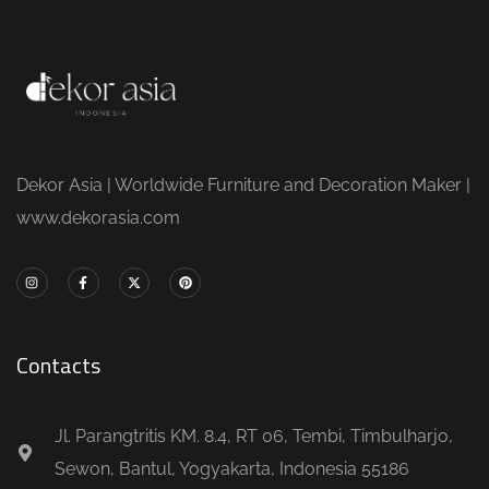
Dekor Asia | Worldwide Furniture and Decoration Maker |
www.dekorasia.com
Contacts
Jl. Parangtritis KM. 8.4, RT 06, Tembi, Timbulharjo,
Sewon, Bantul, Yogyakarta, Indonesia 55186