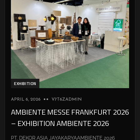
EXHIBITION
APRIL 6, 2026
V7T6ZADMIN
AMBIENTE MESSE FRANKFURT 2026
– EXHIBITION AMBIENTE 2026
PT. DEKOR ASIA JAYAKARYAAMBIENTE 2026