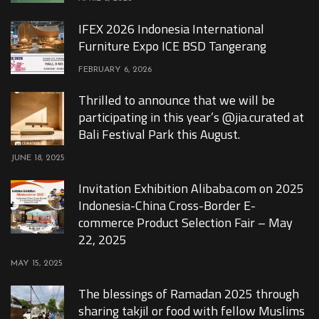
IFEX 2026 Indonesia International
Furniture Expo ICE BSD Tangerang
FEBRUARY 6, 2026
Thrilled to announce that we will be
participating in this year’s @jia.curated at
Bali Festival Park this August.
JUNE 18, 2025
Invitation Exhibition Alibaba.com on 2025
Indonesia-China Cross-Border E-
commerce Product Selection Fair – May
22, 2025
MAY 15, 2025
The blessings of Ramadan 2025 through
sharing takjil or food with fellow Muslims