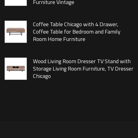
Furniture Vintage
Coffee Table Chicago with 4 Drawer,
Coffee Table for Bedroom and Family
Room Home Furniture
Wood Living Room Dresser TV Stand with
Storage Living Room Furniture, TV Dresser
Chicago