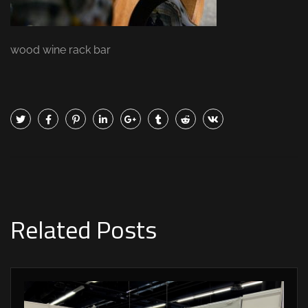
wood wine rack bar
Related Posts