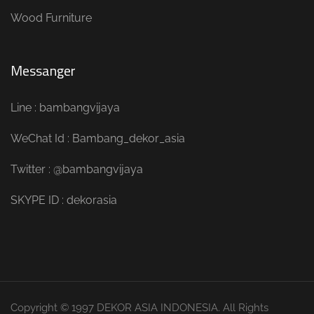
Wood Furniture
Messanger
Line : bambangvijaya
WeChat Id : Bambang_dekor_asia
Twitter : @bambangvijaya
SKYPE ID : dekorasia
Copyright © 1997 DEKOR ASIA INDONESIA. All Rights