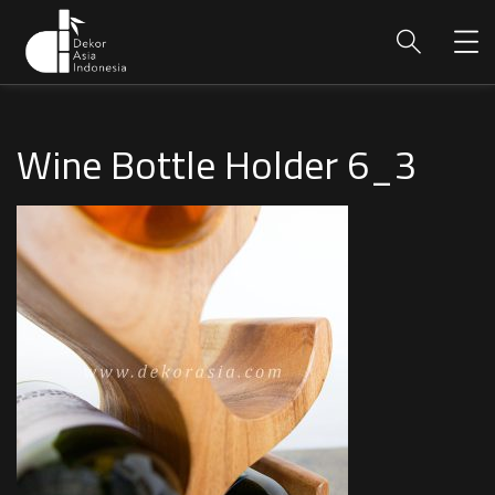
Wine Bottle Holder 6_3