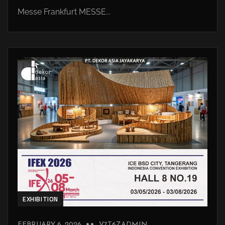
Messe Frankfurt MESSE...
EXHIBITION
FEBRUARY 6, 2026
V7T6ZADMIN