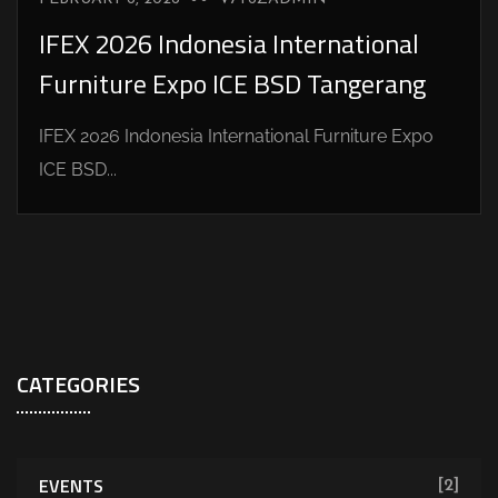
IFEX 2026 Indonesia International
Furniture Expo ICE BSD Tangerang
IFEX 2026 Indonesia International Furniture Expo
ICE BSD...
CATEGORIES
EVENTS
[2]