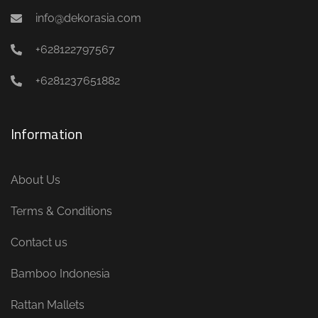
info@dekorasia.com
+628122797567
+6281237651882
Information
About Us
Terms & Conditions
Contact us
Bamboo Indonesia
Rattan Mallets