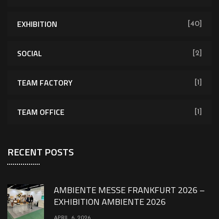
EXHIBITION
[40]
SOCIAL
[2]
TEAM FACTORY
[1]
TEAM OFFICE
[1]
RECENT POSTS
AMBIENTE MESSE FRANKFURT 2026 –
EXHIBITION AMBIENTE 2026
APRIL 6, 2026