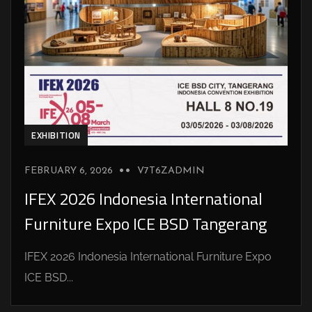
EXHIBITION
FEBRUARY 6, 2026
V7T6ZADMIN
IFEX 2026 Indonesia International
Furniture Expo ICE BSD Tangerang
IFEX 2026 Indonesia International Furniture Expo
ICE BSD...