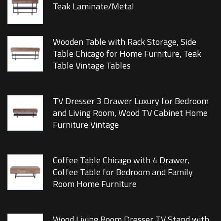
Teak Laminate/Metal
Wooden Table with Rack Storage, Side
Table Chicago for Home Furniture, Teak
Table Vintage Tables
TV Dresser 3 Drawer Luxury for Bedroom
and Living Room, Wood TV Cabinet Home
Furniture Vintage
Coffee Table Chicago with 4 Drawer,
Coffee Table for Bedroom and Family
Room Home Furniture
Wood Living Room Dresser TV Stand with