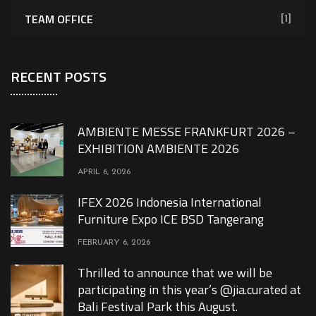
TEAM OFFICE
[1]
RECENT POSTS
AMBIENTE MESSE FRANKFURT 2026 –
EXHIBITION AMBIENTE 2026
APRIL 6, 2026
IFEX 2026 Indonesia International
Furniture Expo ICE BSD Tangerang
FEBRUARY 6, 2026
Thrilled to announce that we will be
participating in this year’s @jia.curated at
Bali Festival Park this August.