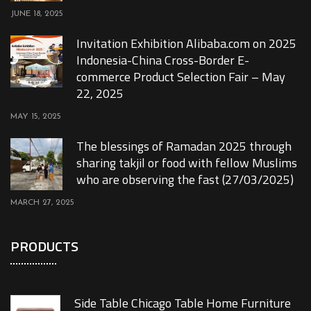
JUNE 18, 2025
Invitation Exhibition Alibaba.com on 2025
Indonesia-China Cross-Border E-
commerce Product Selection Fair – May
22, 2025
MAY 15, 2025
The blessings of Ramadan 2025 through
sharing takjil or food with fellow Muslims
who are observing the fast (27/03/2025)
MARCH 27, 2025
PRODUCTS
Side Table Chicago Table Home Furniture