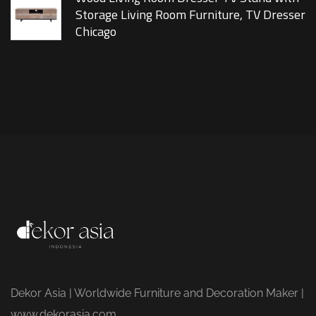
Storage Living Room Furniture, TV Dresser
Chicago
Dekor Asia | Worldwide Furniture and Decoration Maker |
www.dekorasia.com