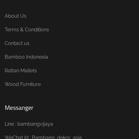
About Us
Terms & Conditions
Contact us
Bamboo Indonesia
Rattan Mallets
Wood Furniture
Messanger
Line : bambangvijaya
WeChat Id : Bambang_dekor_asia