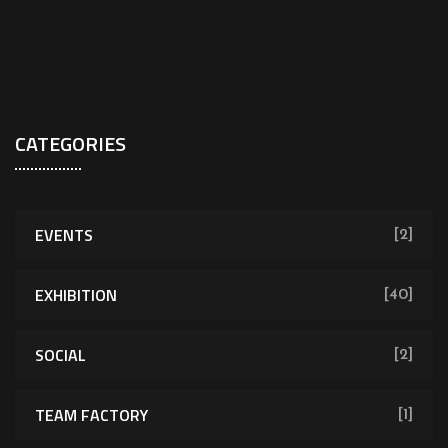
CATEGORIES
EVENTS
[2]
EXHIBITION
[40]
SOCIAL
[2]
TEAM FACTORY
[1]