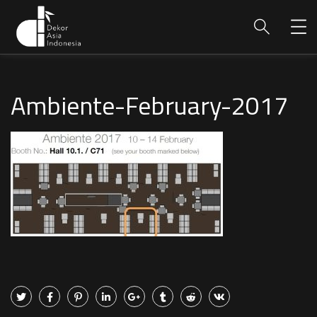
Ambiente-February-2017