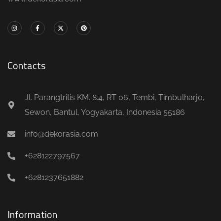
Contacts
Jl. Parangtritis KM. 8.4, RT 06, Tembi, Timbulharjo,
Sewon, Bantul, Yogyakarta, Indonesia 55186
info@dekorasia.com
+628122797567
+6281237651882
Information