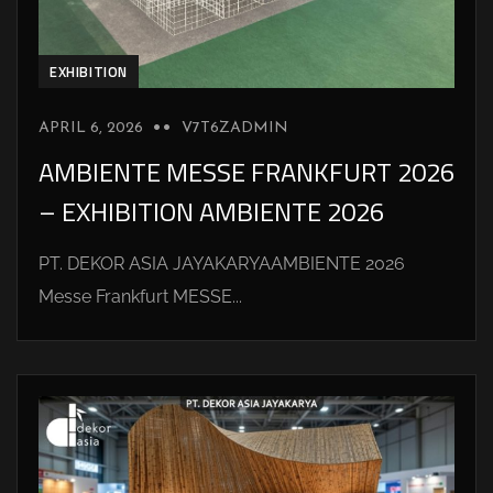
EXHIBITION
APRIL 6, 2026
V7T6ZADMIN
AMBIENTE MESSE FRANKFURT 2026
– EXHIBITION AMBIENTE 2026
PT. DEKOR ASIA JAYAKARYAAMBIENTE 2026
Messe Frankfurt MESSE...