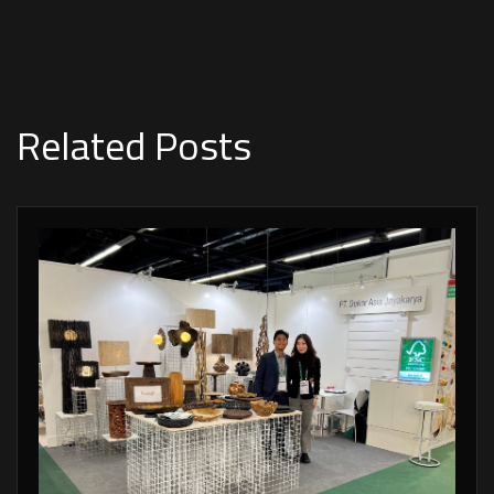
Related Posts