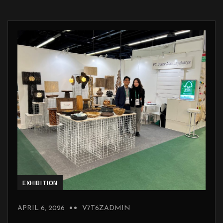
EXHIBITION
APRIL 6, 2026
V7T6ZADMIN