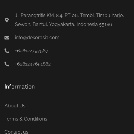
Jl. Parangtritis KM. 8.4, RT 06, Tembi, Timbulharjo,
Sewon, Bantul, Yogyakarta, Indonesia 55186
info@dekorasia.com
+628122797567
+6281237651882
Information
About Us
Terms & Conditions
Contact us