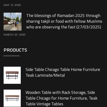
MAY 15, 2025
The blessings of Ramadan 2025 through
sharing takjil or food with fellow Muslims
who are observing the fast (27/03/2025)
MARCH 27, 2025
PRODUCTS
Side Table Chicago Table Home Furniture
Teak Laminate/Metal
Wooden Table with Rack Storage, Side
Table Chicago for Home Furniture, Teak
Table Vintage Tables