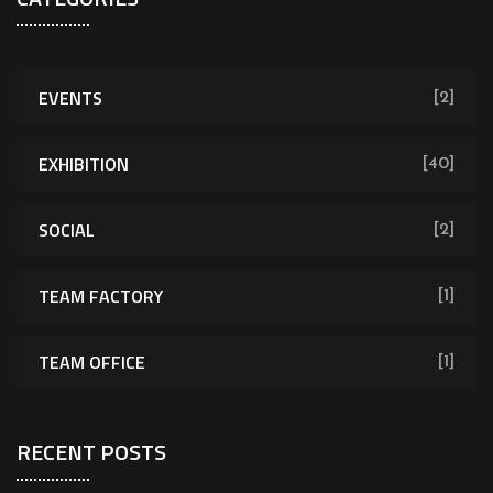
EVENTS
[2]
EXHIBITION
[40]
SOCIAL
[2]
TEAM FACTORY
[1]
TEAM OFFICE
[1]
RECENT POSTS