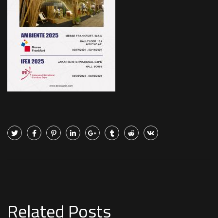
Related Posts