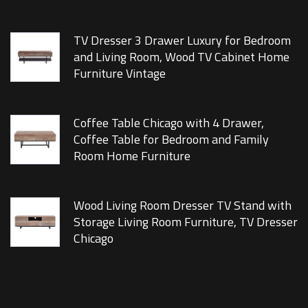
TV Dresser 3 Drawer Luxury for Bedroom
and Living Room, Wood TV Cabinet Home
Furniture Vintage
Coffee Table Chicago with 4 Drawer,
Coffee Table for Bedroom and Family
Room Home Furniture
Wood Living Room Dresser TV Stand with
Storage Living Room Furniture, TV Dresser
Chicago