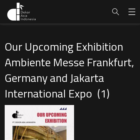
Our Upcoming Exhibition
Ambiente Messe Frankfurt,
Germany and Jakarta
International Expo (1)