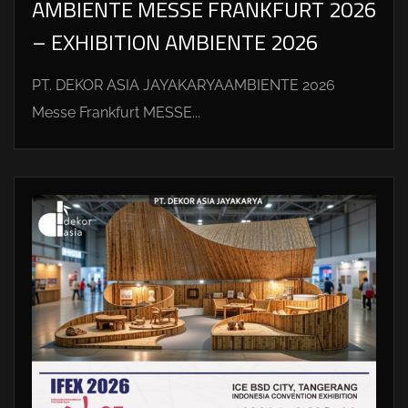
AMBIENTE MESSE FRANKFURT 2026
– EXHIBITION AMBIENTE 2026
PT. DEKOR ASIA JAYAKARYAAMBIENTE 2026
Messe Frankfurt MESSE...