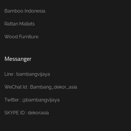
Bamboo Indonesia
Rattan Mallets
Wood Furniture
Messanger
Line : bambangvijaya
WeChat Id : Bambang_dekor_asia
Twitter : @bambangvijaya
SKYPE ID : dekorasia