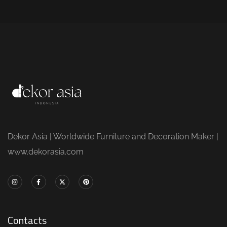
Dekor Asia | Worldwide Furniture and Decoration Maker |
www.dekorasia.com
Contacts