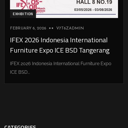
EXHIBITION
FEBRUARY 6, 2026
V7T6ZADMIN
IFEX 2026 Indonesia International
Furniture Expo ICE BSD Tangerang
IFEX 2026 Indonesia International Furniture Expo
ICE BSD...
CATEGORIES