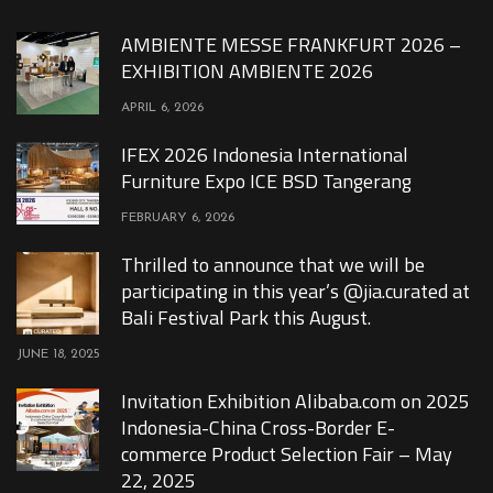
AMBIENTE MESSE FRANKFURT 2026 –
EXHIBITION AMBIENTE 2026
APRIL 6, 2026
IFEX 2026 Indonesia International
Furniture Expo ICE BSD Tangerang
FEBRUARY 6, 2026
Thrilled to announce that we will be
participating in this year’s @jia.curated at
Bali Festival Park this August.
JUNE 18, 2025
Invitation Exhibition Alibaba.com on 2025
Indonesia-China Cross-Border E-
commerce Product Selection Fair – May
22, 2025