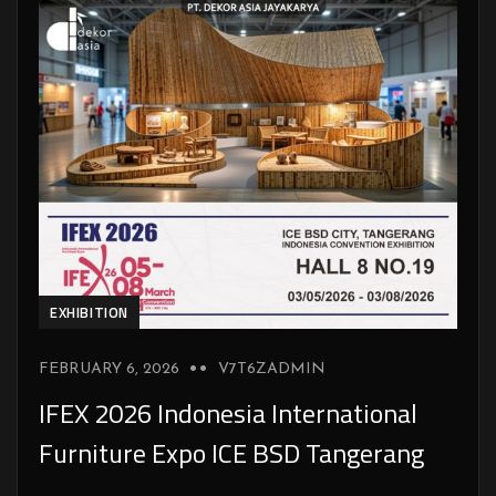
EXHIBITION
FEBRUARY 6, 2026
V7T6ZADMIN
IFEX 2026 Indonesia International
Furniture Expo ICE BSD Tangerang