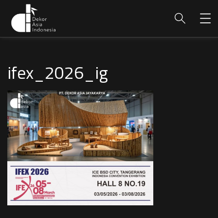
ifex_2026_ig