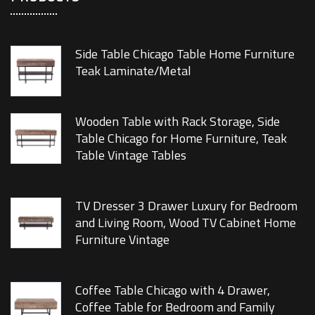
Side Table Chicago Table Home Furniture
Teak Laminate/Metal
Wooden Table with Rack Storage, Side
Table Chicago for Home Furniture, Teak
Table Vintage Tables
TV Dresser 3 Drawer Luxury for Bedroom
and Living Room, Wood TV Cabinet Home
Furniture Vintage
Coffee Table Chicago with 4 Drawer,
Coffee Table for Bedroom and Family