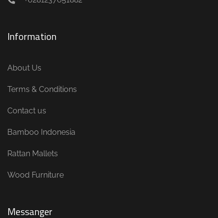
Information
About Us
Terms & Conditions
Contact us
Bamboo Indonesia
Rattan Mallets
Wood Furniture
Messanger