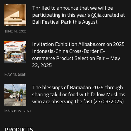
Thrilled to announce that we will be
participating in this year’s @jia.curated at
Bali Festival Park this August.
JUNE 18, 2025
Invitation Exhibition Alibaba.com on 2025
Indonesia-China Cross-Border E-
commerce Product Selection Fair – May
22, 2025
MAY 15, 2025
The blessings of Ramadan 2025 through
sharing takjil or food with fellow Muslims
who are observing the fast (27/03/2025)
MARCH 27, 2025
PRODUCTS