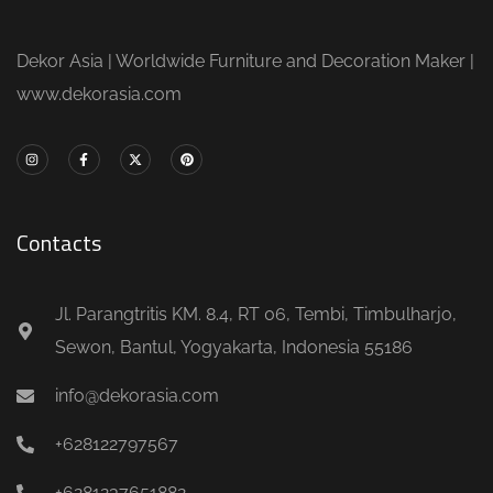
Dekor Asia | Worldwide Furniture and Decoration Maker |
www.dekorasia.com
Contacts
Jl. Parangtritis KM. 8.4, RT 06, Tembi, Timbulharjo,
Sewon, Bantul, Yogyakarta, Indonesia 55186
info@dekorasia.com
+628122797567
+6281237651882