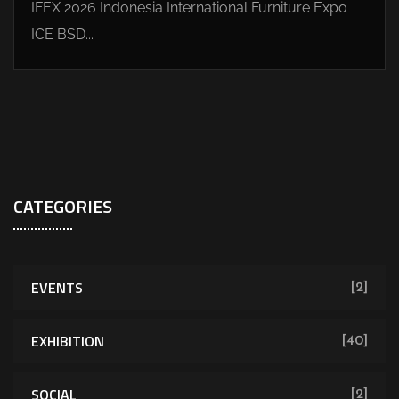
IFEX 2026 Indonesia International Furniture Expo
ICE BSD...
CATEGORIES
EVENTS
[2]
EXHIBITION
[40]
SOCIAL
[2]