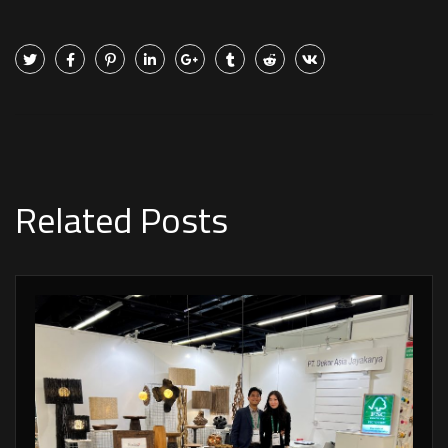
Related Posts