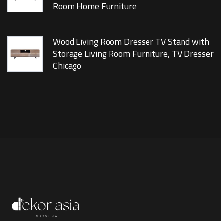
Room Home Furniture
Wood Living Room Dresser TV Stand with
Storage Living Room Furniture, TV Dresser
Chicago