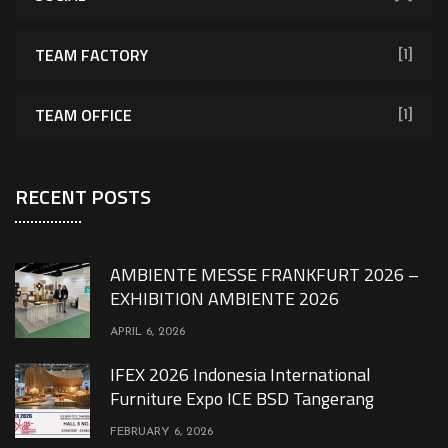
TEAM FACTORY
[1]
TEAM OFFICE
[1]
RECENT POSTS
AMBIENTE MESSE FRANKFURT 2026 –
EXHIBITION AMBIENTE 2026
APRIL 6, 2026
IFEX 2026 Indonesia International
Furniture Expo ICE BSD Tangerang
FEBRUARY 6, 2026