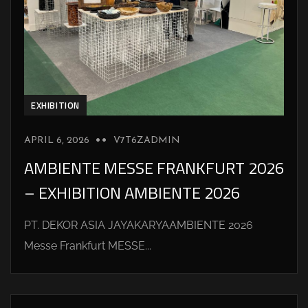
EXHIBITION
APRIL 6, 2026
V7T6ZADMIN
AMBIENTE MESSE FRANKFURT 2026
– EXHIBITION AMBIENTE 2026
PT. DEKOR ASIA JAYAKARYAAMBIENTE 2026
Messe Frankfurt MESSE...