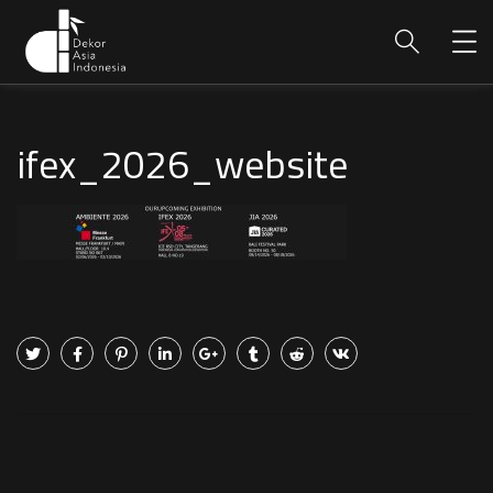
ifex_2026_website