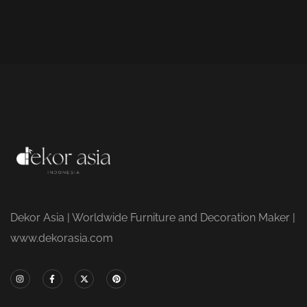
Dekor Asia | Worldwide Furniture and Decoration Maker |
www.dekorasia.com