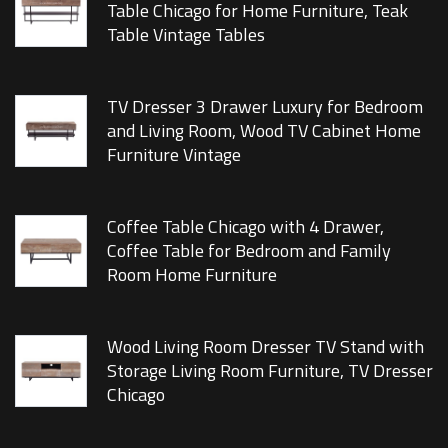
Table Chicago for Home Furniture, Teak
Table Vintage Tables
TV Dresser 3 Drawer Luxury for Bedroom
and Living Room, Wood TV Cabinet Home
Furniture Vintage
Coffee Table Chicago with 4 Drawer,
Coffee Table for Bedroom and Family
Room Home Furniture
Wood Living Room Dresser TV Stand with
Storage Living Room Furniture, TV Dresser
Chicago