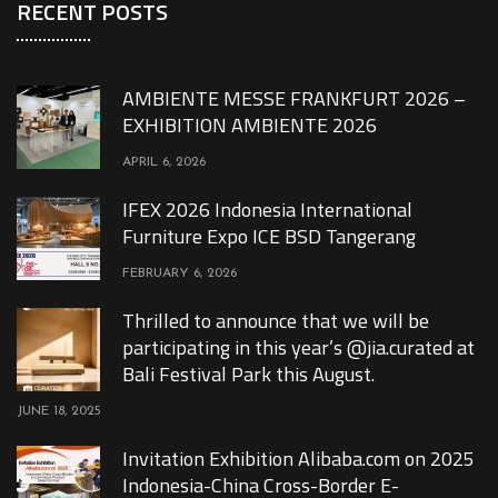
RECENT POSTS
AMBIENTE MESSE FRANKFURT 2026 –
EXHIBITION AMBIENTE 2026
APRIL 6, 2026
IFEX 2026 Indonesia International
Furniture Expo ICE BSD Tangerang
FEBRUARY 6, 2026
Thrilled to announce that we will be
participating in this year’s @jia.curated at
Bali Festival Park this August.
JUNE 18, 2025
Invitation Exhibition Alibaba.com on 2025
Indonesia-China Cross-Border E-