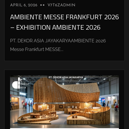
APRIL 6, 2026
V7T6ZADMIN
AMBIENTE MESSE FRANKFURT 2026
– EXHIBITION AMBIENTE 2026
PT. DEKOR ASIA JAYAKARYAAMBIENTE 2026
Messe Frankfurt MESSE...