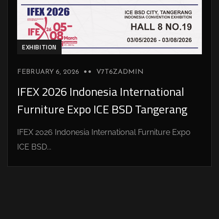
EXHIBITION
FEBRUARY 6, 2026
V7T6ZADMIN
IFEX 2026 Indonesia International
Furniture Expo ICE BSD Tangerang
IFEX 2026 Indonesia International Furniture Expo
ICE BSD...