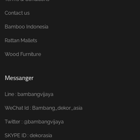
Contact us
Bamboo Indonesia
Rattan Mallets
Wood Furniture
Messanger
Line : bambangvijaya
WeChat Id : Bambang_dekor_asia
Twitter : @bambangvijaya
SKYPE ID : dekorasia