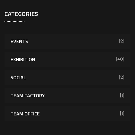
CATEGORIES
EVENTS
[2]
EXHIBITION
[40]
SOCIAL
[2]
TEAM FACTORY
[1]
TEAM OFFICE
[1]