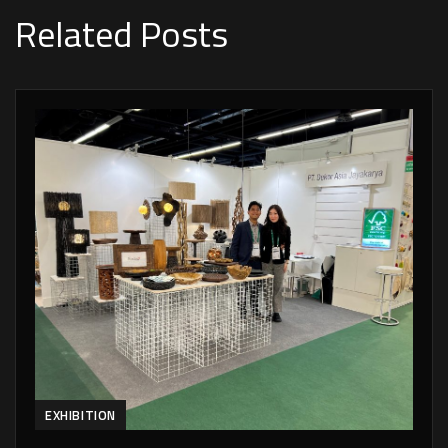
Related Posts
EXHIBITION