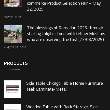
commerce Product Selection Fair – May
22, 2025
MAY 15, 2025
The blessings of Ramadan 2025 through
sharing takjil or food with fellow Muslims
who are observing the fast (27/03/2025)
MARCH 27, 2025
PRODUCTS
Side Table Chicago Table Home Furniture
Teak Laminate/Metal
Wooden Table with Rack Storage, Side