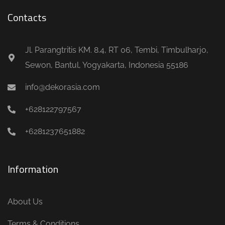
Contacts
Jl. Parangtritis KM. 8.4, RT 06, Tembi, Timbulharjo,
Sewon, Bantul, Yogyakarta, Indonesia 55186
info@dekorasia.com
+628122797567
+6281237651882
Information
About Us
Terms & Conditions