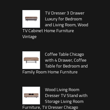
TV Dresser 3 Drawer
Luxury for Bedroom
and Living Room, Wood
TV Cabinet Home Furniture
Vintage
Coffee Table Chicago
with 4 Drawer, Coffee
Table for Bedroom and
Family Room Home Furniture
Wood Living Room
Dresser TV Stand with
Storage Living Room
Furniture, TV Dresser Chicago