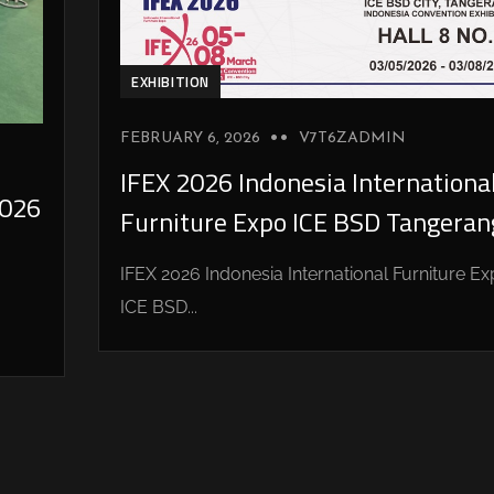
EXHIBITION
FEBRUARY 6, 2026
V7T6ZADMIN
IFEX 2026 Indonesia Internationa
026
Furniture Expo ICE BSD Tangeran
IFEX 2026 Indonesia International Furniture E
ICE BSD...