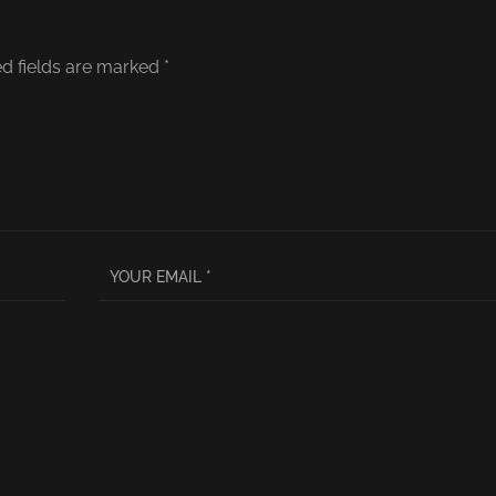
d fields are marked
*