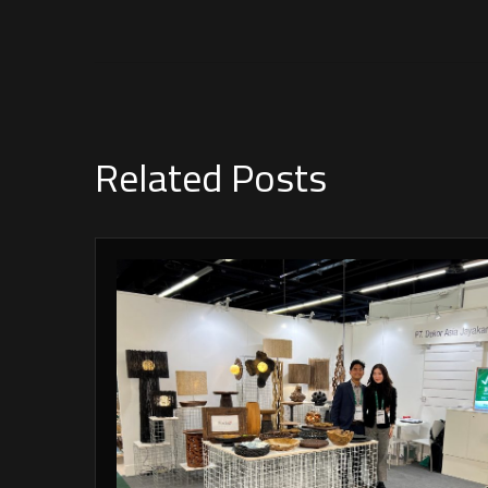
Related Posts