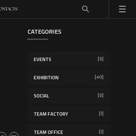
ONTACTS
CATEGORIES
EVENTS
[2]
EXHIBITION
[40]
SOCIAL
[2]
TEAM FACTORY
[1]
TEAM OFFICE
[1]