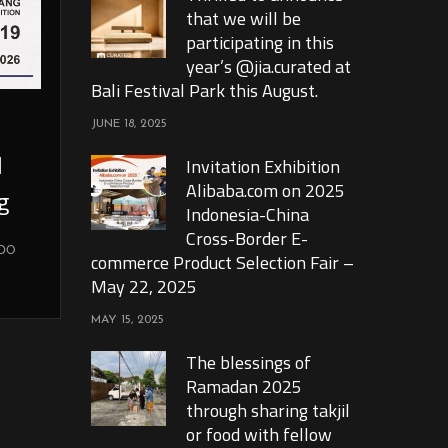
that we will be
participating in this
year’s @jia.curated at
Bali Festival Park this August.
JUNE 18, 2025
l
Invitation Exhibition
Alibaba.com on 2025
g
Indonesia-China
Cross-Border E-
xpo
commerce Product Selection Fair –
May 22, 2025
MAY 15, 2025
The blessings of
Ramadan 2025
through sharing takjil
or food with fellow