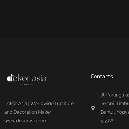
Contacts
Jl. Parangtrit
Dekor Asia | Worldwide Furniture
Tembi, Timbu
and Decoration Maker |
Bantul, Yogya
www.dekorasia.com
55186