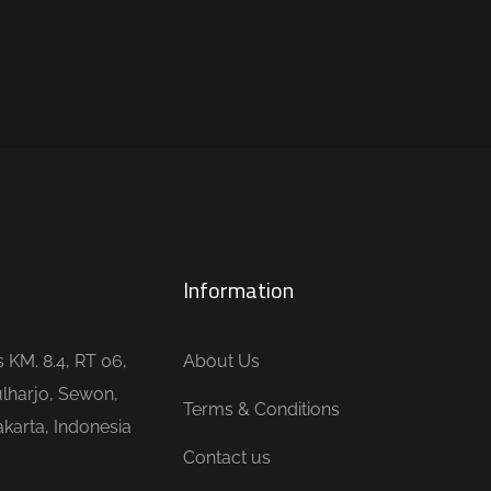
Information
is KM. 8.4, RT 06,
About Us
lharjo, Sewon,
Terms & Conditions
karta, Indonesia
Contact us