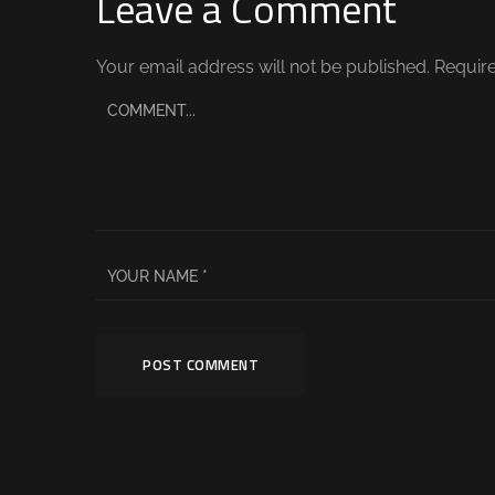
Leave a Comment
Your email address will not be published.
Require