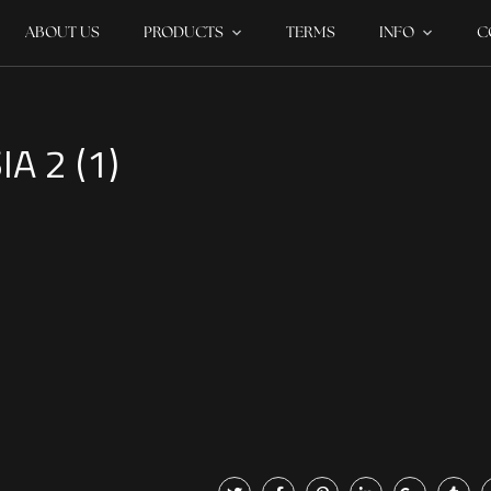
ABOUT US
PRODUCTS
TERMS
INFO
C
A 2 (1)