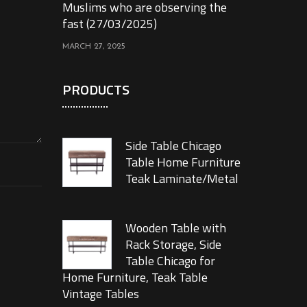
Muslims who are observing the
fast (27/03/2025)
MARCH 27, 2025
PRODUCTS
Side Table Chicago
Table Home Furniture
Teak Laminate/Metal
Wooden Table with
Rack Storage, Side
Table Chicago for
Home Furniture, Teak Table
Vintage Tables