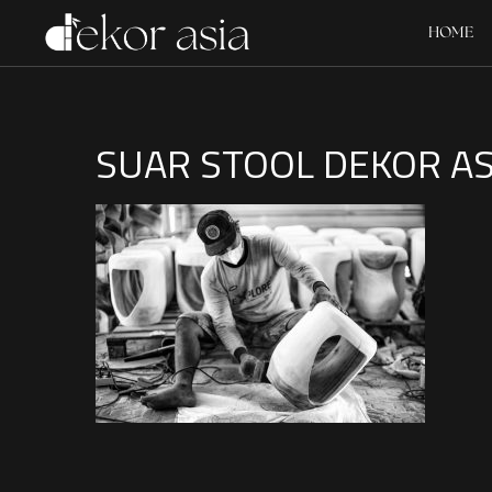
HOME
SUAR STOOL DEKOR ASI