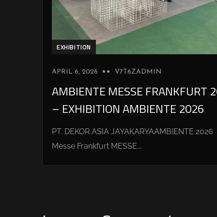
EXHIBITION
APRIL 6, 2026
V7T6ZADMIN
AMBIENTE MESSE FRANKFURT 2
– EXHIBITION AMBIENTE 2026
PT. DEKOR ASIA JAYAKARYAAMBIENTE 2026
Messe Frankfurt MESSE...