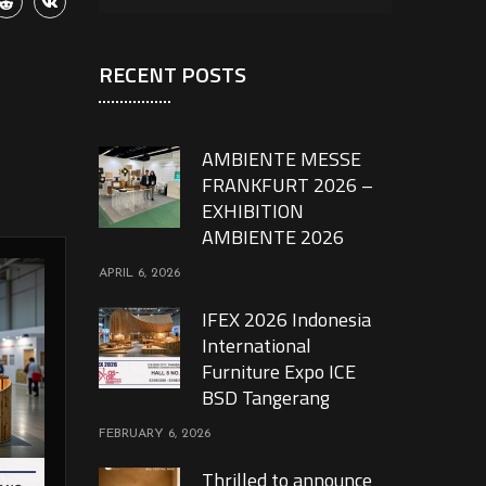
RECENT POSTS
AMBIENTE MESSE
FRANKFURT 2026 –
EXHIBITION
AMBIENTE 2026
APRIL 6, 2026
IFEX 2026 Indonesia
International
Furniture Expo ICE
BSD Tangerang
FEBRUARY 6, 2026
Thrilled to announce