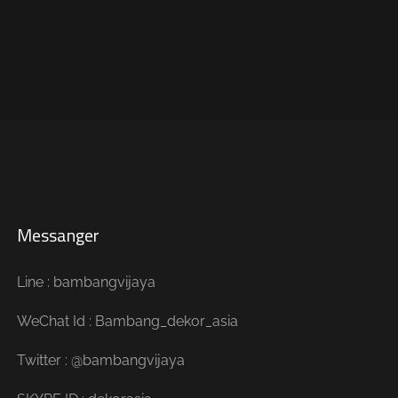
Messanger
Line : bambangvijaya
WeChat Id : Bambang_dekor_asia
Twitter : @bambangvijaya