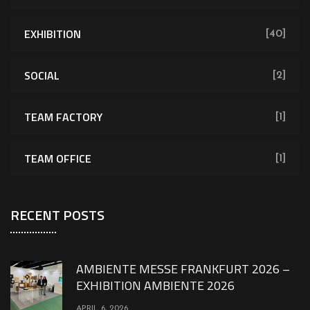
EXHIBITION
[40]
SOCIAL
[2]
TEAM FACTORY
[1]
TEAM OFFICE
[1]
RECENT POSTS
AMBIENTE MESSE FRANKFURT 2026 –
EXHIBITION AMBIENTE 2026
APRIL 6, 2026