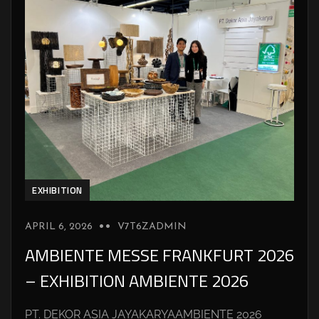
EXHIBITION
APRIL 6, 2026
V7T6ZADMIN
AMBIENTE MESSE FRANKFURT 2026
– EXHIBITION AMBIENTE 2026
PT. DEKOR ASIA JAYAKARYAAMBIENTE 2026