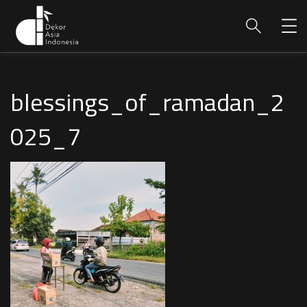
blessings_of_ramadan_2
025_7