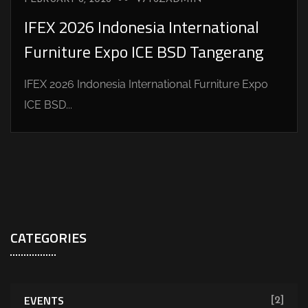
IFEX 2026 Indonesia International
Furniture Expo ICE BSD Tangerang
IFEX 2026 Indonesia International Furniture Expo
ICE BSD...
CATEGORIES
EVENTS
[2]