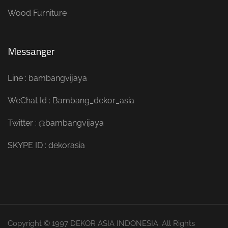
Wood Furniture
Messanger
Line : bambangvijaya
WeChat Id : Bambang_dekor_asia
Twitter : @bambangvijaya
SKYPE ID : dekorasia
Copyright © 1997 DEKOR ASIA INDONESIA. All Rights