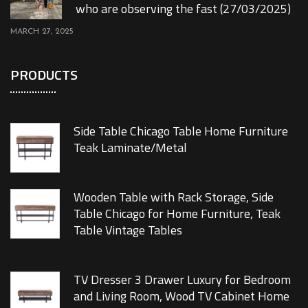
who are observing the fast (27/03/2025)
MARCH 27, 2025
PRODUCTS
Side Table Chicago Table Home Furniture
Teak Laminate/Metal
Wooden Table with Rack Storage, Side
Table Chicago for Home Furniture, Teak
Table Vintage Tables
TV Dresser 3 Drawer Luxury for Bedroom
and Living Room, Wood TV Cabinet Home