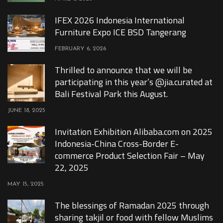
IFEX 2026 Indonesia International
Furniture Expo ICE BSD Tangerang
FEBRUARY 6, 2026
Thrilled to announce that we will be
participating in this year’s @jia.curated at
Bali Festival Park this August.
JUNE 18, 2025
Invitation Exhibition Alibaba.com on 2025
Indonesia-China Cross-Border E-
commerce Product Selection Fair – May
22, 2025
MAY 15, 2025
The blessings of Ramadan 2025 through
sharing takjil or food with fellow Muslims