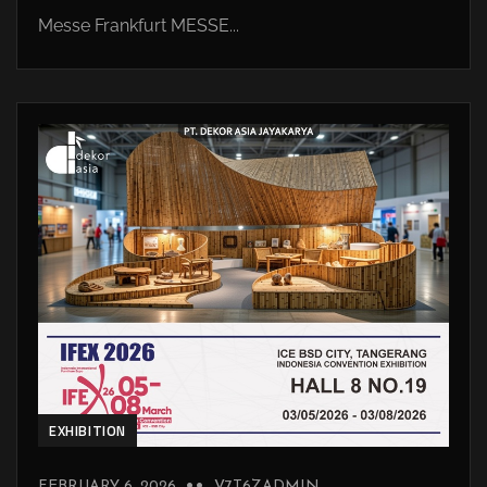
Messe Frankfurt MESSE...
EXHIBITION
FEBRUARY 6, 2026
V7T6ZADMIN