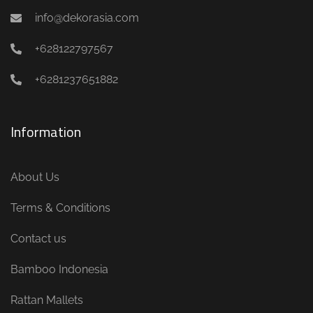
info@dekorasia.com
+628122797567
+6281237651882
Information
About Us
Terms & Conditions
Contact us
Bamboo Indonesia
Rattan Mallets