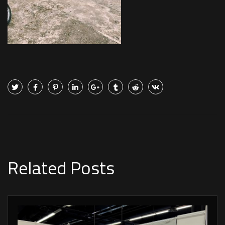
Related Posts