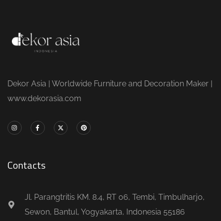
Dekor Asia | Worldwide Furniture and Decoration Maker |
www.dekorasia.com
Contacts
Jl. Parangtritis KM. 8.4, RT 06, Tembi, Timbulharjo,
Sewon, Bantul, Yogyakarta, Indonesia 55186