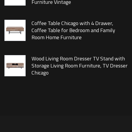
Furniture Vintage
Coffee Table Chicago with 4 Drawer,
Coffee Table for Bedroom and Family
Room Home Furniture
Wood Living Room Dresser TV Stand with
Storage Living Room Furniture, TV Dresser
Chicago