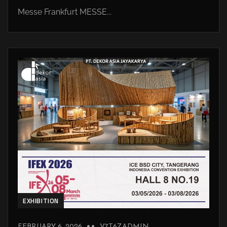
Messe Frankfurt MESSE...
EXHIBITION
FEBRUARY 6, 2026
V7T6ZADMIN