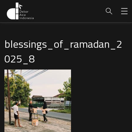
blessings_of_ramadan_2
025_8