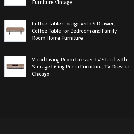
Furniture Vintage
Coffee Table Chicago with 4 Drawer,
Coffee Table for Bedroom and Family
Room Home Furniture
Wood Living Room Dresser TV Stand with
Storage Living Room Furniture, TV Dresser
Chicago