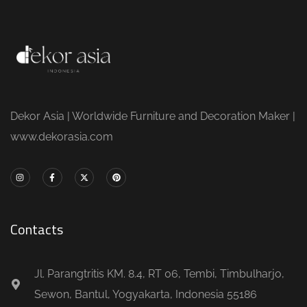
Dekor Asia | Worldwide Furniture and Decoration Maker |
www.dekorasia.com
Contacts
Jl. Parangtritis KM. 8.4, RT 06, Tembi, Timbulharjo,
Sewon, Bantul, Yogyakarta, Indonesia 55186