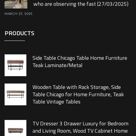
who are observing the fast (27/03/2025)
MARCH 27, 2025
PRODUCTS
Side Table Chicago Table Home Furniture
Teak Laminate/Metal
Wooden Table with Rack Storage, Side
Table Chicago for Home Furniture, Teak
Table Vintage Tables
TV Dresser 3 Drawer Luxury for Bedroom
and Living Room, Wood TV Cabinet Home