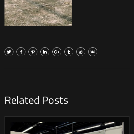
Related Posts