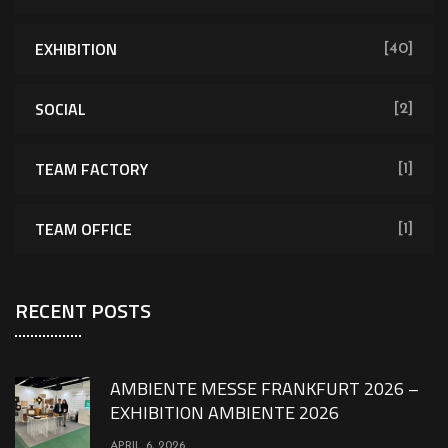
EXHIBITION
[40]
SOCIAL
[2]
TEAM FACTORY
[1]
TEAM OFFICE
[1]
RECENT POSTS
AMBIENTE MESSE FRANKFURT 2026 –
EXHIBITION AMBIENTE 2026
APRIL 6, 2026