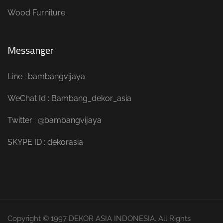
Wood Furniture
Messanger
Line : bambangvijaya
WeChat Id : Bambang_dekor_asia
Twitter : @bambangvijaya
SKYPE ID : dekorasia
Copyright © 1997 DEKOR ASIA INDONESIA. All Rights