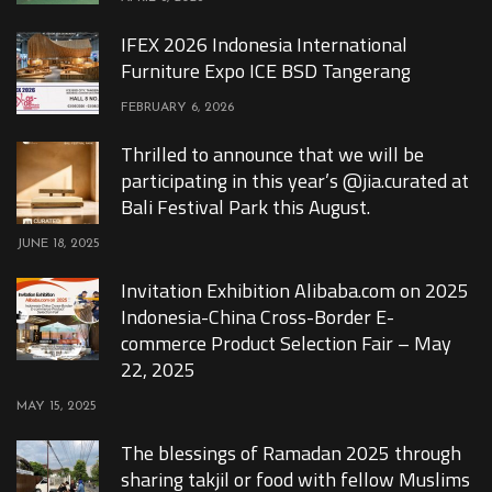
IFEX 2026 Indonesia International
Furniture Expo ICE BSD Tangerang
FEBRUARY 6, 2026
Thrilled to announce that we will be
participating in this year’s @jia.curated at
Bali Festival Park this August.
JUNE 18, 2025
Invitation Exhibition Alibaba.com on 2025
Indonesia-China Cross-Border E-
commerce Product Selection Fair – May
22, 2025
MAY 15, 2025
The blessings of Ramadan 2025 through
sharing takjil or food with fellow Muslims