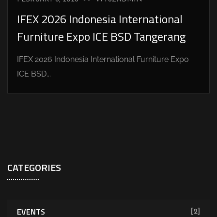
IFEX 2026 Indonesia International
Furniture Expo ICE BSD Tangerang
IFEX 2026 Indonesia International Furniture Expo
ICE BSD...
CATEGORIES
EVENTS
[2]