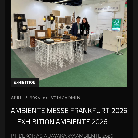
EXHIBITION
APRIL 6, 2026
V7T6ZADMIN
AMBIENTE MESSE FRANKFURT 2026
– EXHIBITION AMBIENTE 2026
PT. DEKOR ASIA JAYAKARYAAMBIENTE 2026