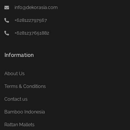
info@dekorasia.com
+628122797567
+6281237651882
Information
About Us
Terms & Conditions
Contact us
Bamboo Indonesia
Rattan Mallets