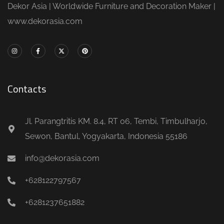
Dekor Asia | Worldwide Furniture and Decoration Maker |
www.dekorasia.com
Contacts
Jl. Parangtritis KM. 8.4, RT 06, Tembi, Timbulharjo,
Sewon, Bantul, Yogyakarta, Indonesia 55186
info@dekorasia.com
+628122797567
+6281237651882