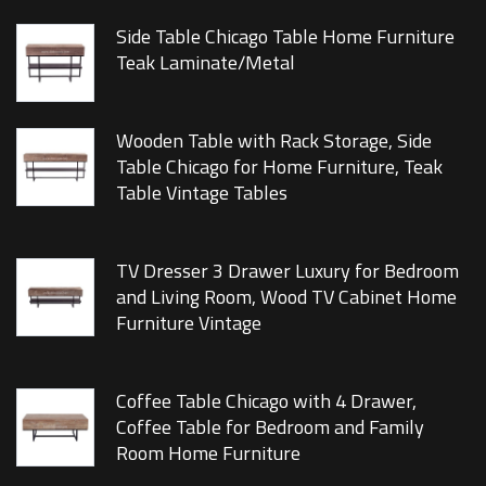
Side Table Chicago Table Home Furniture
Teak Laminate/Metal
Wooden Table with Rack Storage, Side
Table Chicago for Home Furniture, Teak
Table Vintage Tables
TV Dresser 3 Drawer Luxury for Bedroom
and Living Room, Wood TV Cabinet Home
Furniture Vintage
Coffee Table Chicago with 4 Drawer,
Coffee Table for Bedroom and Family
Room Home Furniture