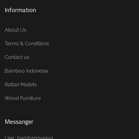
Information
About Us
Terms & Conditions
Contact us
Bamboo Indonesia
Rattan Mallets
Wood Furniture
Messanger
Line : bambangvijaya