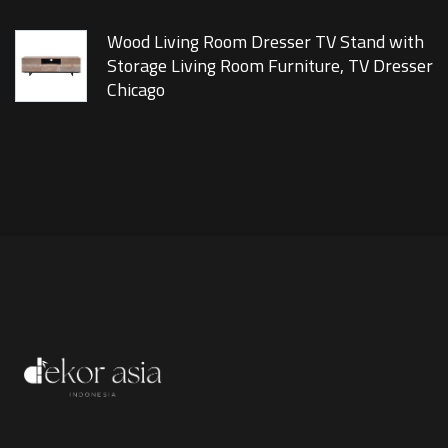
Wood Living Room Dresser TV Stand with
Storage Living Room Furniture, TV Dresser
Chicago