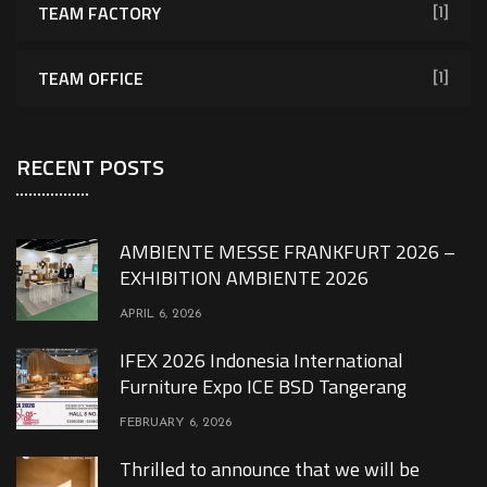
TEAM FACTORY
[1]
TEAM OFFICE
[1]
RECENT POSTS
AMBIENTE MESSE FRANKFURT 2026 –
EXHIBITION AMBIENTE 2026
APRIL 6, 2026
IFEX 2026 Indonesia International
Furniture Expo ICE BSD Tangerang
FEBRUARY 6, 2026
Thrilled to announce that we will be