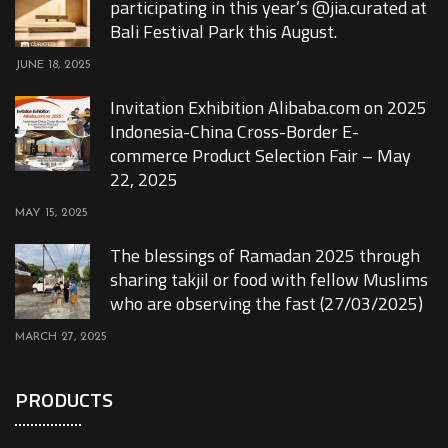
participating in this year’s @jia.curated at
Bali Festival Park this August.
JUNE 18, 2025
Invitation Exhibition Alibaba.com on 2025
Indonesia-China Cross-Border E-
commerce Product Selection Fair – May
22, 2025
MAY 15, 2025
The blessings of Ramadan 2025 through
sharing takjil or food with fellow Muslims
who are observing the fast (27/03/2025)
MARCH 27, 2025
PRODUCTS