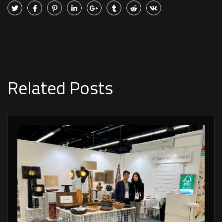
Related Posts