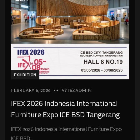
EXHIBITION
FEBRUARY 6, 2026
V7T6ZADMIN
IFEX 2026 Indonesia International
Furniture Expo ICE BSD Tangerang
IFEX 2026 Indonesia International Furniture Expo
ICE BSD...