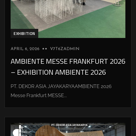
EXHIBITION
APRIL 6, 2026
V7T6ZADMIN
AMBIENTE MESSE FRANKFURT 2026
– EXHIBITION AMBIENTE 2026
PT. DEKOR ASIA JAYAKARYAAMBIENTE 2026
Messe Frankfurt MESSE...