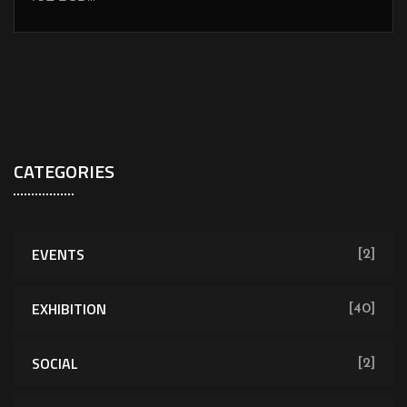
CATEGORIES
EVENTS
[2]
EXHIBITION
[40]
SOCIAL
[2]