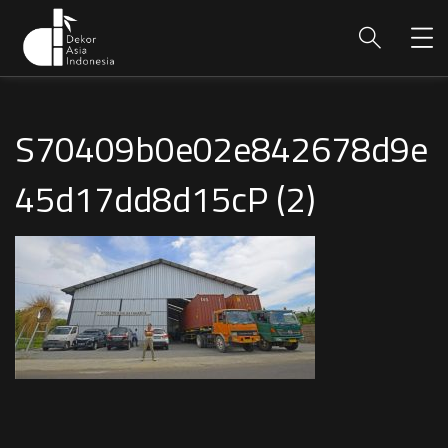
S70409b0e02e842678d9e
45d17dd8d15cP (2)