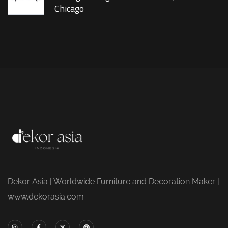
Chicago
Dekor Asia | Worldwide Furniture and Decoration Maker |
www.dekorasia.com