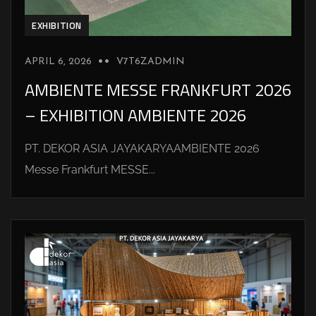
EXHIBITION
APRIL 6, 2026
V7T6ZADMIN
AMBIENTE MESSE FRANKFURT 2026
– EXHIBITION AMBIENTE 2026
PT. DEKOR ASIA JAYAKARYAAMBIENTE 2026
Messe Frankfurt MESSE...