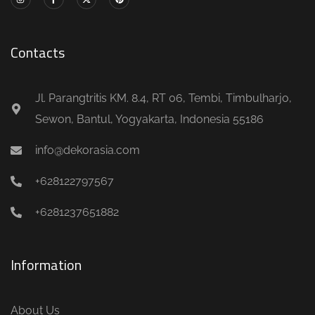
Contacts
Jl. Parangtritis KM. 8.4, RT 06, Tembi, Timbulharjo,
Sewon, Bantul, Yogyakarta, Indonesia 55186
info@dekorasia.com
+628122797567
+6281237651882
Information
About Us