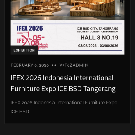
EXHIBITION
FEBRUARY 6, 2026
V7T6ZADMIN
IFEX 2026 Indonesia International
Furniture Expo ICE BSD Tangerang
IFEX 2026 Indonesia International Furniture Expo
ICE BSD...