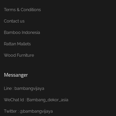
Terms & Conditions
Contact us
Bamboo Indonesia
Rattan Mallets
Wood Furniture
Messanger
Line : bambangvijaya
WeChat Id : Bambang_dekor_asia
Twitter : @bambangvijaya