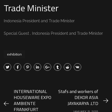
Trade Minister
Indonesia President and Trade Minister
Special Guest , Indonesia President and Trade Minister
exhibition
INTERNATIONAL
Stafs and workers of
HOUSEWARE EXPO
DEKOR ASIA
AMBIENTE
JAYAKARYA .LTD
FRANKFURT
JANUARY 15, 2025