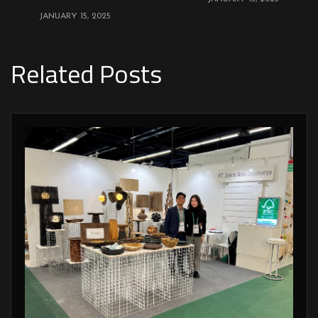
JANUARY 15, 2025
Related Posts