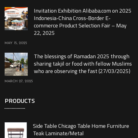
Invitation Exhibition Alibaba.com on 2025
Indonesia-China Cross-Border E-
commerce Product Selection Fair – May
22, 2025
MAY 15, 2025
The blessings of Ramadan 2025 through
sharing takjil or food with fellow Muslims
who are observing the fast (27/03/2025)
MARCH 27, 2025
PRODUCTS
Side Table Chicago Table Home Furniture
Teak Laminate/Metal