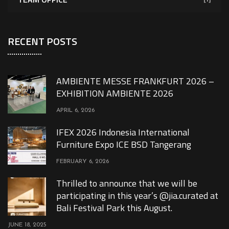
RECENT POSTS
AMBIENTE MESSE FRANKFURT 2026 –
EXHIBITION AMBIENTE 2026
APRIL 6, 2026
IFEX 2026 Indonesia International
Furniture Expo ICE BSD Tangerang
FEBRUARY 6, 2026
Thrilled to announce that we will be
participating in this year’s @jia.curated at
Bali Festival Park this August.
JUNE 18, 2025