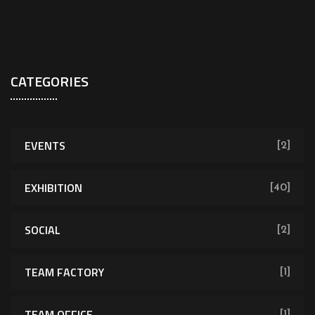
CATEGORIES
EVENTS
[2]
EXHIBITION
[40]
SOCIAL
[2]
TEAM FACTORY
[1]
TEAM OFFICE
[1]