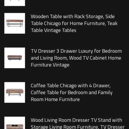
Wooden Table with Rack Storage, Side
Table Chicago for Home Furniture, Teak
Table Vintage Tables
TV Dresser 3 Drawer Luxury for Bedroom
and Living Room, Wood TV Cabinet Home
Furniture Vintage
Coffee Table Chicago with 4 Drawer,
Coffee Table for Bedroom and Family
Room Home Furniture
Wood Living Room Dresser TV Stand with
Storage Living Room Furniture, TV Dresser