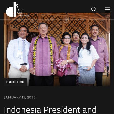
EXHIBITION
JANUARY 15, 2025
Indonesia President and