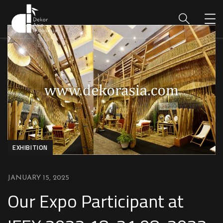
EXHIBITION
JANUARY 15, 2025
Our Expo Participant at