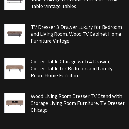
Table Vintage Tables
TV Dresser 3 Drawer Luxury for Bedroom
and Living Room, Wood TV Cabinet Home
Furniture Vintage
Coffee Table Chicago with 4 Drawer,
Coffee Table for Bedroom and Family
Room Home Furniture
Wood Living Room Dresser TV Stand with
Storage Living Room Furniture, TV Dresser
Chicago