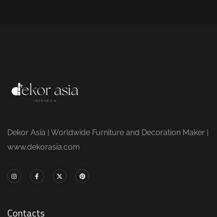
Dekor Asia | Worldwide Furniture and Decoration Maker |
www.dekorasia.com
Contacts