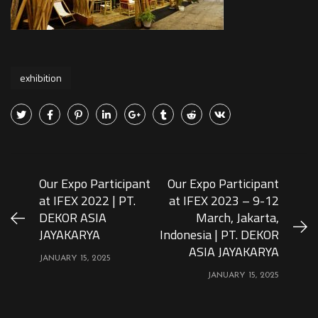
exhibition
Our Expo Participant
Our Expo Participant
at IFEX 2022 | PT.
at IFEX 2023 – 9-12
DEKOR ASIA
March, Jakarta,
JAYAKARYA
Indonesia | PT. DEKOR
ASIA JAYAKARYA
JANUARY 15, 2025
JANUARY 15, 2025