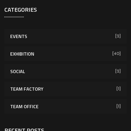
CATEGORIES
EVENTS
[2]
EXHIBITION
[40]
SOCIAL
[2]
TEAM FACTORY
[1]
TEAM OFFICE
[1]
RECENT POSTS