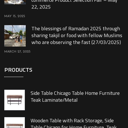
22, 2025
MAY 15, 2025
The blessings of Ramadan 2025 through
sharing takjil or food with fellow Muslims
who are observing the fast (27/03/2025)
MARCH 27, 2025
PRODUCTS
Side Table Chicago Table Home Furniture
Teak Laminate/Metal
Wooden Table with Rack Storage, Side
Table Chicago for Home Furniture, Teak