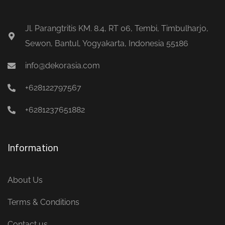
Jl. Parangtritis KM. 8.4, RT 06, Tembi, Timbulharjo,
Sewon, Bantul, Yogyakarta, Indonesia 55186
info@dekorasia.com
+628122797567
+6281237651882
Information
About Us
Terms & Conditions
Contact us