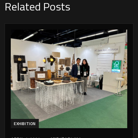
Related Posts
EXHIBITION