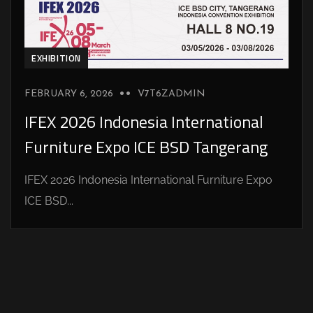
EXHIBITION
FEBRUARY 6, 2026
V7T6ZADMIN
IFEX 2026 Indonesia International
Furniture Expo ICE BSD Tangerang
IFEX 2026 Indonesia International Furniture Expo
ICE BSD...