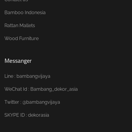
Bamboo Indonesia
Rattan Mallets
Wood Furniture
Messanger
Line : bambangvijaya
WeChat Id : Bambang_dekor_asia
Twitter : @bambangvijaya
SKYPE ID : dekorasia