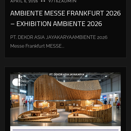
APRIL 6, 2026
V7T6ZADMIN
AMBIENTE MESSE FRANKFURT 2026
– EXHIBITION AMBIENTE 2026
PT. DEKOR ASIA JAYAKARYAAMBIENTE 2026
Messe Frankfurt MESSE...