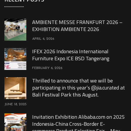
AMBIENTE MESSE FRANKFURT 2026 –
EXHIBITION AMBIENTE 2026
APRIL 6, 2026
IFEX 2026 Indonesia International
Furniture Expo ICE BSD Tangerang
FEBRUARY 6, 2026
Thrilled to announce that we will be
participating in this year’s @jia.curated at
Bali Festival Park this August.
JUNE 18, 2025
Invitation Exhibition Alibaba.com on 2025
Indonesia-China Cross-Border E-
commerce Product Selection Fair – May