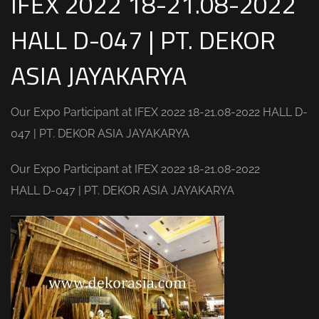
IFEX 2022 18-21.08-2022
HALL D-047 | PT. DEKOR
ASIA JAYAKARYA
Our Expo Participant at IFEX 2022 18-21.08-2022 HALL D-
047 | PT. DEKOR ASIA JAYAKARYA
Our Expo Participant at IFEX 2022 18-21.08-2022
HALL D-047 | PT. DEKOR ASIA JAYAKARYA