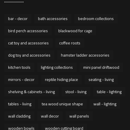
bar - decor
bath accessories
bedroom collections
bird perch accessories
blackwood for cage
cat toy and accessories
coffee roots
dog toy and accessories
hamster ladder accessories
kitchen tools
lighting collections
mini panel driftwood
mirrors - decor
reptile hiding place
seating - living
shelving & cabinets - living
stool - living
table - lighting
tables - living
tea wood unique shape
wall - lighting
wall cladding
wall decor
wall panels
wooden bowls
wooden cutting board