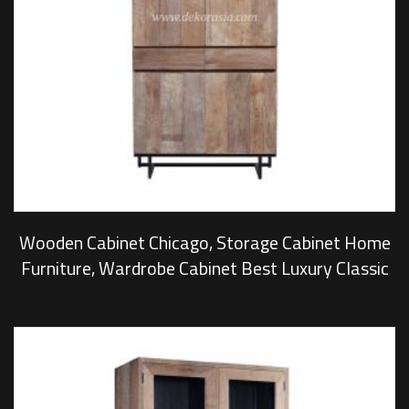
Wooden Cabinet Chicago, Storage Cabinet Home
Furniture, Wardrobe Cabinet Best Luxury Classic