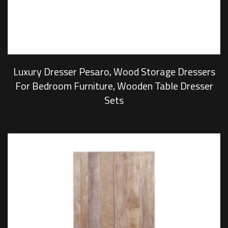
Luxury Dresser Pesaro, Wood Storage Dressers
For Bedroom Furniture, Wooden Table Dresser
Sets