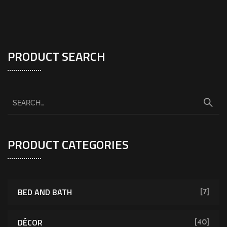
PRODUCT SEARCH
PRODUCT CATEGORIES
BED AND BATH
[7]
DÉCOR
[40]