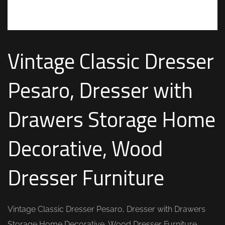
Vintage Classic Dresser
Pesaro, Dresser with
Drawers Storage Home
Decorative, Wood
Dresser Furniture
Vintage Classic Dresser Pesaro, Dresser with Drawers
Storage Home Decorative, Wood Dresser Furniture