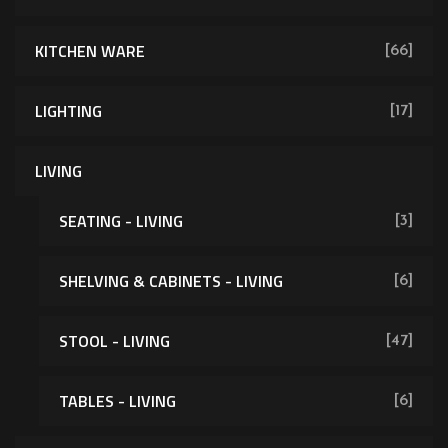
KITCHEN WARE
[66]
LIGHTING
[17]
LIVING
SEATING - LIVING
[3]
SHELVING & CABINETS - LIVING
[6]
[62]
STOOL - LIVING
[47]
TABLES - LIVING
[6]