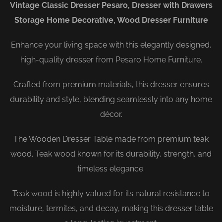
Vintage Classic Dresser Pesaro, Dresser with Drawers
Storage Home Decorative, Wood Dresser Furniture
Enhance your living space with this elegantly designed,
high-quality dresser from Pesaro Home Furniture.
Crafted from premium materials, this dresser ensures
durability and style, blending seamlessly into any home
décor.
The Wooden Dresser Table made from premium teak
wood. Teak wood known for its durability, strength, and
timeless elegance.
Teak wood is highly valued for its natural resistance to
moisture, termites, and decay, making this dresser table