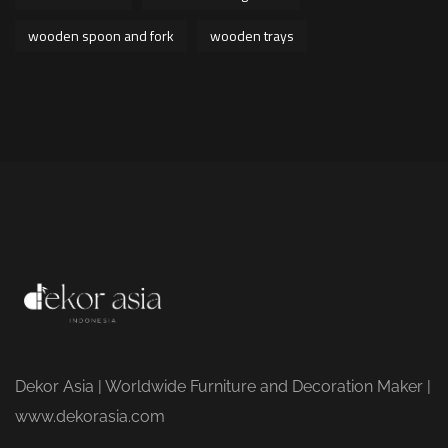
wooden spoon and fork
wooden trays
Dekor Asia | Worldwide Furniture and Decoration Maker |
www.dekorasia.com