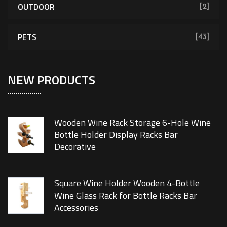
OUTDOOR
[2]
PETS
[43]
NEW PRODUCTS
Wooden Wine Rack Storage 6-Hole Wine
Bottle Holder Display Racks Bar
Decorative
Square Wine Holder Wooden 4-Bottle
Wine Glass Rack for Bottle Racks Bar
Accessories