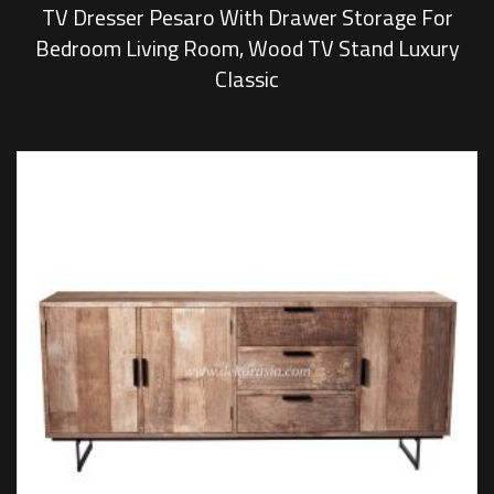
TV Dresser Pesaro With Drawer Storage For
Bedroom Living Room, Wood TV Stand Luxury
Classic