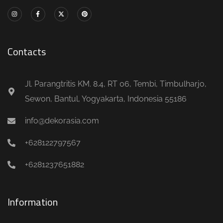
Contacts
Jl. Parangtritis KM. 8.4, RT 06, Tembi, Timbulharjo,
Sewon, Bantul, Yogyakarta, Indonesia 55186
info@dekorasia.com
+628122797567
+6281237651882
Information