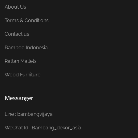
About Us
Terms & Conditions
Contact us
Bamboo Indonesia
Rattan Mallets
Wood Furniture
Messanger
Line : bambangvijaya
WeChat Id : Bambang_dekor_asia