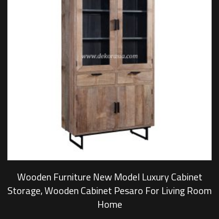
Wooden Furniture New Model Luxury Cabinet
Storage, Wooden Cabinet Pesaro For Living Room
Home