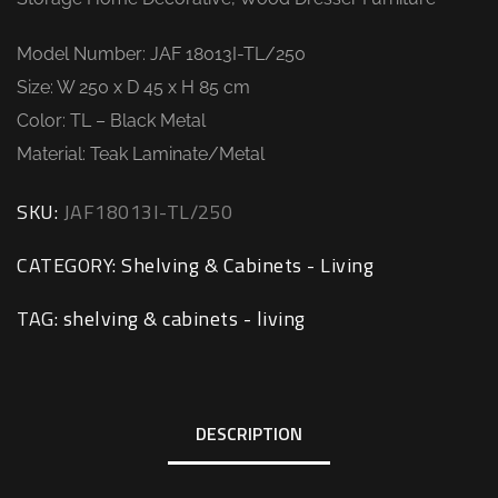
Model Number: JAF 18013I-TL/250
Size: W 250 x D 45 x H 85 cm
Color: TL – Black Metal
Material: Teak Laminate/Metal
SKU:
JAF18013I-TL/250
CATEGORY:
Shelving & Cabinets - Living
TAG:
shelving & cabinets - living
DESCRIPTION