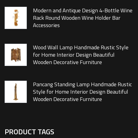
Modern and Antique Design 4-Bottle Wine
Rack Round Wooden Wine Holder Bar
Accessories
Wood Wall Lamp Handmade Rustic Style
for Home Interior Design Beautiful
Wooden Decorative Furniture
Pancang Standing Lamp Handmade Rustic
Style for Home Interior Design Beautiful
Wooden Decorative Furniture
PRODUCT TAGS