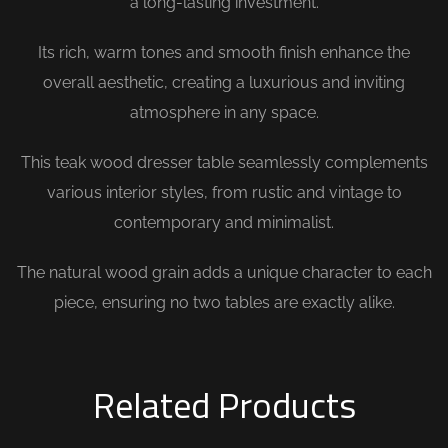
a long-lasting investment.
Its rich, warm tones and smooth finish enhance the
overall aesthetic, creating a luxurious and inviting
atmosphere in any space.
This teak wood dresser table seamlessly complements
various interior styles, from rustic and vintage to
contemporary and minimalist.
The natural wood grain adds a unique character to each
piece, ensuring no two tables are exactly alike.
Related Products