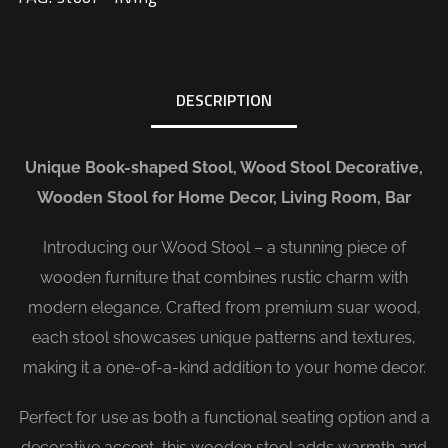
DESCRIPTION
Unique Book-shaped Stool, Wood Stool Decorative,
Wooden Stool for Home Decor, Living Room, Bar
Introducing our Wood Stool – a stunning piece of
wooden furniture that combines rustic charm with
modern elegance. Crafted from premium suar wood,
each stool showcases unique patterns and textures,
making it a one-of-a-kind addition to your home decor.
Perfect for use as both a functional seating option and a
decorative accent, this wooden stool adds warmth and