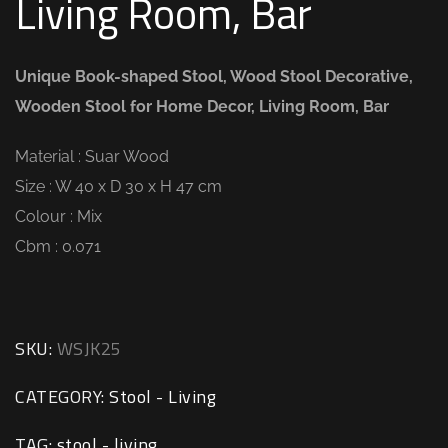
Living Room, Bar
Unique Book-shaped Stool, Wood Stool Decorative,
Wooden Stool for Home Decor, Living Room, Bar
Material : Suar Wood
Size : W 40 x D 30 x H 47 cm
Colour : Mix
Cbm : 0.071
SKU:
WSJK25
CATEGORY:
Stool - Living
TAG:
stool - living