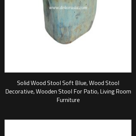
Solid Wood Stool Soft Blue, Wood Stool
Decorative, Wooden Stool For Patio, Living Room
Furniture