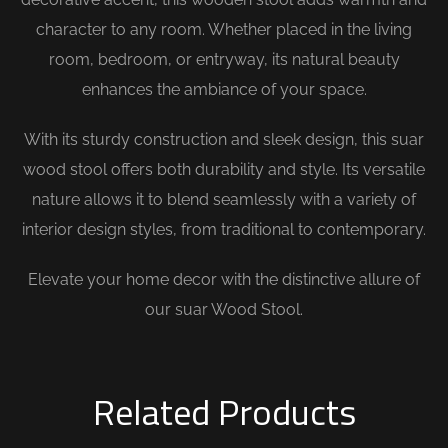
character to any room. Whether placed in the living
room, bedroom, or entryway, its natural beauty
enhances the ambiance of your space.
With its sturdy construction and sleek design, this suar
wood stool offers both durability and style. Its versatile
nature allows it to blend seamlessly with a variety of
interior design styles, from traditional to contemporary.
Elevate your home decor with the distinctive allure of
our suar Wood Stool.
Related Products