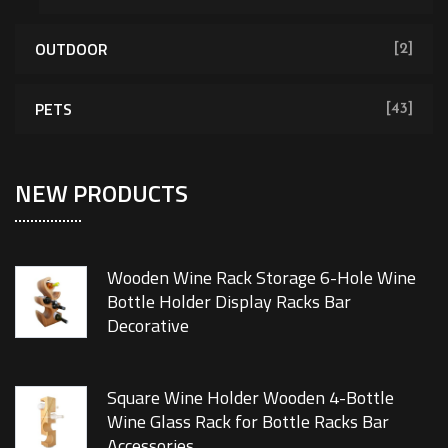
OUTDOOR
[2]
PETS
[43]
NEW PRODUCTS
Wooden Wine Rack Storage 6-Hole Wine
Bottle Holder Display Racks Bar
Decorative
Square Wine Holder Wooden 4-Bottle
Wine Glass Rack for Bottle Racks Bar
Accessories