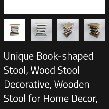
Unique Book-shaped
Stool, Wood Stool
Decorative, Wooden
Stool for Home Decor,