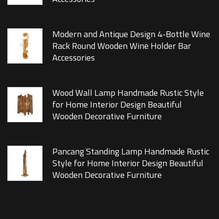
Modern and Antique Design 4-Bottle Wine
Rack Round Wooden Wine Holder Bar
Accessories
Wood Wall Lamp Handmade Rustic Style
for Home Interior Design Beautiful
Wooden Decorative Furniture
Pancang Standing Lamp Handmade Rustic
Style for Home Interior Design Beautiful
Wooden Decorative Furniture