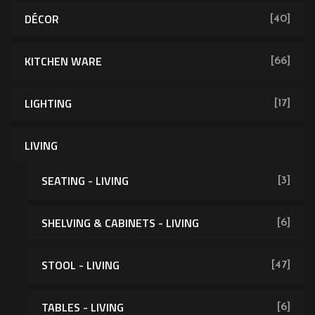
DÉCOR
[40]
KITCHEN WARE
[66]
LIGHTING
[17]
LIVING
SEATING - LIVING
[3]
SHELVING & CABINETS - LIVING
[6]
[62]
STOOL - LIVING
[47]
TABLES - LIVING
[6]