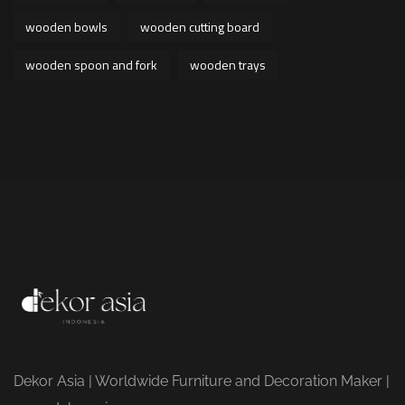
wooden bowls
wooden cutting board
wooden spoon and fork
wooden trays
Dekor Asia | Worldwide Furniture and Decoration Maker |