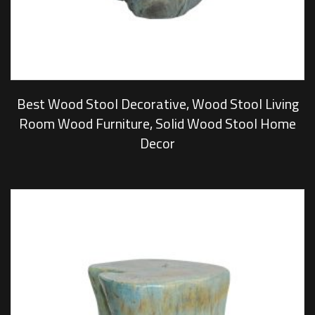
Best Wood Stool Decorative, Wood Stool Living
Room Wood Furniture, Solid Wood Stool Home
Decor