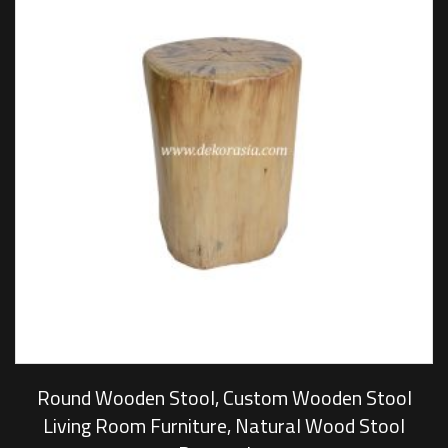
Round Wooden Stool, Custom Wooden Stool
Living Room Furniture, Natural Wood Stool