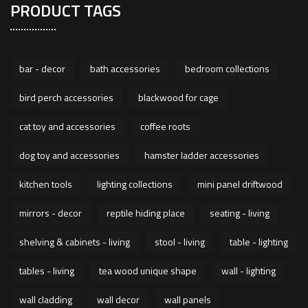
PRODUCT TAGS
bar - decor
bath accessories
bedroom collections
bird perch accessories
blackwood for cage
cat toy and accessories
coffee roots
dog toy and accessories
hamster ladder accessories
kitchen tools
lighting collections
mini panel driftwood
mirrors - decor
reptile hiding place
seating - living
shelving & cabinets - living
stool - living
table - lighting
tables - living
tea wood unique shape
wall - lighting
wall cladding
wall decor
wall panels