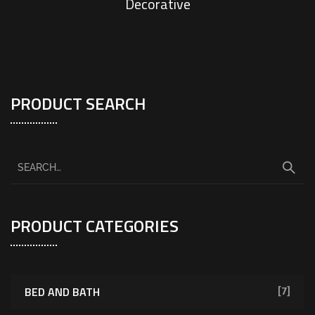
Decorative
PRODUCT SEARCH
PRODUCT CATEGORIES
BED AND BATH
[7]