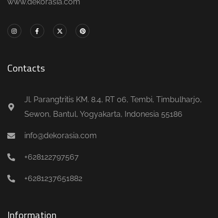
www.dekorasia.com
Contacts
Jl. Parangtritis KM. 8.4, RT 06, Tembi, Timbulharjo,
Sewon, Bantul, Yogyakarta, Indonesia 55186
info@dekorasia.com
+628122797567
+6281237651882
Information