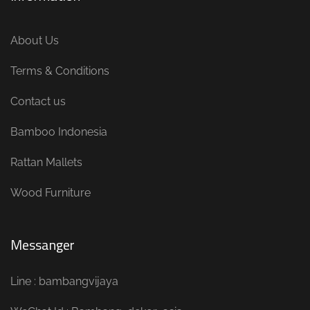
About Us
Terms & Conditions
Contact us
Bamboo Indonesia
Rattan Mallets
Wood Furniture
Messanger
Line : bambangvijaya