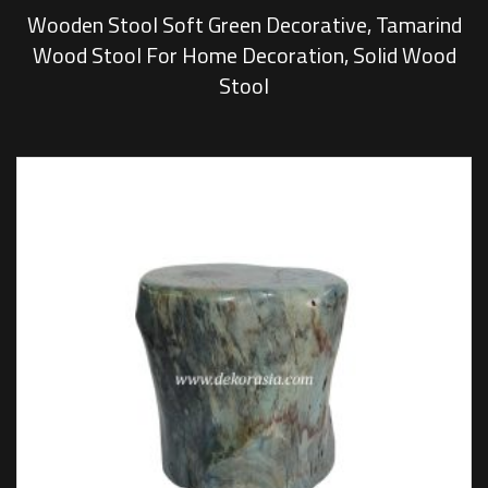
Wooden Stool Soft Green Decorative, Tamarind
Wood Stool For Home Decoration, Solid Wood
Stool