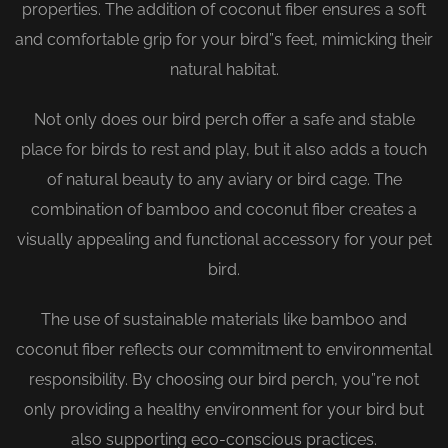
properties. The addition of coconut fiber ensures a soft
and comfortable grip for your bird”s feet, mimicking their
natural habitat.
Not only does our bird perch offer a safe and stable
place for birds to rest and play, but it also adds a touch
of natural beauty to any aviary or bird cage. The
combination of bamboo and coconut fiber creates a
visually appealing and functional accessory for your pet
bird.
The use of sustainable materials like bamboo and
coconut fiber reflects our commitment to environmental
responsibility. By choosing our bird perch, you”re not
only providing a healthy environment for your bird but
also supporting eco-conscious practices.