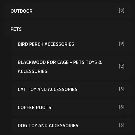
OUTDOOR
[2]
PETS
BIRD PERCH ACCESSORIES
[9]
BLACKWOOD FOR CAGE - PETS TOYS &
[2]
ACCESSORIES
CAT TOY AND ACCESSORIES
[3]
COFFEE ROOTS
[8]
[43]
DOG TOY AND ACCESSORIES
[5]