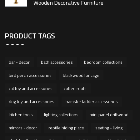
Wooden Decorative Furniture
PRODUCT TAGS
bar - decor
bath accessories
bedroom collections
bird perch accessories
blackwood for cage
cat toy and accessories
coffee roots
dog toy and accessories
hamster ladder accessories
kitchen tools
lighting collections
mini panel driftwood
mirrors - decor
reptile hiding place
seating - living