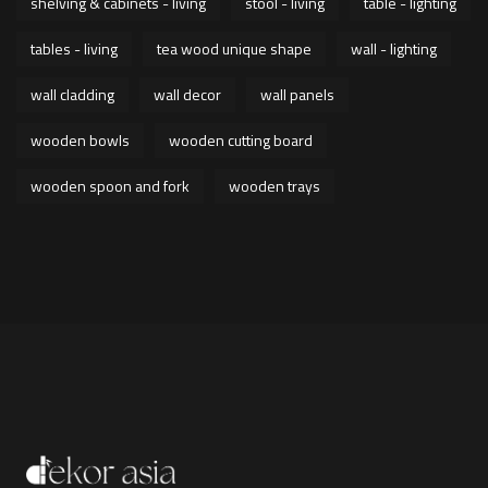
shelving & cabinets - living
stool - living
table - lighting
tables - living
tea wood unique shape
wall - lighting
wall cladding
wall decor
wall panels
wooden bowls
wooden cutting board
wooden spoon and fork
wooden trays