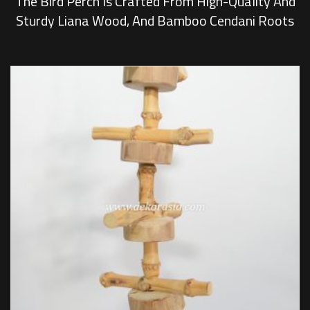
The Bird Perch Is Crafted From High-Quality And
Sturdy Liana Wood, And Bamboo Cendani Roots