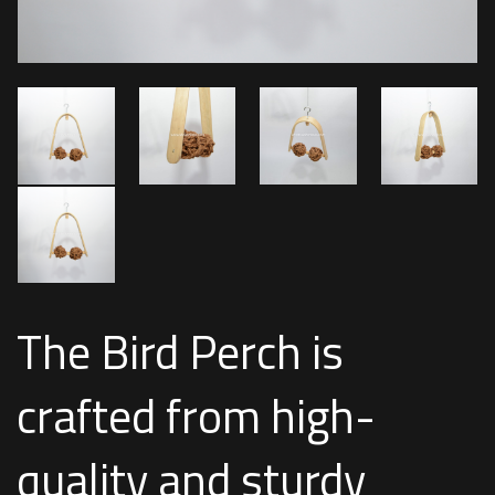
The Bird Perch is
crafted from high-
quality and sturdy