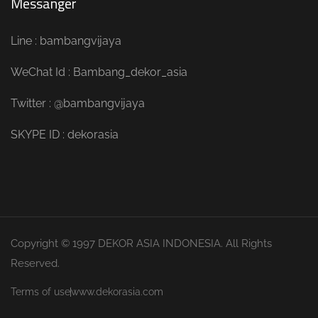
Messanger
Line : bambangvijaya
WeChat Id : Bambang_dekor_asia
Twitter : @bambangvijaya
SKYPE ID : dekorasia
Copyright © 1997 DEKOR ASIA INDONESIA. All Rights
Reserved.
Terms of use
www.dekorasia.com