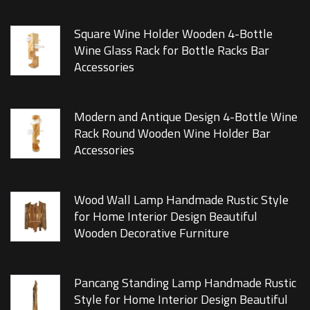
Square Wine Holder Wooden 4-Bottle
Wine Glass Rack for Bottle Racks Bar
Accessories
Modern and Antique Design 4-Bottle Wine
Rack Round Wooden Wine Holder Bar
Accessories
Wood Wall Lamp Handmade Rustic Style
for Home Interior Design Beautiful
Wooden Decorative Furniture
Pancang Standing Lamp Handmade Rustic
Style for Home Interior Design Beautiful