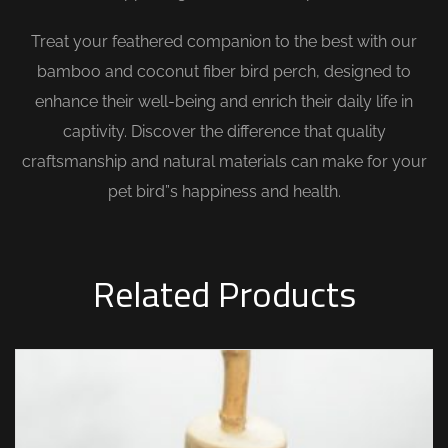
Treat your feathered companion to the best with our
bamboo and coconut fiber bird perch, designed to
enhance their well-being and enrich their daily life in
captivity. Discover the difference that quality
craftsmanship and natural materials can make for your
pet bird”s happiness and health.
Related Products