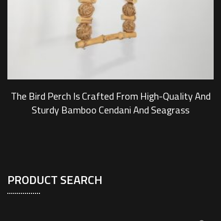
The Bird Perch Is Crafted From High-Quality And
Sturdy Bamboo Cendani And Seagrass
PRODUCT SEARCH