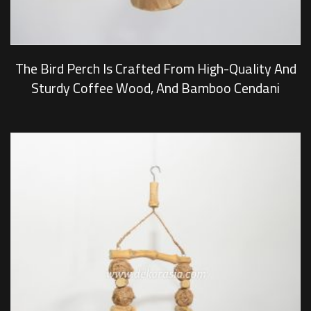
The Bird Perch Is Crafted From High-Quality And
Sturdy Coffee Wood, And Bamboo Cendani