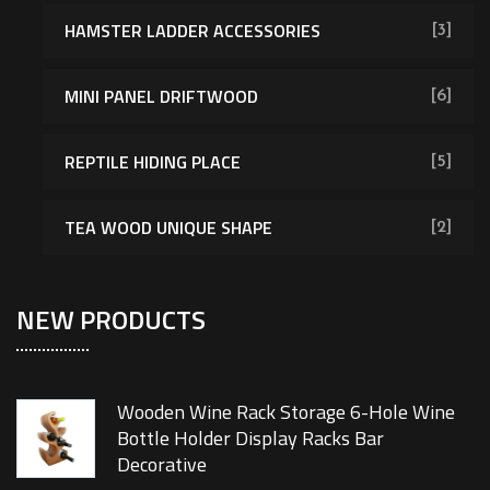
HAMSTER LADDER ACCESSORIES
[3]
MINI PANEL DRIFTWOOD
[6]
REPTILE HIDING PLACE
[5]
TEA WOOD UNIQUE SHAPE
[2]
NEW PRODUCTS
Wooden Wine Rack Storage 6-Hole Wine
Bottle Holder Display Racks Bar
Decorative