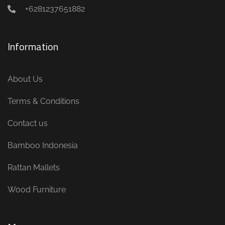
+6281237651882
Information
About Us
Terms & Conditions
Contact us
Bamboo Indonesia
Rattan Mallets
Wood Furniture