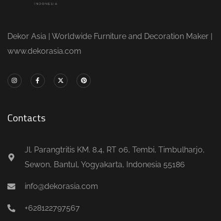
Dekor Asia | Worldwide Furniture and Decoration Maker |
www.dekorasia.com
Contacts
Jl. Parangtritis KM. 8.4, RT 06, Tembi, Timbulharjo,
Sewon, Bantul, Yogyakarta, Indonesia 55186
info@dekorasia.com
+628122797567