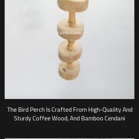
The Bird Perch Is Crafted From High-Quality And
Sturdy Coffee Wood, And Bamboo Cendani