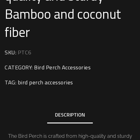
Bamboo and coconut
fiber
SKU:
PTC6
CATEGORY:
Bird Perch Accessories
TAG:
bird perch accessories
DESCRIPTION
The Bird Perch is crafted from high-quality and sturdy