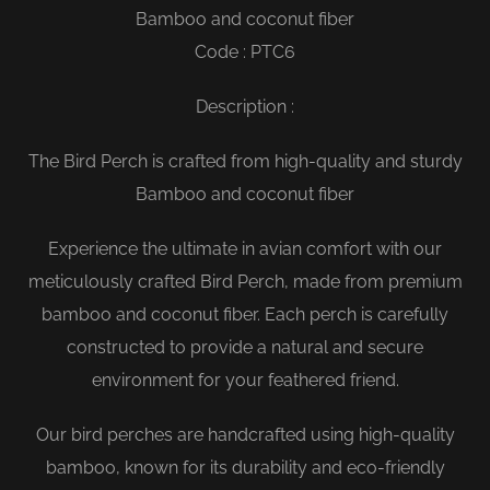
Bamboo and coconut fiber
Code : PTC6
Description :
The Bird Perch is crafted from high-quality and sturdy
Bamboo and coconut fiber
Experience the ultimate in avian comfort with our
meticulously crafted Bird Perch, made from premium
bamboo and coconut fiber. Each perch is carefully
constructed to provide a natural and secure
environment for your feathered friend.
Our bird perches are handcrafted using high-quality
bamboo, known for its durability and eco-friendly