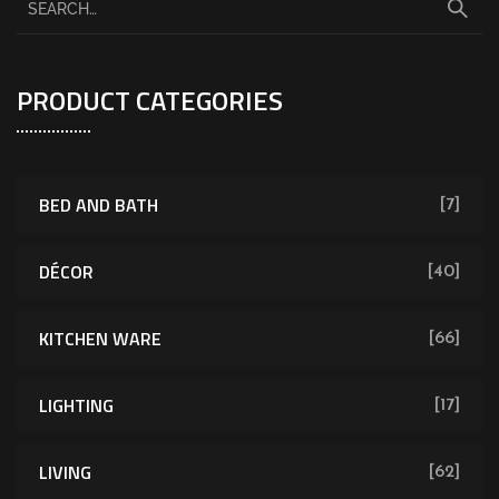
PRODUCT CATEGORIES
BED AND BATH
[7]
DÉCOR
[40]
KITCHEN WARE
[66]
LIGHTING
[17]
LIVING
[62]