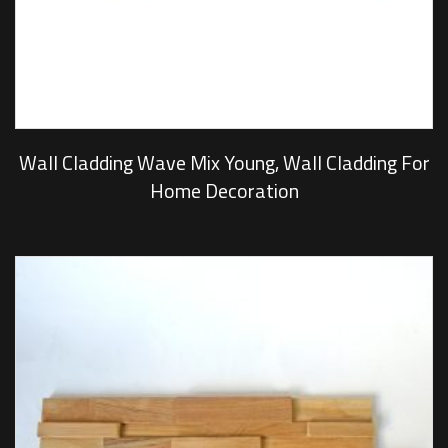
Wall Cladding Wave Mix Young, Wall Cladding For
Home Decoration