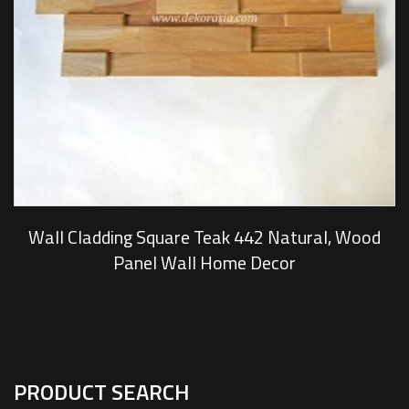
Wall Cladding Square Teak 442 Natural, Wood
Panel Wall Home Decor
PRODUCT SEARCH