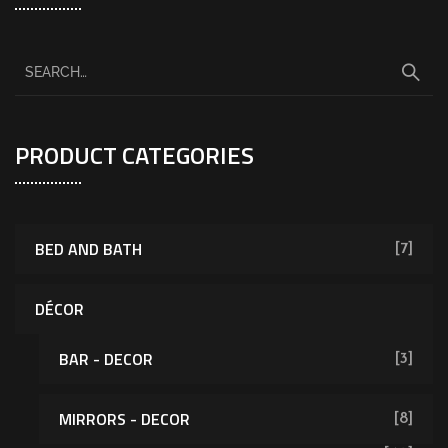
PRODUCT CATEGORIES
BED AND BATH
[7]
DÉCOR
BAR - DECOR
[3]
MIRRORS - DECOR
[8]