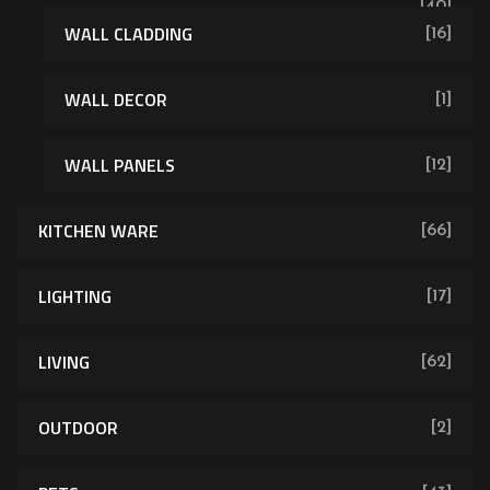
[40]
WALL CLADDING
[16]
WALL DECOR
[1]
WALL PANELS
[12]
KITCHEN WARE
[66]
LIGHTING
[17]
LIVING
[62]
OUTDOOR
[2]