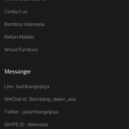
Contact us
Bamboo Indonesia
Rattan Mallets
Wood Furniture
Messanger
Line : bambangvijaya
WeChat Id : Bambang_dekor_asia
Twitter : @bambangvijaya
SKYPE ID : dekorasia