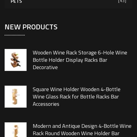
PETS
[43]
NEW PRODUCTS
Wooden Wine Rack Storage 6-Hole Wine
Bottle Holder Display Racks Bar
Decorative
Square Wine Holder Wooden 4-Bottle
Wine Glass Rack for Bottle Racks Bar
Accessories
Modern and Antique Design 4-Bottle Wine
Rack Round Wooden Wine Holder Bar