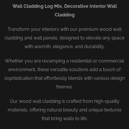
Wall Cladding Log Mix, Decorative Interior Wall
Cladding
Transform your interiors with our premium wood wall
cladding and wall panels, designed to elevate any space
with warmth, elegance, and durability.
Whether you are revamping a residential or commercial
environment, these versatile solutions add a touch of
sophistication that effortlessly blends with various design
themes.
Our wood wall cladding is crafted from high-quality
materials, offering natural beauty and unique textures
that bring walls to life.