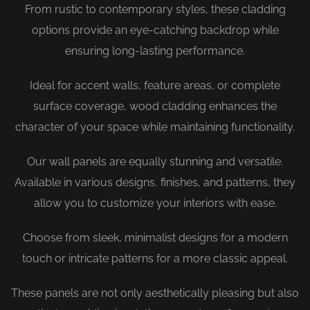
From rustic to contemporary styles, these cladding
options provide an eye-catching backdrop while
ensuring long-lasting performance.
Ideal for accent walls, feature areas, or complete
surface coverage, wood cladding enhances the
character of your space while maintaining functionality.
Our wall panels are equally stunning and versatile.
Available in various designs, finishes, and patterns, they
allow you to customize your interiors with ease.
Choose from sleek, minimalist designs for a modern
touch or intricate patterns for a more classic appeal.
These panels are not only aesthetically pleasing but also