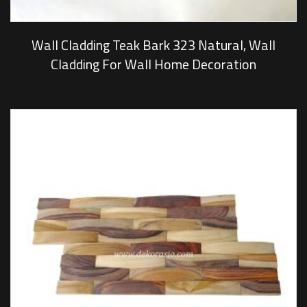
Wall Cladding Teak Bark 323 Natural, Wall
Cladding For Wall Home Decoration