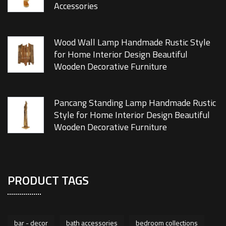
Accessories
Wood Wall Lamp Handmade Rustic Style
for Home Interior Design Beautiful
Wooden Decorative Furniture
Pancang Standing Lamp Handmade Rustic
Style for Home Interior Design Beautiful
Wooden Decorative Furniture
PRODUCT TAGS
bar - decor
bath accessories
bedroom collections