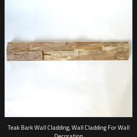
Teak Bark Wall Cladding, Wall Cladding For Wall
Decoration