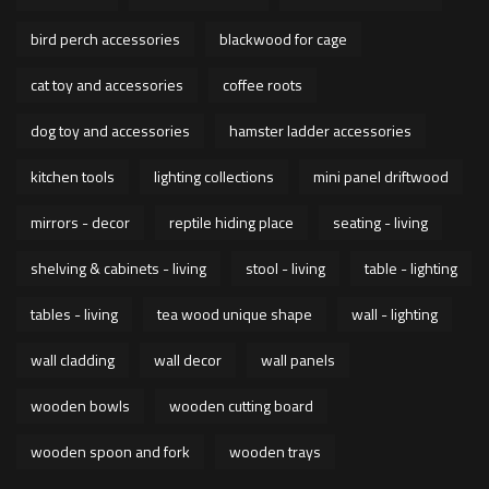
bird perch accessories
blackwood for cage
cat toy and accessories
coffee roots
dog toy and accessories
hamster ladder accessories
kitchen tools
lighting collections
mini panel driftwood
mirrors - decor
reptile hiding place
seating - living
shelving & cabinets - living
stool - living
table - lighting
tables - living
tea wood unique shape
wall - lighting
wall cladding
wall decor
wall panels
wooden bowls
wooden cutting board
wooden spoon and fork
wooden trays