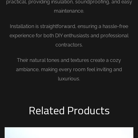
practical, providing insulation, soundproofing, and easy
maintenance.
Installation is straightforward, ensuring a hassle-free
experience for both DIY enthusiasts and professional
contractors.
Their natural tones and textures create a cozy
ambiance, making every room feel inviting and
luxurious.
Related Products