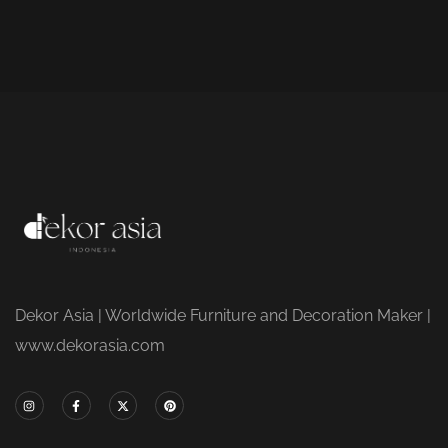
Dekor Asia | Worldwide Furniture and Decoration Maker |
www.dekorasia.com