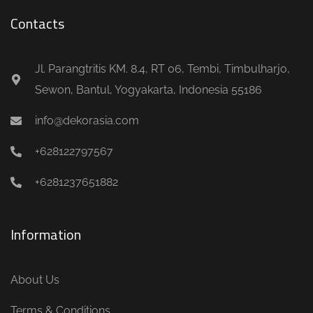
Contacts
Jl. Parangtritis KM. 8.4, RT 06, Tembi, Timbulharjo,
Sewon, Bantul, Yogyakarta, Indonesia 55186
info@dekorasia.com
+628122797567
+6281237651882
Information
About Us
Terms & Conditions