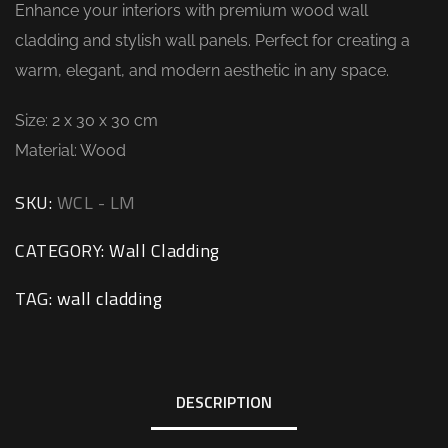
Enhance your interiors with premium wood wall
cladding and stylish wall panels. Perfect for creating a
warm, elegant, and modern aesthetic in any space.
Size: 2 x 30 x 30 cm
Material: Wood
SKU:
WCL - LM
CATEGORY:
Wall Cladding
TAG:
wall cladding
DESCRIPTION