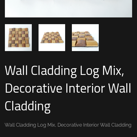
Wall Cladding Log Mix,
Decorative Interior Wall
Cladding
Wall Cladding Log Mix, Decorative Interior Wall Cladding