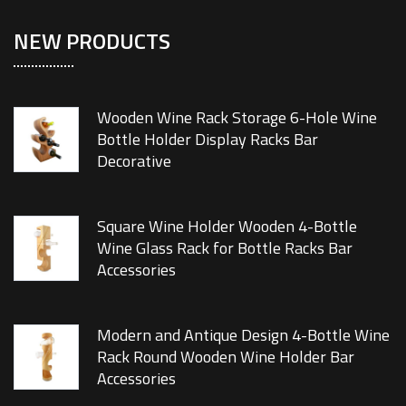
NEW PRODUCTS
Wooden Wine Rack Storage 6-Hole Wine
Bottle Holder Display Racks Bar
Decorative
Square Wine Holder Wooden 4-Bottle
Wine Glass Rack for Bottle Racks Bar
Accessories
Modern and Antique Design 4-Bottle Wine
Rack Round Wooden Wine Holder Bar
Accessories