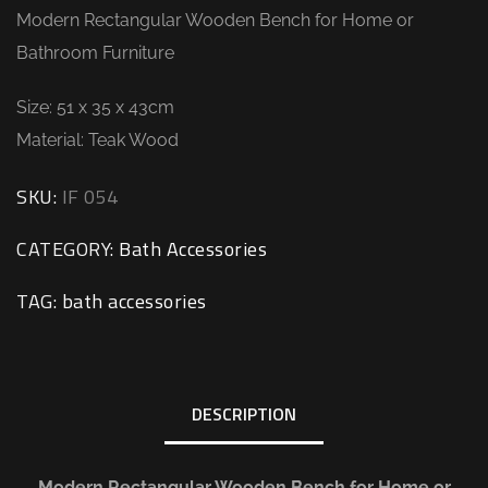
Modern Rectangular Wooden Bench for Home or
Bathroom Furniture
Size: 51 x 35 x 43cm
Material: Teak Wood
SKU:
IF 054
CATEGORY:
Bath Accessories
TAG:
bath accessories
DESCRIPTION
Modern Rectangular Wooden Bench for Home or