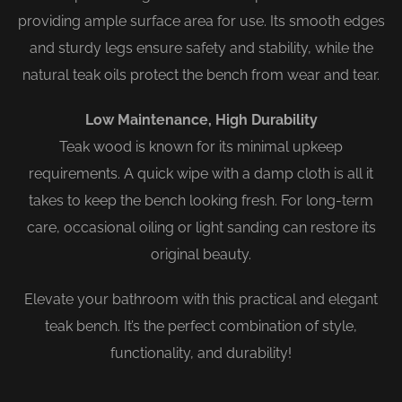
providing ample surface area for use. Its smooth edges
and sturdy legs ensure safety and stability, while the
natural teak oils protect the bench from wear and tear.
Low Maintenance, High Durability
Teak wood is known for its minimal upkeep
requirements. A quick wipe with a damp cloth is all it
takes to keep the bench looking fresh. For long-term
care, occasional oiling or light sanding can restore its
original beauty.
Elevate your bathroom with this practical and elegant
teak bench. It’s the perfect combination of style,
functionality, and durability!