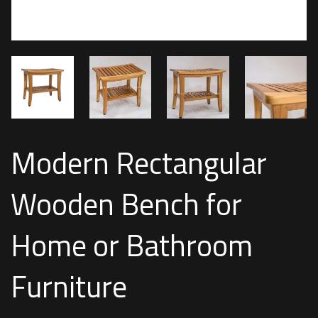
Modern Rectangular
Wooden Bench for
Home or Bathroom
Furniture