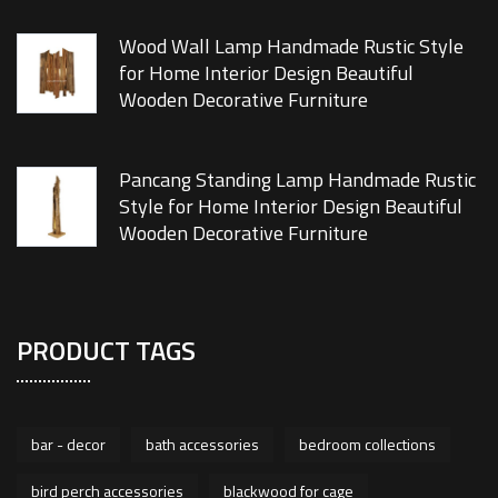
Wood Wall Lamp Handmade Rustic Style
for Home Interior Design Beautiful
Wooden Decorative Furniture
Pancang Standing Lamp Handmade Rustic
Style for Home Interior Design Beautiful
Wooden Decorative Furniture
PRODUCT TAGS
bar - decor
bath accessories
bedroom collections
bird perch accessories
blackwood for cage