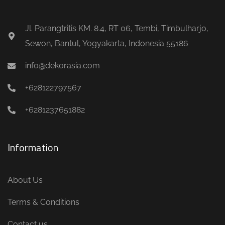
Jl. Parangtritis KM. 8.4, RT 06, Tembi, Timbulharjo,
Sewon, Bantul, Yogyakarta, Indonesia 55186
info@dekorasia.com
+628122797567
+6281237651882
Information
About Us
Terms & Conditions
Contact us