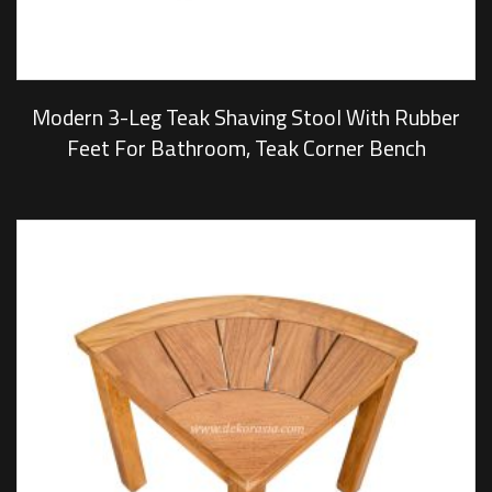
Modern 3-Leg Teak Shaving Stool With Rubber
Feet For Bathroom, Teak Corner Bench