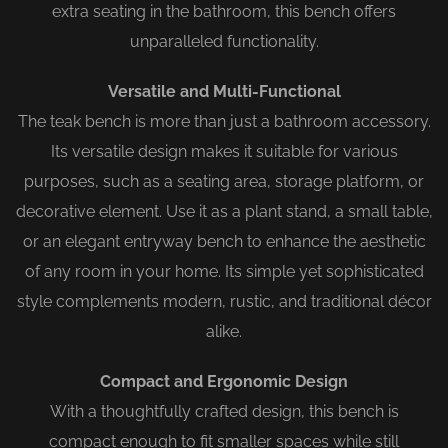
extra seating in the bathroom, this bench offers
unparalleled functionality.
Versatile and Multi-Functional
The teak bench is more than just a bathroom accessory.
Its versatile design makes it suitable for various
purposes, such as a seating area, storage platform, or
decorative element. Use it as a plant stand, a small table,
or an elegant entryway bench to enhance the aesthetic
of any room in your home. Its simple yet sophisticated
style complements modern, rustic, and traditional décor
alike.
Compact and Ergonomic Design
With a thoughtfully crafted design, this bench is
compact enough to fit smaller spaces while still