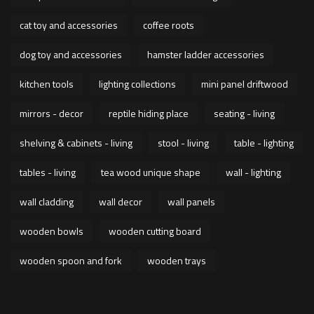
cat toy and accessories
coffee roots
dog toy and accessories
hamster ladder accessories
kitchen tools
lighting collections
mini panel driftwood
mirrors - decor
reptile hiding place
seating - living
shelving & cabinets - living
stool - living
table - lighting
tables - living
tea wood unique shape
wall - lighting
wall cladding
wall decor
wall panels
wooden bowls
wooden cutting board
wooden spoon and fork
wooden trays