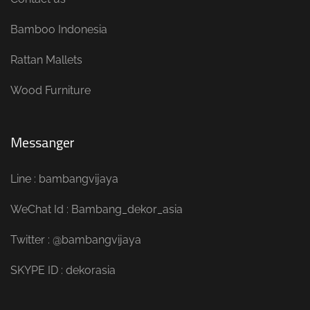
Bamboo Indonesia
Rattan Mallets
Wood Furniture
Messanger
Line : bambangvijaya
WeChat Id : Bambang_dekor_asia
Twitter : @bambangvijaya
SKYPE ID : dekorasia