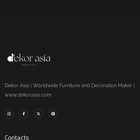
Dekor Asia | Worldwide Furniture and Decoration Maker |
www.dekorasia.com
Contacts