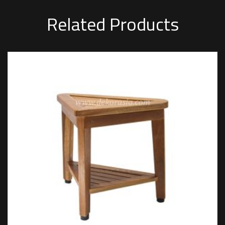
Related Products