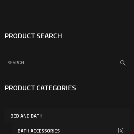
PRODUCT SEARCH
PRODUCT CATEGORIES
BED AND BATH
BATH ACCESSORIES
[6]
[7]