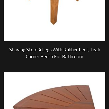
Shaving Stool 4 Legs With Rubber Feet, Teak
Corner Bench For Bathroom