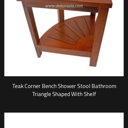
Teak Corner Bench Shower Stool Bathroom
Triangle Shaped With Shelf