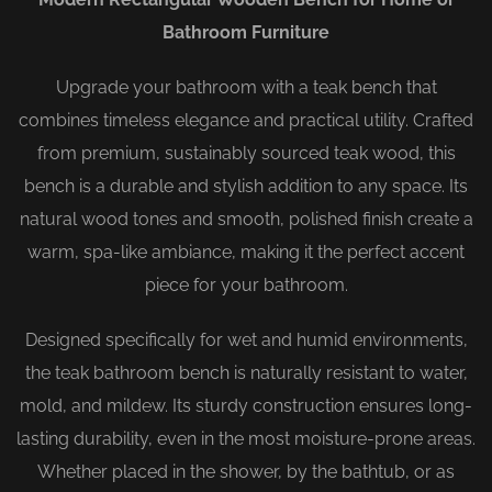
Bathroom Furniture
Upgrade your bathroom with a teak bench that
combines timeless elegance and practical utility. Crafted
from premium, sustainably sourced teak wood, this
bench is a durable and stylish addition to any space. Its
natural wood tones and smooth, polished finish create a
warm, spa-like ambiance, making it the perfect accent
piece for your bathroom.
Designed specifically for wet and humid environments,
the teak bathroom bench is naturally resistant to water,
mold, and mildew. Its sturdy construction ensures long-
lasting durability, even in the most moisture-prone areas.
Whether placed in the shower, by the bathtub, or as