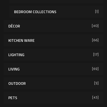
BEDROOM COLLECTIONS
[1]
DÉCOR
[40]
KITCHEN WARE
[66]
LIGHTING
[17]
LIVING
[62]
OUTDOOR
[2]
PETS
[43]