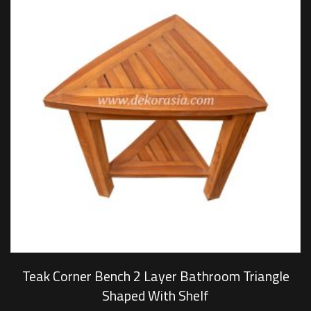
Teak Corner Bench 2 Layer Bathroom Triangle
Shaped With Shelf