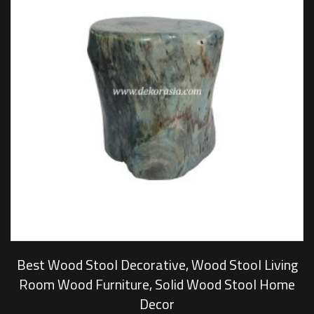
Best Wood Stool Decorative, Wood Stool Living
Room Wood Furniture, Solid Wood Stool Home
Decor