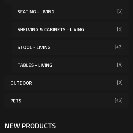
SEATING - LIVING
[3]
SHELVING & CABINETS - LIVING
[6]
[62]
STOOL - LIVING
[47]
TABLES - LIVING
[6]
OUTDOOR
[2]
PETS
[43]
NEW PRODUCTS