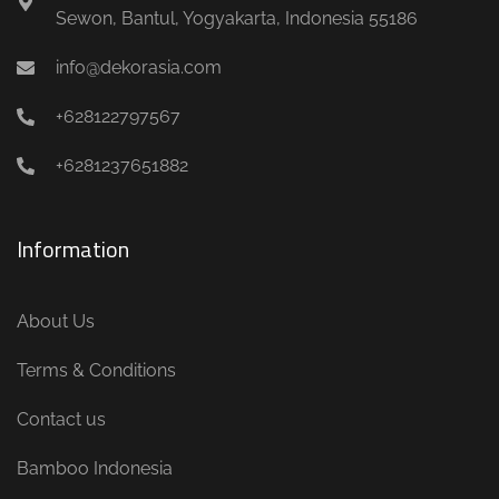
Sewon, Bantul, Yogyakarta, Indonesia 55186
info@dekorasia.com
+628122797567
+6281237651882
Information
About Us
Terms & Conditions
Contact us
Bamboo Indonesia