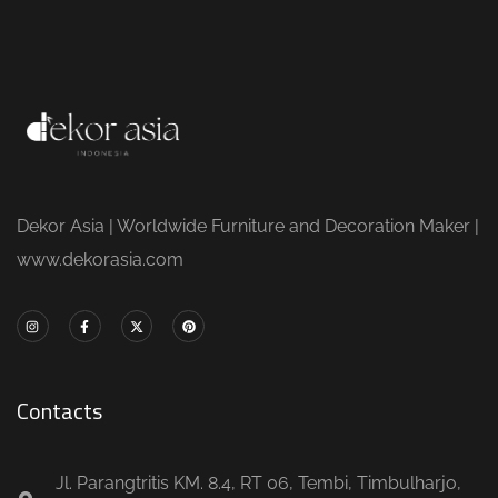
Dekor Asia | Worldwide Furniture and Decoration Maker |
www.dekorasia.com
Contacts
Jl. Parangtritis KM. 8.4, RT 06, Tembi, Timbulharjo,