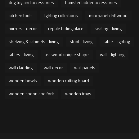
dog toy and accessories
hamster ladder accessories
kitchen tools
lighting collections
mini panel driftwood
mirrors - decor
reptile hiding place
seating - living
shelving & cabinets - living
stool - living
table - lighting
tables - living
tea wood unique shape
wall - lighting
wall cladding
wall decor
wall panels
wooden bowls
wooden cutting board
wooden spoon and fork
wooden trays