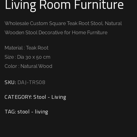
Living Room Furniture
Wholesale Custom Square Teak Root Stool, Natural
Wooden Stool Decorative for Home Furniture
Material : Teak Root
Size : Dia 30 x 50 cm
Color : Natural Wood
SKU:
DAJ-TRS08
CATEGORY:
Stool - Living
TAG:
stool - living