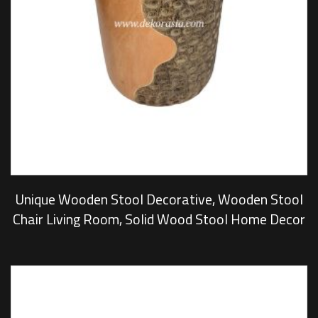
Unique Wooden Stool Decorative, Wooden Stool
Chair Living Room, Solid Wood Stool Home Decor