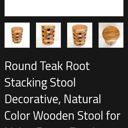
Round Teak Root
Stacking Stool
Decorative, Natural
Color Wooden Stool for