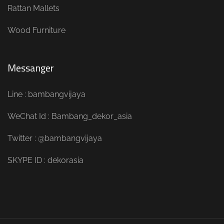
Rattan Mallets
Wood Furniture
Messanger
Line : bambangvijaya
WeChat Id : Bambang_dekor_asia
Twitter : @bambangvijaya
SKYPE ID : dekorasia