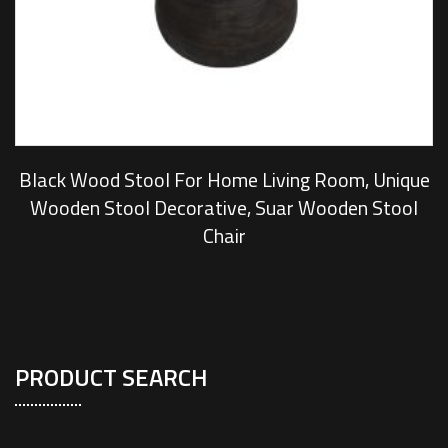
Black Wood Stool For Home Living Room, Unique
Wooden Stool Decorative, Suar Wooden Stool
Chair
PRODUCT SEARCH