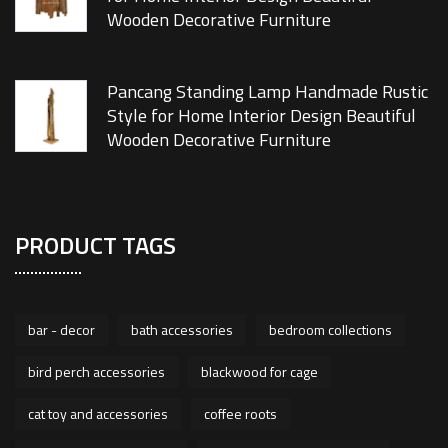
Wooden Decorative Furniture
Pancang Standing Lamp Handmade Rustic
Style for Home Interior Design Beautiful
Wooden Decorative Furniture
PRODUCT TAGS
bar - decor
bath accessories
bedroom collections
bird perch accessories
blackwood for cage
cat toy and accessories
coffee roots