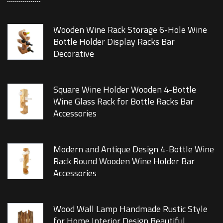
Wooden Wine Rack Storage 6-Hole Wine
Bottle Holder Display Racks Bar
Decorative
Square Wine Holder Wooden 4-Bottle
Wine Glass Rack for Bottle Racks Bar
Accessories
Modern and Antique Design 4-Bottle Wine
Rack Round Wooden Wine Holder Bar
Accessories
Wood Wall Lamp Handmade Rustic Style
for Home Interior Design Beautiful