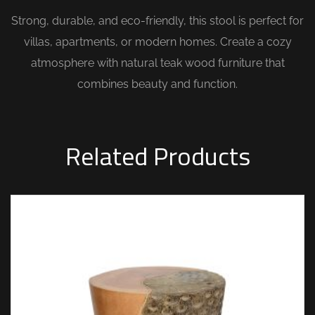
Strong, durable, and eco-friendly, this stool is perfect for
villas, apartments, or modern homes. Create a cozy
atmosphere with natural teak wood furniture that
combines beauty and function.
Related Products