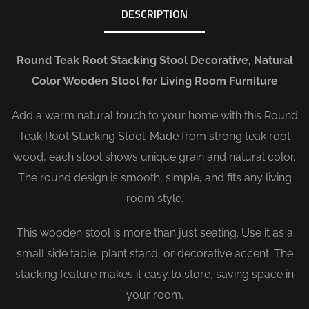
DESCRIPTION
Round Teak Root Stacking Stool Decorative, Natural
Color Wooden Stool for Living Room Furniture
Add a warm natural touch to your home with this Round
Teak Root Stacking Stool. Made from strong teak root
wood, each stool shows unique grain and natural color.
The round design is smooth, simple, and fits any living
room style.
This wooden stool is more than just seating. Use it as a
small side table, plant stand, or decorative accent. The
stacking feature makes it easy to store, saving space in
your room.