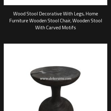
Wood Stool Decorative With Legs, Home
Furniture Wooden Stool Chair, Wooden Stool
With Carved Motifs