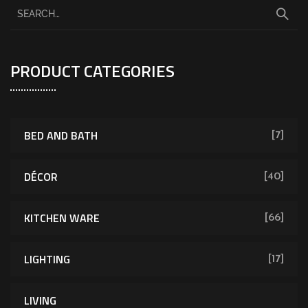
PRODUCT CATEGORIES
BED AND BATH
[7]
DÉCOR
[40]
KITCHEN WARE
[66]
LIGHTING
[17]
LIVING