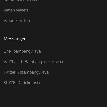
Rattan Mallets
Wood Furniture
Messanger
Line : bambangvijaya
WeChat Id : Bambang_dekor_asia
Twitter : @bambangvijaya
SKYPE ID : dekorasia