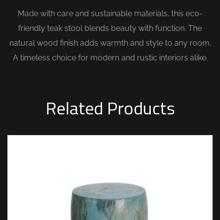
Made with care and sustainable materials, this eco-
friendly teak stool blends beauty with function. The
natural wood finish adds warmth and style to any room.
A timeless choice for modern and rustic interiors alike.
Related Products