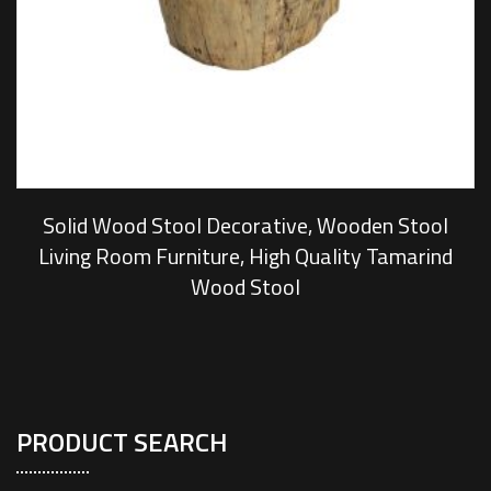
Solid Wood Stool Decorative, Wooden Stool
Living Room Furniture, High Quality Tamarind
Wood Stool
PRODUCT SEARCH