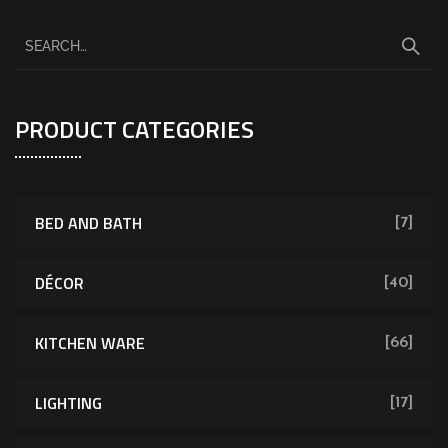
PRODUCT CATEGORIES
BED AND BATH
[7]
DÉCOR
[40]
KITCHEN WARE
[66]
LIGHTING
[17]