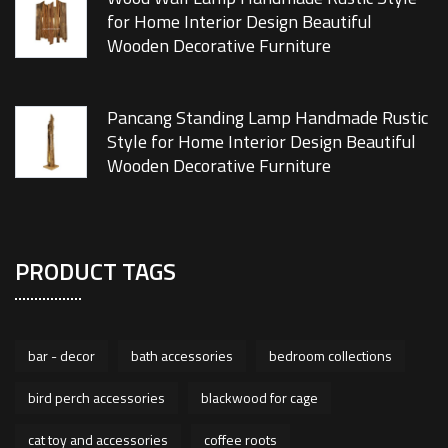
for Home Interior Design Beautiful
Wooden Decorative Furniture
Pancang Standing Lamp Handmade Rustic
Style for Home Interior Design Beautiful
Wooden Decorative Furniture
PRODUCT TAGS
bar - decor
bath accessories
bedroom collections
bird perch accessories
blackwood for cage
cat toy and accessories
coffee roots