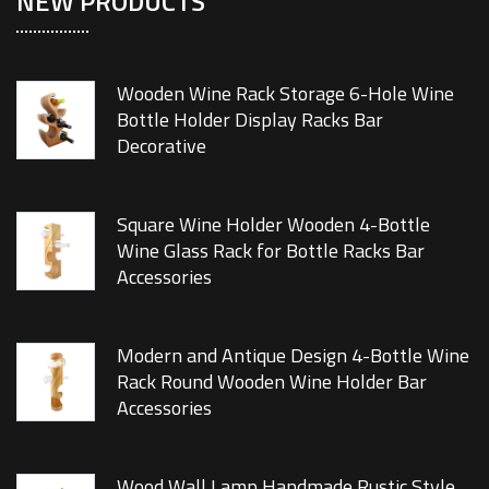
NEW PRODUCTS
Wooden Wine Rack Storage 6-Hole Wine
Bottle Holder Display Racks Bar
Decorative
Square Wine Holder Wooden 4-Bottle
Wine Glass Rack for Bottle Racks Bar
Accessories
Modern and Antique Design 4-Bottle Wine
Rack Round Wooden Wine Holder Bar
Accessories
Wood Wall Lamp Handmade Rustic Style