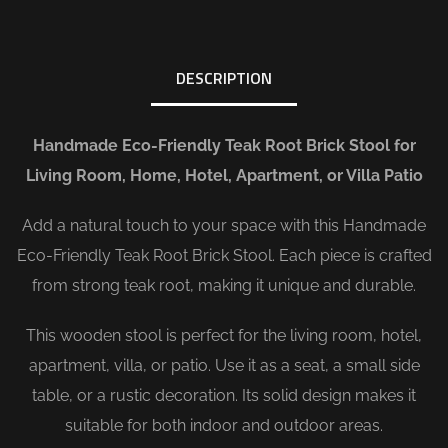
DESCRIPTION
Handmade Eco-Friendly Teak Root Brick Stool for
Living Room, Home, Hotel, Apartment, or Villa Patio
Add a natural touch to your space with this Handmade
Eco-Friendly Teak Root Brick Stool. Each piece is crafted
from strong teak root, making it unique and durable.
This wooden stool is perfect for the living room, hotel,
apartment, villa, or patio. Use it as a seat, a small side
table, or a rustic decoration. Its solid design makes it
suitable for both indoor and outdoor areas.