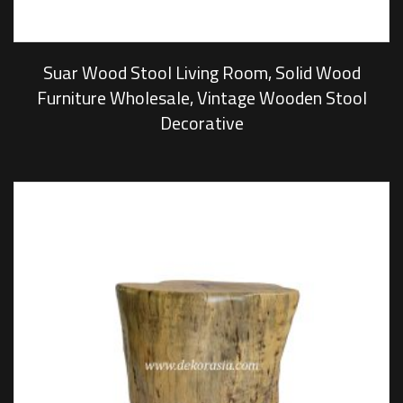
Suar Wood Stool Living Room, Solid Wood
Furniture Wholesale, Vintage Wooden Stool
Decorative