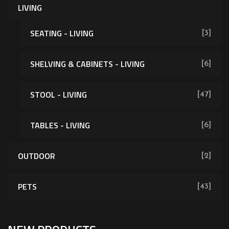
LIVING
SEATING - LIVING
[3]
SHELVING & CABINETS - LIVING
[6]
[62]
STOOL - LIVING
[47]
TABLES - LIVING
[6]
OUTDOOR
[2]
PETS
[43]