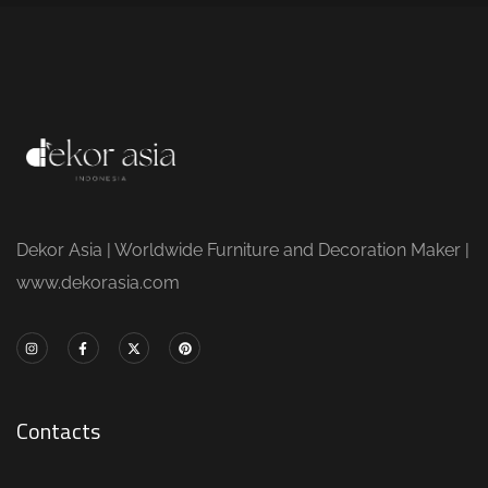
Dekor Asia | Worldwide Furniture and Decoration Maker |
www.dekorasia.com
Contacts