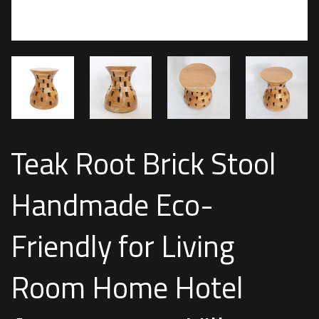
Teak Root Brick Stool
Handmade Eco-
Friendly for Living
Room Home Hotel