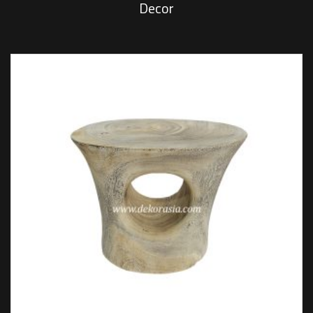
Decor