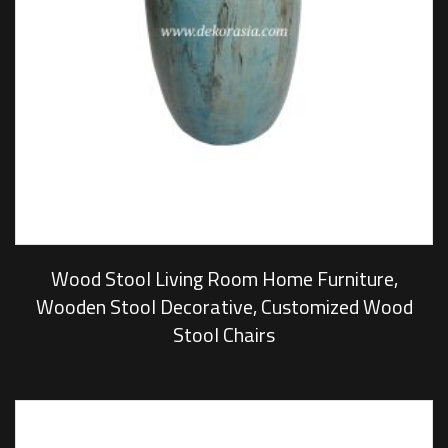
Wood Stool Living Room Home Furniture,
Wooden Stool Decorative, Customized Wood
Stool Chairs