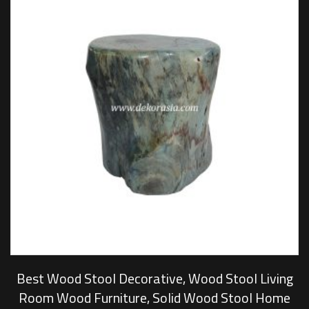
Best Wood Stool Decorative, Wood Stool Living
Room Wood Furniture, Solid Wood Stool Home