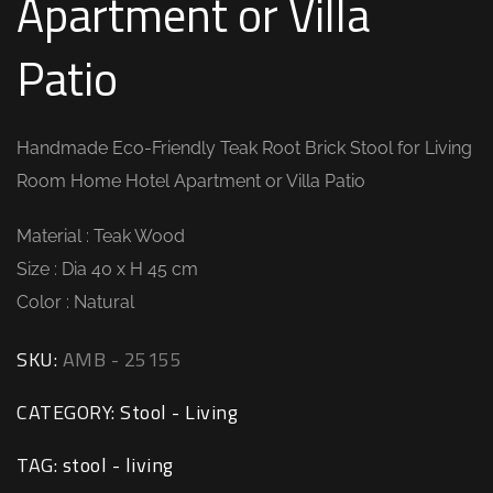
Apartment or Villa
Patio
Handmade Eco-Friendly Teak Root Brick Stool for Living
Room Home Hotel Apartment or Villa Patio
Material : Teak Wood
Size : Dia 40 x H 45 cm
Color : Natural
SKU:
AMB - 25155
CATEGORY:
Stool - Living
TAG:
stool - living