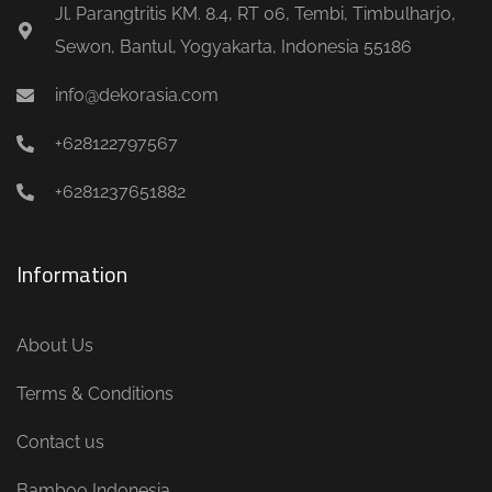
Jl. Parangtritis KM. 8.4, RT 06, Tembi, Timbulharjo,
Sewon, Bantul, Yogyakarta, Indonesia 55186
info@dekorasia.com
+628122797567
+6281237651882
Information
About Us
Terms & Conditions
Contact us
Bamboo Indonesia