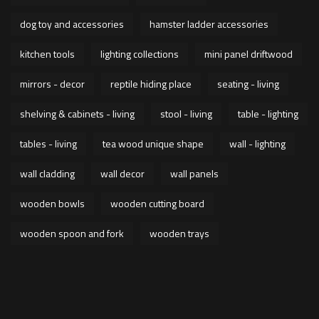
dog toy and accessories
hamster ladder accessories
kitchen tools
lighting collections
mini panel driftwood
mirrors - decor
reptile hiding place
seating - living
shelving & cabinets - living
stool - living
table - lighting
tables - living
tea wood unique shape
wall - lighting
wall cladding
wall decor
wall panels
wooden bowls
wooden cutting board
wooden spoon and fork
wooden trays