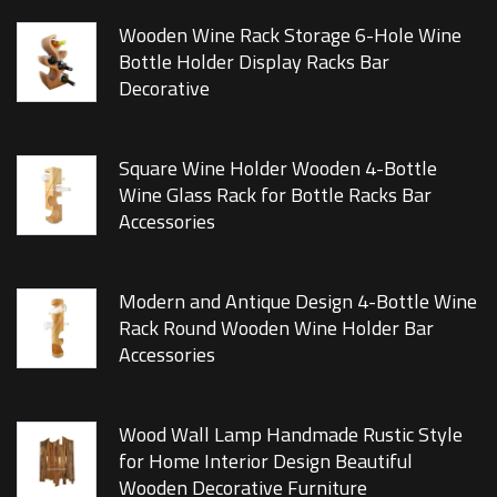
Wooden Wine Rack Storage 6-Hole Wine
Bottle Holder Display Racks Bar
Decorative
Square Wine Holder Wooden 4-Bottle
Wine Glass Rack for Bottle Racks Bar
Accessories
Modern and Antique Design 4-Bottle Wine
Rack Round Wooden Wine Holder Bar
Accessories
Wood Wall Lamp Handmade Rustic Style
for Home Interior Design Beautiful
Wooden Decorative Furniture