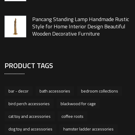
Pancang Standing Lamp Handmade Rustic
Style for Home Interior Design Beautiful
Wooden Decorative Furniture
PRODUCT TAGS
bar - decor
bath accessories
bedroom collections
bird perch accessories
blackwood for cage
cat toy and accessories
coffee roots
dog toy and accessories
hamster ladder accessories