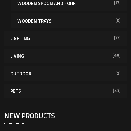
WOODEN SPOON AND FORK
[17]
WOODEN TRAYS
[8]
LIGHTING
[17]
LIVING
[62]
OUTDOOR
[2]
PETS
[43]
NEW PRODUCTS