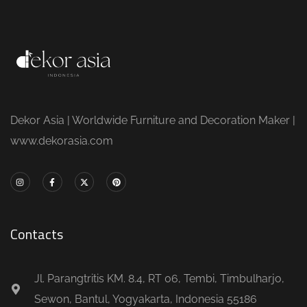
Dekor Asia | Worldwide Furniture and Decoration Maker |
www.dekorasia.com
Contacts
Jl. Parangtritis KM. 8.4, RT 06, Tembi, Timbulharjo,
Sewon, Bantul, Yogyakarta, Indonesia 55186