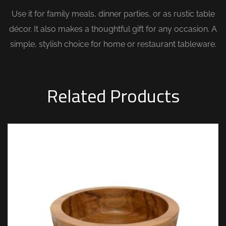
Use it for family meals, dinner parties, or as rustic table
décor. It also makes a thoughtful gift for any occasion. A
simple, stylish choice for home or restaurant tableware.
Related Products