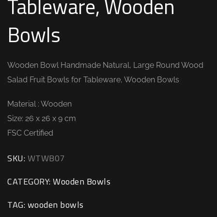
Tableware, Wooden
Bowls
Wooden Bowl Handmade Natural, Large Round Wood
Salad Fruit Bowls for Tableware, Wooden Bowls
Material : Wooden
Size: 26 x 26 x 9 cm
FSC Certified
SKU:
WTWB07
CATEGORY:
Wooden Bowls
TAG:
wooden bowls