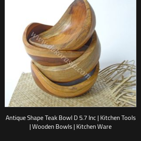
Antique Shape Teak Bowl D 5.7 Inc | Kitchen Tools
| Wooden Bowls | Kitchen Ware