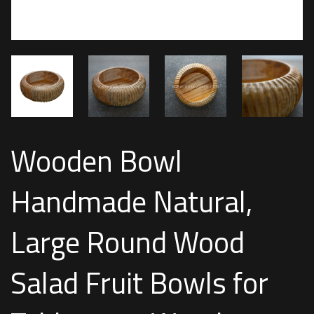
Wooden Bowl
Handmade Natural,
Large Round Wood
Salad Fruit Bowls for