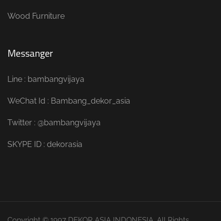
Wood Furniture
Messanger
Line : bambangvijaya
WeChat Id : Bambang_dekor_asia
Twitter : @bambangvijaya
SKYPE ID : dekorasia
Copyright © 1997 DEKOR ASIA INDONESIA. All Rights