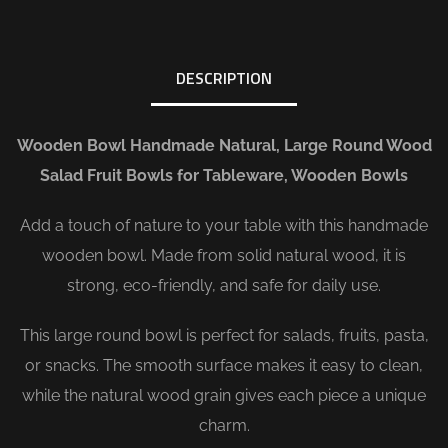
DESCRIPTION
Wooden Bowl Handmade Natural, Large Round Wood
Salad Fruit Bowls for Tableware, Wooden Bowls
Add a touch of nature to your table with this handmade
wooden bowl. Made from solid natural wood, it is
strong, eco-friendly, and safe for daily use.
This large round bowl is perfect for salads, fruits, pasta,
or snacks. The smooth surface makes it easy to clean,
while the natural wood grain gives each piece a unique
charm.