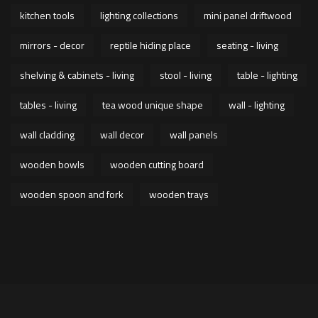
kitchen tools
lighting collections
mini panel driftwood
mirrors - decor
reptile hiding place
seating - living
shelving & cabinets - living
stool - living
table - lighting
tables - living
tea wood unique shape
wall - lighting
wall cladding
wall decor
wall panels
wooden bowls
wooden cutting board
wooden spoon and fork
wooden trays