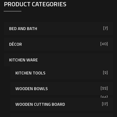
PRODUCT CATEGORIES
BED AND BATH
[7]
DÉCOR
[40]
KITCHEN WARE
KITCHEN TOOLS
[2]
WOODEN BOWLS
[22]
[66]
WOODEN CUTTING BOARD
[17]