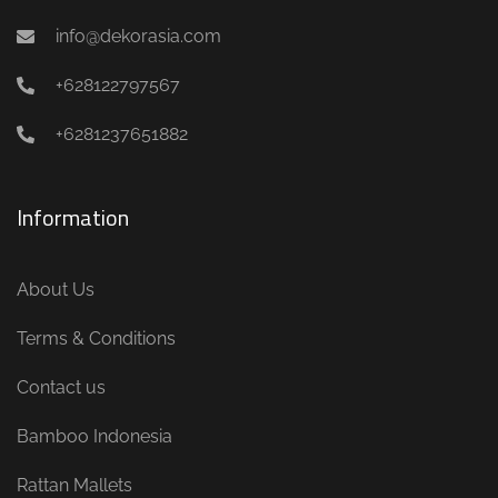
info@dekorasia.com
+628122797567
+6281237651882
Information
About Us
Terms & Conditions
Contact us
Bamboo Indonesia
Rattan Mallets