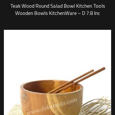
Teak Wood Round Salad Bowl Kitchen Tools
Wooden Bowls KitchenWare – D 7.8 Inc