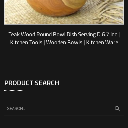
Teak Wood Round Bowl Dish Serving D 6.7 Inc |
Kitchen Tools | Wooden Bowls | Kitchen Ware
PRODUCT SEARCH