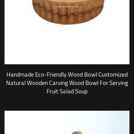
Handmade Eco-Friendly Wood Bowl Customized
Natural Wooden Carving Wood Bowl For Serving
Fruit Salad Soup